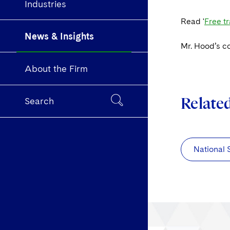
Industries
Read '
Free tr
News & Insights
Mr. Hood’s c
About the Firm
Relate
Search
National 