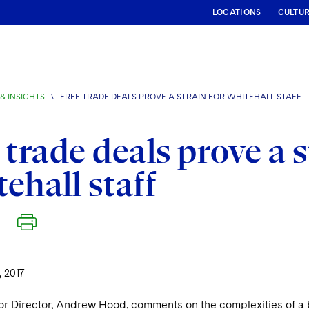
LOCATIONS
CULTU
& INSIGHTS
\
FREE TRADE DEALS PROVE A STRAIN FOR WHITEHALL STAFF
 trade deals prove a s
ehall staff
 2017
or Director, Andrew Hood, comments on the complexities of a b