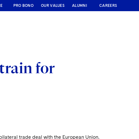
RE
PRO BONO
OUR VALUES
ALUMNI
CAREERS
train for
ilateral trade deal with the European Union.