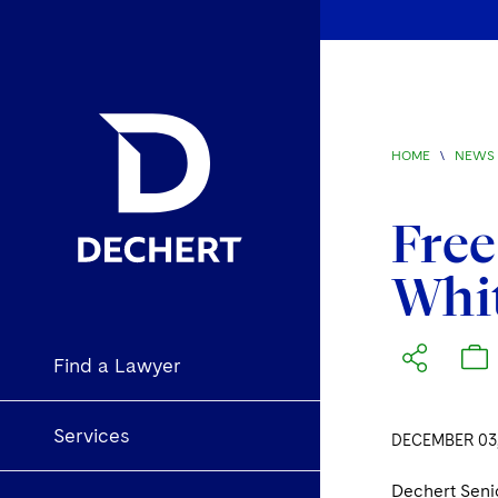
HOME
\
NEWS 
Free
Whit
Find a Lawyer
Services
DECEMBER 03,
Dechert Seni