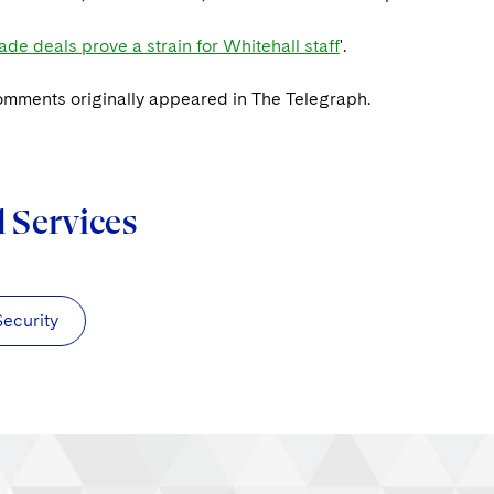
ade deals prove a strain for Whitehall staff
'.
omments originally appeared in The Telegraph.
d Services
Security