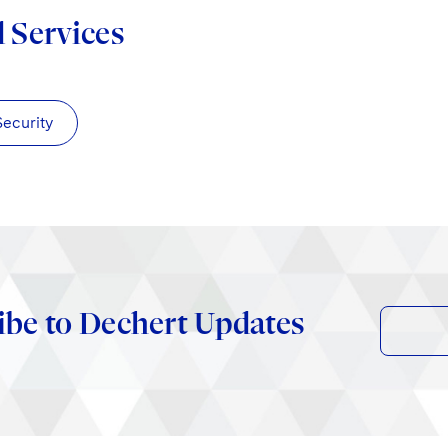
d Services
Security
ibe to Dechert Updates