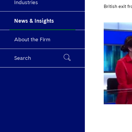
Industries
British exit
News & Insights
About the Firm
Search