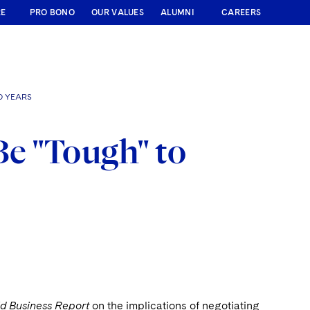
RE
PRO BONO
OUR VALUES
ALUMNI
CAREERS
O YEARS
Be "Tough" to
d Business Report
on the implications of negotiating