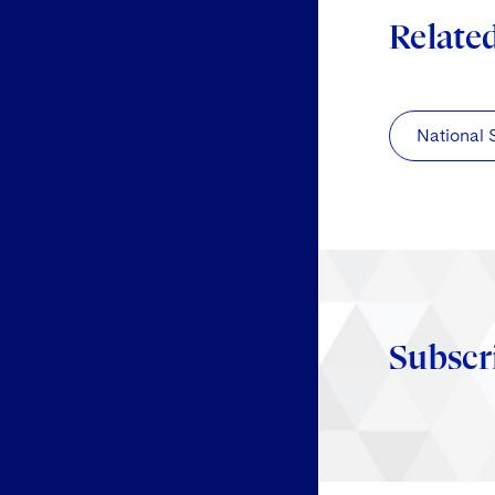
Relate
National 
Subscr