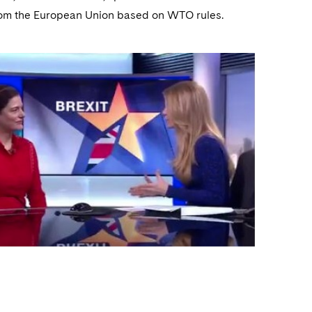
 from the European Union based on WTO rules.