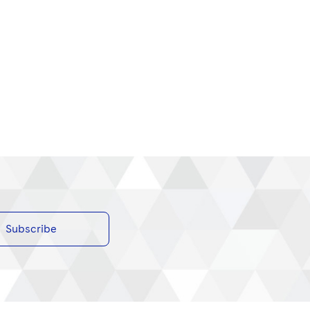
Subscribe