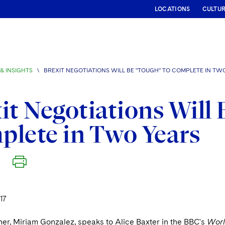
LOCATIONS
CULTU
& INSIGHTS
\
BREXIT NEGOTIATIONS WILL BE "TOUGH" TO COMPLETE IN TW
it Negotiations Will 
lete in Two Years
17
er, Miriam Gonzalez, speaks to Alice Baxter in the BBC's
Worl