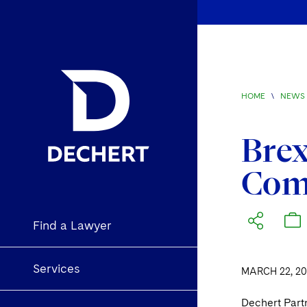
HOME
\
NEWS 
Brex
Comp
Find a Lawyer
Services
MARCH 22, 20
Dechert Partn