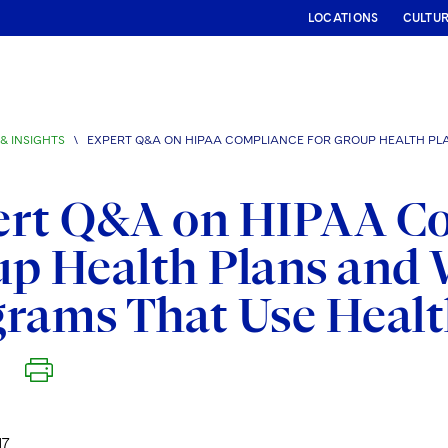
LOCATIONS
CULTU
& INSIGHTS
\
EXPERT Q&A ON HIPAA COMPLIANCE FOR GROUP HEALTH PL
ert Q&A on HIPAA Co
p Health Plans and 
rams That Use Heal
17