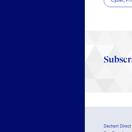
Cyber, Pr
Subscr
Dechert Direct