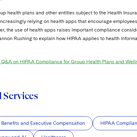
p health plans and other entities subject to the Health Insur
ncreasingly relying on health apps that encourage employees t
er, the use of health apps raises important compliance consi
annon Rushing to explain how HIPAA applies to health informa
t Q&A on HIPAA Compliance for Group Health Plans and Well
d Services
 Benefits and Executive Compensation
HIPAA Complia