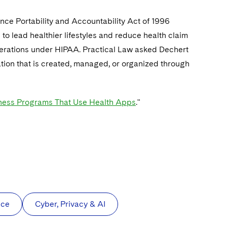
ance Portability and Accountability Act of 1996
o lead healthier lifestyles and reduce health claim
derations under HIPAA. Practical Law asked Dechert
tion that is created, managed, or organized through
ness Programs That Use Health Apps
."
nce
Cyber, Privacy & AI