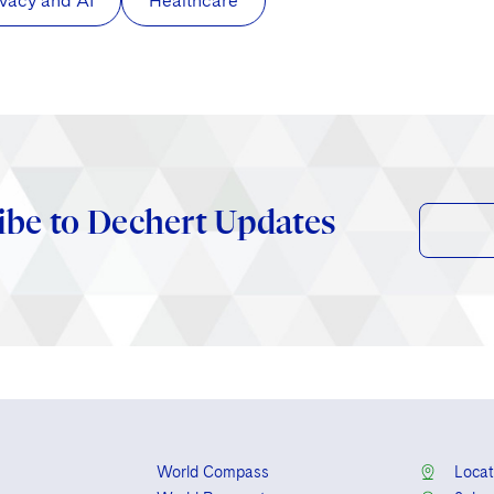
ivacy and AI
Healthcare
ibe to Dechert Updates
World Compass
Locat