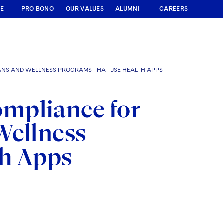
RE
PRO BONO
OUR VALUES
ALUMNI
CAREERS
ANS AND WELLNESS PROGRAMS THAT USE HEALTH APPS
mpliance for
Wellness
th Apps