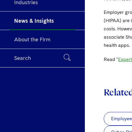
Industries
Employer grou
News & Insights
(HIPAA) are i
costs. Howev
associate Sh
About the Firm
health apps.
Search
Read "
Exper
Relate
Employee