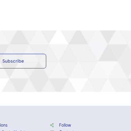
Subscribe
ions
Follow