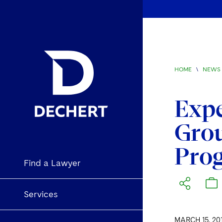
HOME
\
NEWS 
Exp
Grou
Prog
Find a Lawyer
Services
MARCH 15, 20