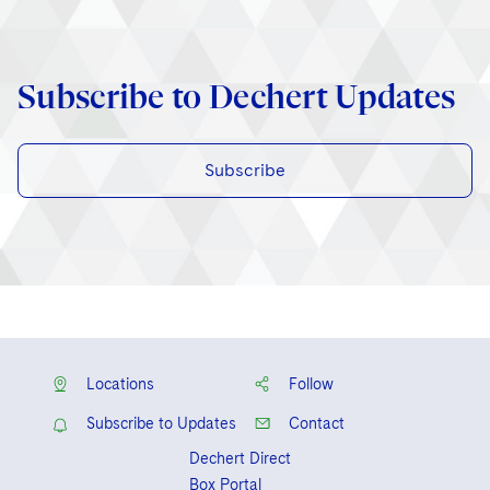
Subscribe to Dechert Updates
Subscribe
Locations
Follow
Subscribe to Updates
Contact
Dechert Direct
Box Portal