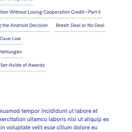
ution Without Losing Cooperation Credit—Part II
g the Android Decision
Brexit: Deal or No Deal
l Case Law
pfehlungen
Set-Aside of Awards
 eiusmod tempor incididunt ut labore et
citation ullamco laboris nisi ut aliquip ex
n voluptate velit esse cillum dolore eu