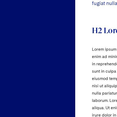
fugiat nulla
H2 Lor
Lorem ipsum d
enim ad minim
in reprehende
sunt in culpa
eiusmod tempo
nisi ut aliqu
nulla pariatu
laborum. Lore
aliqua. Ut en
irure dolor i