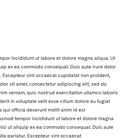
mpor incididunt ut labore et dolore magna aliqua. Ut
iquip ex ea commodo consequat. Duis aute irure dolor
ur. Excepteur sint occaecat cupidatat non proident,
lor sit amet, consectetur adipiscing elit, sed do
nim veniam, quis nostrud exercitation ullamco laboris
rit in voluptate velit esse cillum dolore eu fugiat
 qui officia deserunt mollit anim id est
eiusmod tempor incididunt ut labore et dolore magna
 nisi ut aliquip ex ea commodo consequat. Duis aute
ulla pariatur. Excepteur sint occaecat