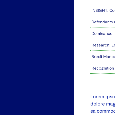
INSIGHT: Cor
Defendants 
Dominance i
Research: E
Brexit Manoe
Recognition
Lorem ipsum
dolore magn
ea commodo 