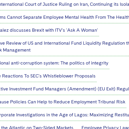
ternational Court of Justice Ruling on Iran, Continuing its Isol
ms Cannot Separate Employee Mental Health From The Health 
lez discusses Brexit with ITV's 'Ask A Woman'
e Review of US and International Fund Liquidity Regulation
isk Management
onal anti-corruption system: The politics of integrity
e Reactions To SEC's Whistleblower Proposals
native Investment Fund Managers (Amendment) (EU Exit) Regul
se Policies Can Help to Reduce Employment Tribunal Risk
porate Investigations in the Age of Lagos: Maximizing Restit
 the Atlantic on Two-Sided Markets
Employee Privacy Laws