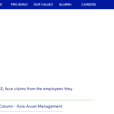
RE
PRO BONO
OUR VALUES
ALUMNI
CAREERS
E, face claims from the employees they
r Column - Asia Asset Management