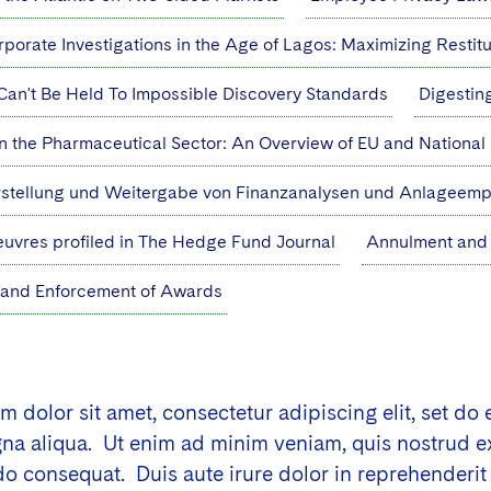
porate Investigations in the Age of Lagos: Maximizing Restit
Can't Be Held To Impossible Discovery Standards
Digestin
n the Pharmaceutical Sector: An Overview of EU and Nationa
rstellung und Weitergabe von Finanzanalysen und Anlageem
uvres profiled in The Hedge Fund Journal
Annulment and 
 and Enforcement of Awards
 dolor sit amet, consectetur adipiscing elit, set do
a aliqua. Ut enim ad minim veniam, quis nostrud exer
consequat. Duis aute irure dolor in reprehenderit i