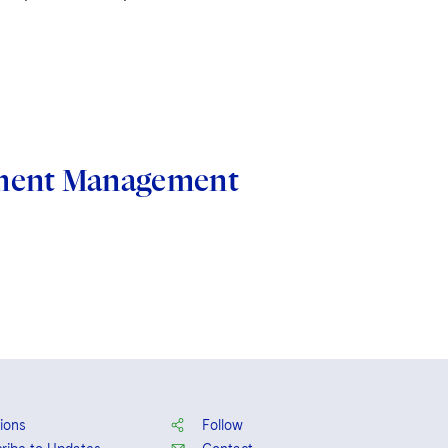
stment Management
ions
Follow