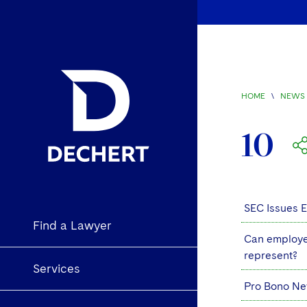
HOME
\
NEWS 
10
SEC Issues 
Find a Lawyer
Can employee
represent?
Services
Pro Bono Ne