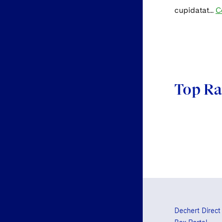
cupidatat...
C
Top Ra
Dechert Direct