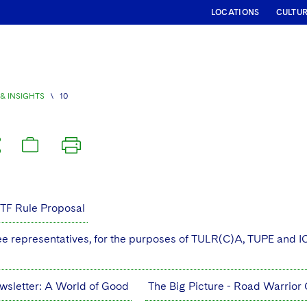
LOCATIONS
CULTU
& INSIGHTS
\
10
ETF Rule Proposal
 representatives, for the purposes of TULR(C)A, TUPE and IC
wsletter: A World of Good
The Big Picture - Road Warrio