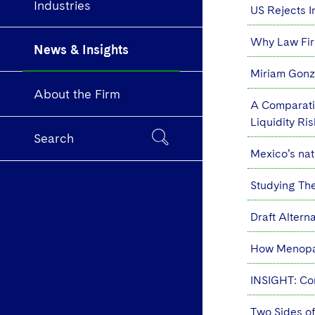
Industries
US Rejects In
Why Law Fir
News & Insights
Miriam Gonza
About the Firm
A Comparativ
Liquidity R
Search
Mexico’s nati
Studying Th
Draft Alter
How Menopau
INSIGHT: Cor
Two Sides of