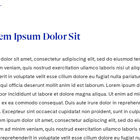
.
em Ipsum Dolor Sit
olor sit amet, consectetur adipiscing elit, sed do eiusmod te
 veniam, quis nostrud exercitation ullamco laboris nisi ut al
rit in voluptate velit esse cillum dolore eu fugiat nulla pariat
 qui officia deserunt mollit anim id est laborum. Lorem ipsum do
r incididunt ut labore et dolore magna aliqua. Ut enim ad mi
ip ex ea commodo consequat. Duis aute irure dolor in reprehende
r. Excepteur sint occaecat cupidatat non proident, sunt in culpa
m ipsum dolor sit amet, consectetur adipiscing elit, sed do 
im ad minim veniam, quis nostrud exercitation ullamco laboris
n reprehenderit in voluptate velit esse cillum dolore eu fugiat n