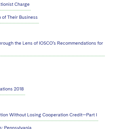
ationist Charge
of Their Business
 through the Lens of IOSCO’s Recommendations for
ations 2018
ution Without Losing Cooperation Credit—Part I
: Pennsylvania