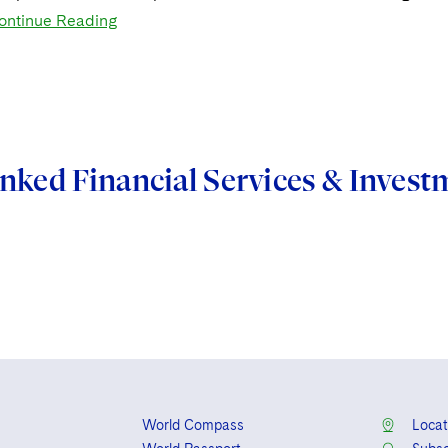
ontinue Reading
nked Financial Services & Inve
World Compass
Locat