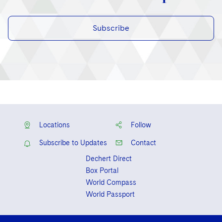
Subscribe
Locations
Follow
Subscribe to Updates
Contact
Dechert Direct
Box Portal
World Compass
World Passport