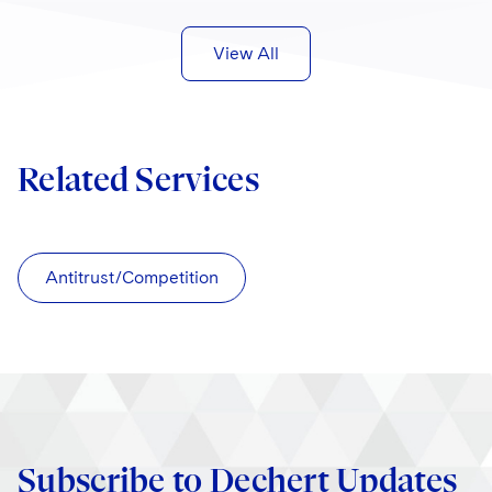
View All
Related Services
Antitrust/Competition
Subscribe to Dechert Updates