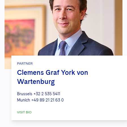
PARTNER
Clemens Graf York von
Wartenburg
Brussels
+32 2 535 5411
Munich
+49 89 21 21 63 0
VISIT BIO