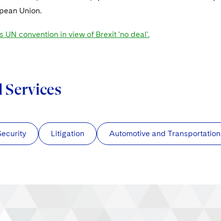
opean Union.
s UN convention in view of Brexit 'no deal'.
d Services
Security
Litigation
Automotive and Transportation