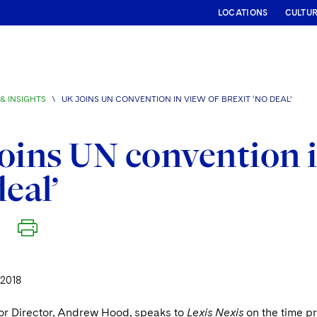
LOCATIONS
CULTU
& INSIGHTS
\
UK JOINS UN CONVENTION IN VIEW OF BREXIT ‘NO DEAL’
oins UN convention i
deal’
 2018
or Director, Andrew Hood, speaks to
Lexis Nexis
on the time p