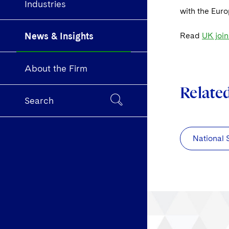
Industries
with the Eur
News & Insights
Read
UK join
About the Firm
Relate
Search
National 