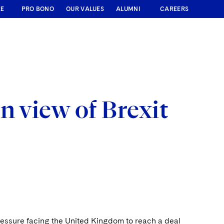
RE
PRO BONO
OUR VALUES
ALUMNI
CAREERS
n view of Brexit
ressure facing the United Kingdom to reach a deal