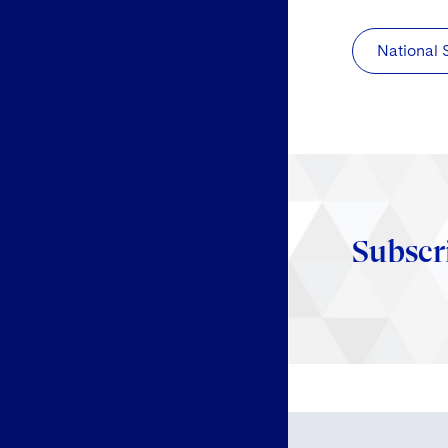
National 
Subscr