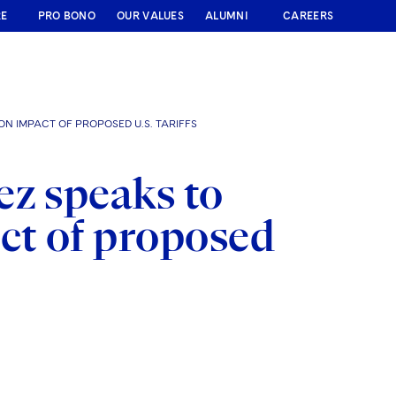
RE
PRO BONO
OUR VALUES
ALUMNI
CAREERS
N IMPACT OF PROPOSED U.S. TARIFFS
ez speaks to
ct of proposed