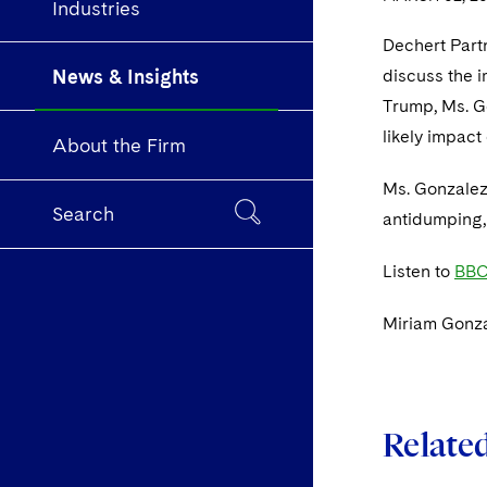
Industries
Dechert Part
News & Insights
discuss the i
Trump, Ms. Go
likely impact
About the Firm
Ms. Gonzalez 
Search
antidumping,
Listen to
BBC
Miriam Gonza
Relate