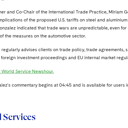
ner and Co-Chair of the International Trade Practice, Miriam
mplications of the proposed U.S. tariffs on steel and alumini
nzalez indicated that trade wars are unpredictable, even for 
 of the measures on the automotive sector.
regularly advises clients on trade policy, trade agreements, 
 foreign investment proceedings and EU internal market regul
 World Service Newshour.
lez's commentary begins at 04:45 and is available for users i
d Services