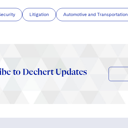
Security
Litigation
Automotive and Transportation
ibe to Dechert Updates