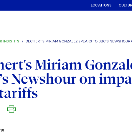
LOCATIONS
CULTU
& INSIGHTS
\
DECHERT'S MIRIAM GONZALEZ SPEAKS TO BBC’S NEWSHOUR O
ert's Miriam Gonzal
s Newshour on impa
tariffs
18