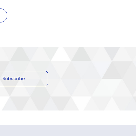
Subscribe