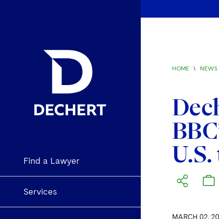
HOME
\
NEWS 
Dech
BBC’
U.S. 
Find a Lawyer
Services
MARCH 02, 20