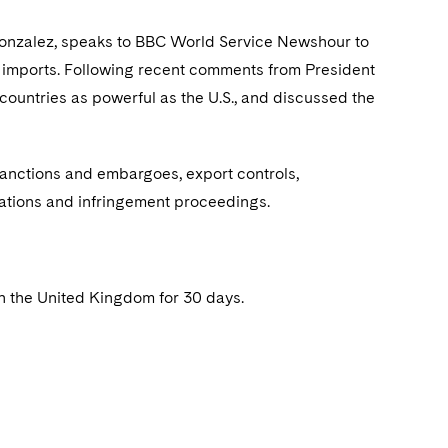
 Gonzalez, speaks to BBC World Service Newshour to
um imports. Following recent comments from President
countries as powerful as the U.S., and discussed the
sanctions and embargoes, export controls,
ations and infringement proceedings.
n the United Kingdom for 30 days.