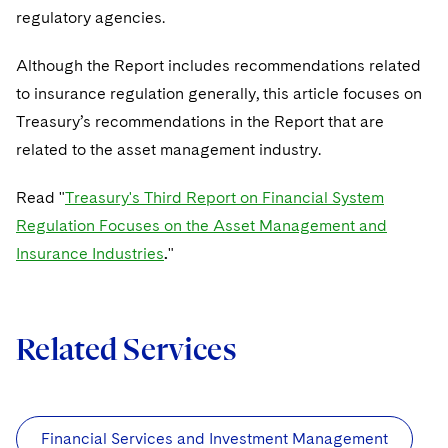
Sovereign Wealth Funds
SEC Regulatory Examinations and Inquiries
Government Contracts
UCITS
regulatory agencies.
Visit this section
M&A Litigation
Tax Audits and Controversies
False Claims Act and Whistleblower/Qui Tam
Accounting Defense
Variable Insurance Products
Although the Report includes recommendations related
Defense
Visit this section
Patent Litigation
to insurance regu­lation generally, this article focuses on
Capital Solutions
World Compass
Treasury’s recommendations in the Report that are
Visit this section
Securities Litigation/Enforcement
related to the asset management industry.
World Passport
Fintech
Read "
Treasury's Third Report on Financial System
Regulation Focuses on the Asset Management and
Insurance Industries
.
"
Related Services
Financial Services and Investment Management