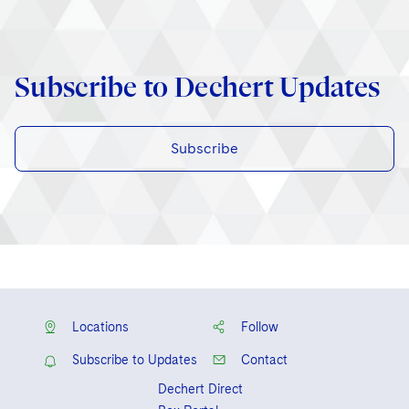
Subscribe to Dechert Updates
Subscribe
Locations
Follow
Subscribe to Updates
Contact
Dechert Direct