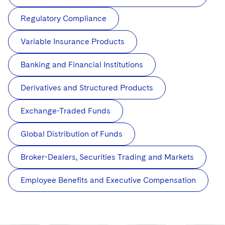
Regulatory Compliance
Variable Insurance Products
Banking and Financial Institutions
Derivatives and Structured Products
Exchange-Traded Funds
Global Distribution of Funds
Broker-Dealers, Securities Trading and Markets
Employee Benefits and Executive Compensation