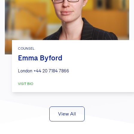
COUNSEL
Emma Byford
London
+44 20 7184 7866
VISIT BIO
View All