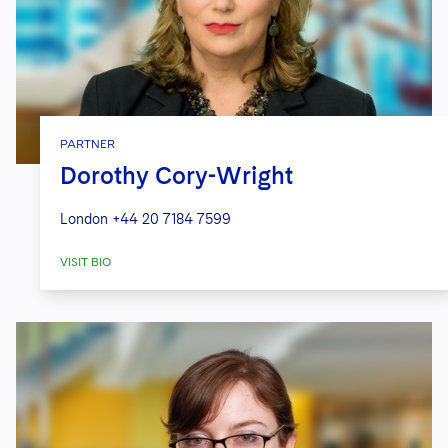
PARTNER
Dorothy Cory-Wright
London
+44 20 7184 7599
VISIT BIO