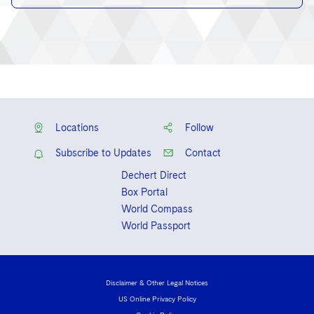
Locations
Follow
Subscribe to Updates
Contact
Dechert Direct
Box Portal
World Compass
World Passport
Disclaimer & Other Legal Notices
US Online Privacy Policy