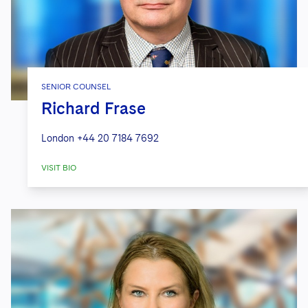
SENIOR COUNSEL
Richard Frase
London
+44 20 7184 7692
VISIT BIO