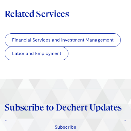
Related Services
Financial Services and Investment Management
Labor and Employment
Subscribe to Dechert Updates
Subscribe