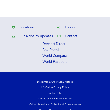
Locations
Follow
Subscribe to Updates
Contact
Dechert Direct
Box Portal
World Compass
World Passport
Disclaimer & Other Legal Notices
US Online Privacy Policy
Cookie Policy
Data Protection Privacy Notice
California Notice at Collection & Privacy Notice
US State Privacy Supplement