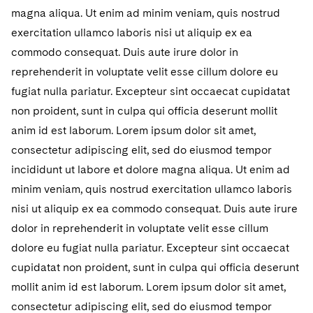
Sovereign Wealth Funds
SEC Regulatory Examinations and Inquiries
Government Contracts
UCITS
magna aliqua. Ut enim ad minim veniam, quis nostrud
Visit this section
M&A Litigation
exercitation ullamco laboris nisi ut aliquip ex ea
Tax Audits and Controversies
False Claims Act and Whistleblower/Qui Tam
Accounting Defense
Variable Insurance Products
commodo consequat. Duis aute irure dolor in
Defense
Visit this section
Patent Litigation
reprehenderit in voluptate velit esse cillum dolore eu
Capital Solutions
World Compass
Visit this section
fugiat nulla pariatur. Excepteur sint occaecat cupidatat
Securities Litigation/Enforcement
World Passport
non proident, sunt in culpa qui officia deserunt mollit
anim id est laborum. Lorem ipsum dolor sit amet,
Fintech
consectetur adipiscing elit, sed do eiusmod tempor
incididunt ut labore et dolore magna aliqua. Ut enim ad
minim veniam, quis nostrud exercitation ullamco laboris
nisi ut aliquip ex ea commodo consequat. Duis aute irure
dolor in reprehenderit in voluptate velit esse cillum
dolore eu fugiat nulla pariatur. Excepteur sint occaecat
cupidatat non proident, sunt in culpa qui officia deserunt
mollit anim id est laborum. Lorem ipsum dolor sit amet,
consectetur adipiscing elit, sed do eiusmod tempor