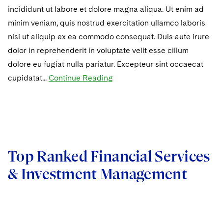
incididunt ut labore et dolore magna aliqua. Ut enim ad
minim veniam, quis nostrud exercitation ullamco laboris
nisi ut aliquip ex ea commodo consequat. Duis aute irure
dolor in reprehenderit in voluptate velit esse cillum
dolore eu fugiat nulla pariatur. Excepteur sint occaecat
cupidatat...
Continue Reading
Top Ranked Financial Services
& Investment Management