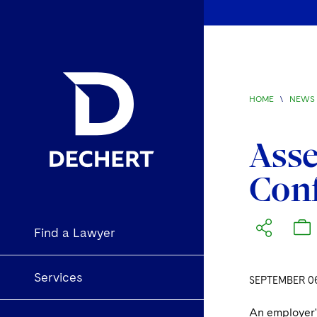
HOME
\
NEWS 
Asse
Conf
Find a Lawyer
Services
SEPTEMBER 06
An employer's