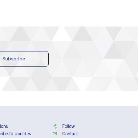
Subscribe
ions
Follow
ribe to Updates
Contact