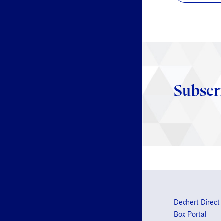
Subscr
Dechert Direct
Box Portal