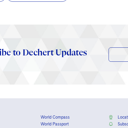
ibe to Dechert Updates
World Compass
Locat
World Passport
Subsc