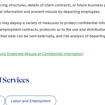
ricing structures, details of client contracts, or future business 
ial information and prevent misuse by departing employees.
 may deploy a variety of measures to protect confidential infor
 employment contracts, protocols as to the use and distribution 
 that data can be sent externally, and risk analysis of depart
ing Employee Misuse of Confidential Information
'.
d Services
Labor and Employment