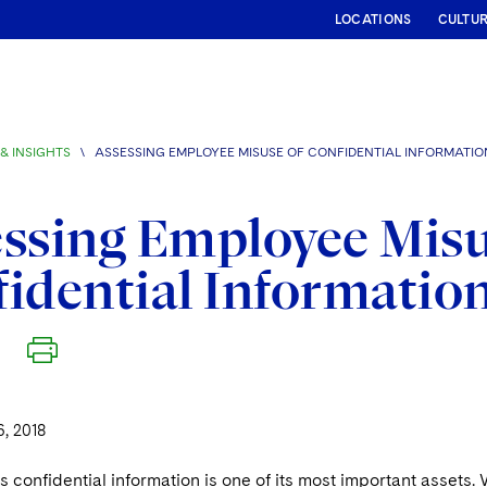
LOCATIONS
CULTU
& INSIGHTS
\
ASSESSING EMPLOYEE MISUSE OF CONFIDENTIAL INFORMATIO
ssing Employee Misu
idential Informatio
, 2018
 confidential information is one of its most important assets. Wh