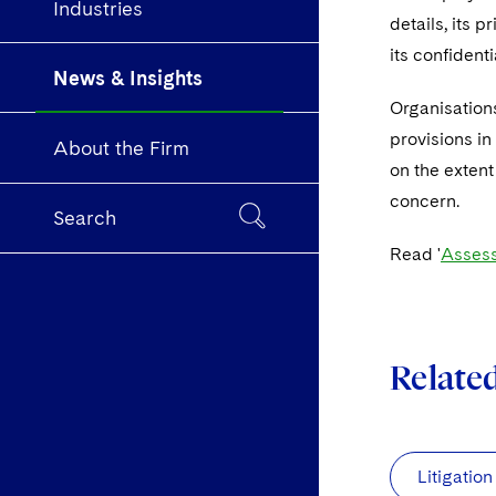
Industries
details, its p
its confident
News & Insights
Organisations
provisions in
About the Firm
on the extent
concern.
Search
Read '
Assess
Relate
Litigation