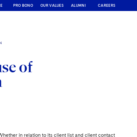
RE
PRO BONO
OUR VALUES
ALUMNI
CAREERS
N
se of
n
ether in relation to its client list and client contact