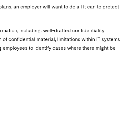
plans‎, an employer will want to do all it can to protect
mation, including: well-drafted confidentiality
of confidential material, limitations within IT systems
ing employees to identify cases where there might be