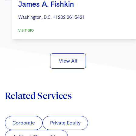
James A. Fishkin
Washington, D.C.
+1 202 261 3421
VISIT BIO
View All
Related Services
Corporate
Private Equity