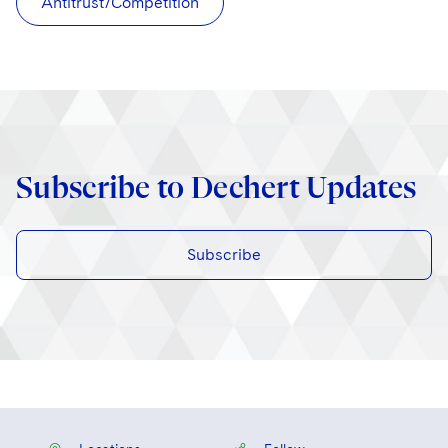
Antitrust/Competition
Subscribe to Dechert Updates
Subscribe