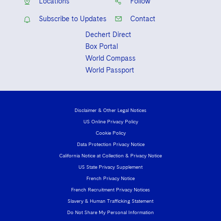
Locations
Follow
Subscribe to Updates
Contact
Dechert Direct
Box Portal
World Compass
World Passport
Disclaimer & Other Legal Notices
US Online Privacy Policy
Cookie Policy
Data Protection Privacy Notice
California Notice at Collection & Privacy Notice
US State Privacy Supplement
French Privacy Notice
French Recruitment Privacy Notices
Slavery & Human Trafficking Statement
Do Not Share My Personal Information