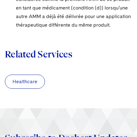
en tant que médicament (condition (d)) lorsqu’une
autre AMM a déjà été délivrée pour une application
thérapeutique différente du même produit.
Related Services
Healthcare