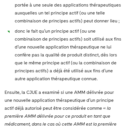
portée à une seule des applications thérapeutiques
auxquelles un tel principe actif (ou une telle
combinaison de principes actifs) peut donner lieu ;
donc le fait qu’un principe actif (ou une
combinaison de principes actifs) soit utilisé aux fins
d’une nouvelle application thérapeutique ne lui
confère pas la qualité de produit distinct, dès lors
que le même principe actif (ou la combinaison de
principes actifs) a déjà été utilisé aux fins d’une
autre application thérapeutique connue.
Ensuite, la CJUE a examiné si une AMM délivrée pour
une nouvelle application thérapeutique d’un principe
actif déjà autorisé peut être considérée comme «
la
première AMM délivrée pour ce produit en tant que
médicament, dans le cas où cette AMM est la première