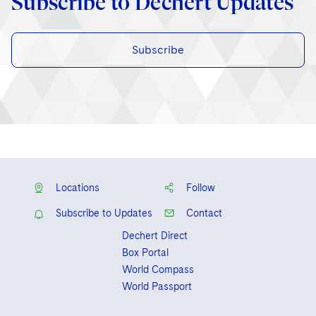
Subscribe to Dechert Updates
Subscribe
Locations
Follow
Subscribe to Updates
Contact
Dechert Direct
Box Portal
World Compass
World Passport