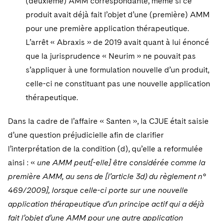
(deuxième) AMM correspondante, même si ce
produit avait déjà fait l’objet d’une (première) AMM
pour une première application thérapeutique.
L’arrêt « Abraxis » de 2019 avait quant à lui énoncé
que la jurisprudence « Neurim » ne pouvait pas
s’appliquer à une formulation nouvelle d’un produit,
celle-ci ne constituant pas une nouvelle application
thérapeutique.
Dans la cadre de l’affaire « Santen », la CJUE était saisie
d’une question préjudicielle afin de clarifier
l’interprétation de la condition (d), qu’elle a reformulée
ainsi : «
une AMM peut[-elle] être considérée comme la
première AMM, au sens de [l’article 3d) du règlement n°
469/2009], lorsque celle-ci porte sur une nouvelle
application thérapeutique d’un principe actif qui a déjà
fait l’objet d’une AMM pour une autre application