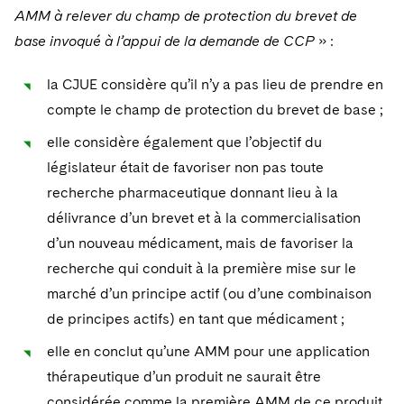
AMM à relever du champ de protection du brevet de
base invoqué à l’appui de la demande de CCP
» :
la CJUE considère qu’il n’y a pas lieu de prendre en
compte le champ de protection du brevet de base ;
elle considère également que l’objectif du
législateur était de favoriser non pas toute
recherche pharmaceutique donnant lieu à la
délivrance d’un brevet et à la commercialisation
d’un nouveau médicament, mais de favoriser la
recherche qui conduit à la première mise sur le
marché d’un principe actif (ou d’une combinaison
de principes actifs) en tant que médicament ;
elle en conclut qu’une AMM pour une application
thérapeutique d’un produit ne saurait être
considérée comme la première AMM de ce produit