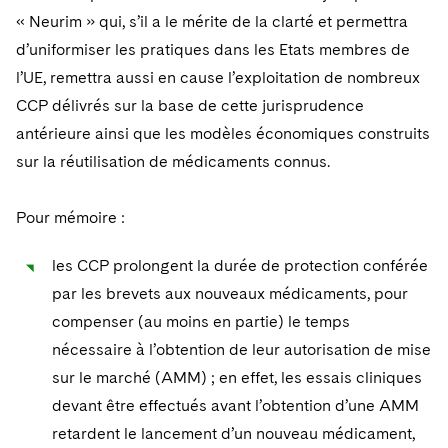
Telecommunications, Media and Technology
Visit this section
Visit this section
« Neurim » qui, s’il a le mérite de la clarté et permettra
Singapore
Visit this section
Luxembourg Trainee Programme
Financial Services Tax
Permanent Capital
Advocating for Human Rights
Patent Litigation
Business Litigation and Trials
California Consumer Privacy Act Resource Center
Private Client
d’uniformiser les pratiques dans les Etats membres de
Digital Health
Private Credit
Visit this section
Washington, D.C.
Visit this section
l’UE, remettra aussi en cause l’exploitation de nombreux
Paris Law Clerk Programme
Global Asset Manager Regulation
Residential Mortgage Finance
Supporting Immigrants and Refugees
Tech Monetization and Litigation
Class Actions
Dechert Cyber Bits
Private Credit Capital Solutions
CCP délivrés sur la base de cette jurisprudence
Visit this section
Chicago
Global Distribution of Funds
Structured Credit and Collateralized Loan Obligations
Supporting Organizations and Social Entrepreneurs
Trade Secrets and Unfair Competition
Complex Commercial Litigation
antérieure ainsi que les modèles économiques construits
Private Equity
Visit this section
Houston
sur la réutilisation de médicaments connus.
Investment Advisers
Warehouse and Asset-Based Financing
Advocating for Veterans
Trademark/Copyright
Crisis Management
Product Liability and Mass Torts
Visit this section
Dallas
Pour mémoire :
Investment Company Status
Protecting Voting Rights
Enforcement and Investigations
Real Estate
Visit this section
Investment Funds and Investment Companies
les CCP prolongent la durée de protection conférée
IP Litigation
Commercial Real Estate Finance
Tax
par les brevets aux nouveaux médicaments, pour
Visit this section
Private Funds
International and Insolvency Litigation
Fund Formation and Real Estate Investments
compenser (au moins en partie) le temps
Financial Services Tax
Enforcement and Investigations
Visit this section
nécessaire à l’obtention de leur autorisation de mise
Registered Funds – US and Boards of
Labor and Employment
Residential Mortgage Finance
Fund Formation and Real Estate Investments
Anti-Corruption Compliance and Investigations
National Security
Directors/Trustees
sur le marché (AMM) ; en effet, les essais cliniques
Visit this section
Life Sciences Litigation
devant être effectués avant l’obtention d’une AMM
Non-Profit/Foundations
Cryptocurrency Enforcement & Investigations
Sovereign Wealth Funds
Regulatory Compliance
retardent le lancement d’un nouveau médicament,
Visit this section
Life Sciences Small and Large Molecule Litigation