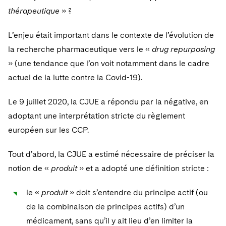
thérapeutique
» ?
L’enjeu était important dans le contexte de l’évolution de
la recherche pharmaceutique vers le «
drug repurposing
» (une tendance que l’on voit notamment dans le cadre
actuel de la lutte contre la Covid-19).
Le 9 juillet 2020, la CJUE a répondu par la négative, en
adoptant une interprétation stricte du règlement
européen sur les CCP.
Tout d’abord, la CJUE a estimé nécessaire de préciser la
notion de «
produit
» et a adopté une définition stricte :
le «
produit
» doit s’entendre du principe actif (ou
de la combinaison de principes actifs) d’un
médicament, sans qu’il y ait lieu d’en limiter la