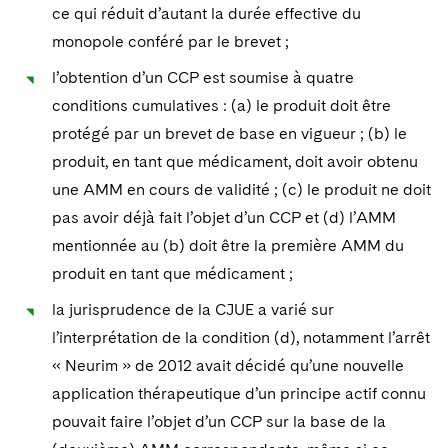
Sovereign Wealth Funds
SEC Regulatory Examinations and Inquiries
Government Contracts
ce qui réduit d’autant la durée effective du
UCITS
Visit this section
monopole conféré par le brevet ;
M&A Litigation
Tax Audits and Controversies
False Claims Act and Whistleblower/Qui Tam
Accounting Defense
Variable Insurance Products
Defense
l’obtention d’un CCP est soumise à quatre
Visit this section
Patent Litigation
Capital Solutions
conditions cumulatives : (a) le produit doit être
World Compass
Visit this section
protégé par un brevet de base en vigueur ; (b) le
Securities Litigation/Enforcement
World Passport
produit, en tant que médicament, doit avoir obtenu
une AMM en cours de validité ; (c) le produit ne doit
Fintech
pas avoir déjà fait l’objet d’un CCP et (d) l’AMM
mentionnée au (b) doit être la première AMM du
produit en tant que médicament ;
la jurisprudence de la CJUE a varié sur
l’interprétation de la condition (d), notamment l’arrêt
« Neurim » de 2012 avait décidé qu’une nouvelle
application thérapeutique d’un principe actif connu
pouvait faire l’objet d’un CCP sur la base de la