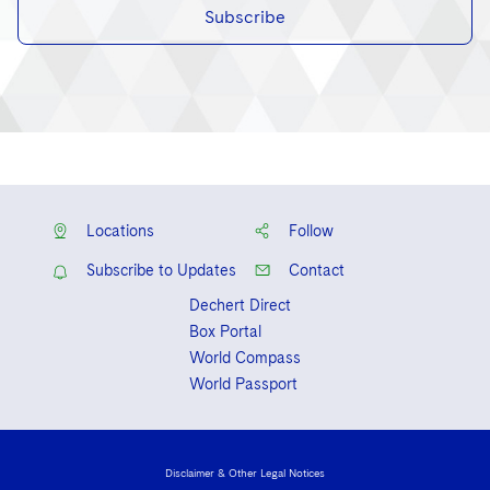
Subscribe
Locations
Follow
Subscribe to Updates
Contact
Dechert Direct
Box Portal
World Compass
World Passport
Disclaimer & Other Legal Notices