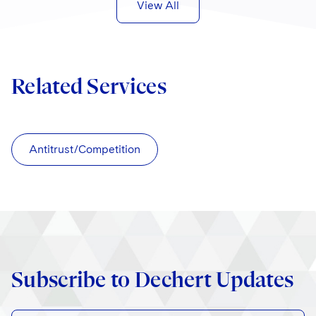
View All
Related Services
Antitrust/Competition
Subscribe to Dechert Updates