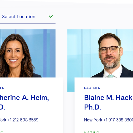
Select Location
ER
PARTNER
herine A. Helm,
Blaine M. Hac
D.
Ph.D.
ork
+1 212 698 3559
New York
+1 917 388 830
IO
VISIT BIO