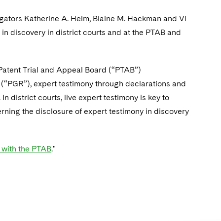
itigators Katherine A. Helm, Blaine M. Hackman and Vi
in discovery in district courts and at the PTAB and
In Patent Trial and Appeal Board (“PTAB”)
 (“PGR”), expert testimony through declarations and
n district courts, live expert testimony is key to
erning the disclosure of expert testimony in discovery
s with the PTAB
."