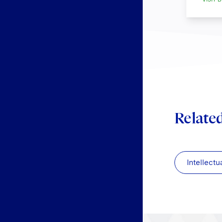
Relate
Intellectu