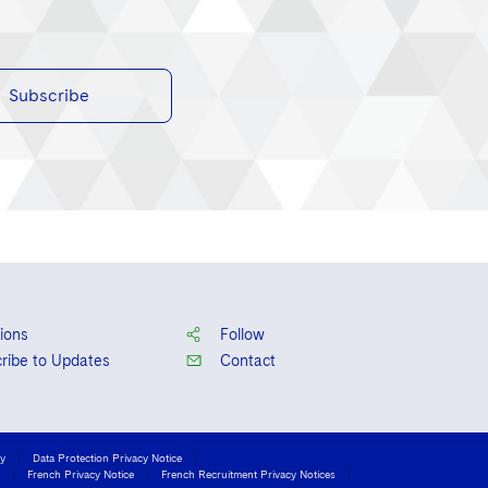
Subscribe
ions
Follow
ribe to Updates
Contact
cy
Data Protection Privacy Notice
French Privacy Notice
French Recruitment Privacy Notices