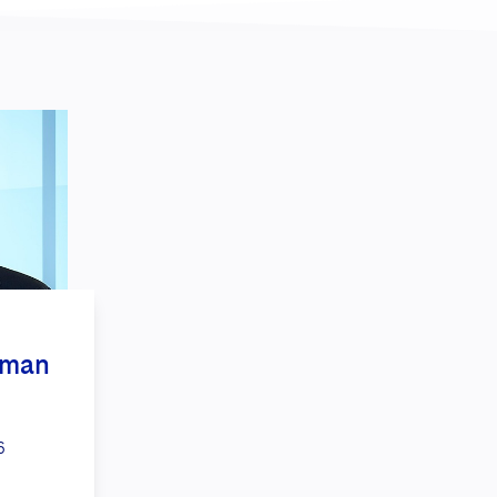
kman
6