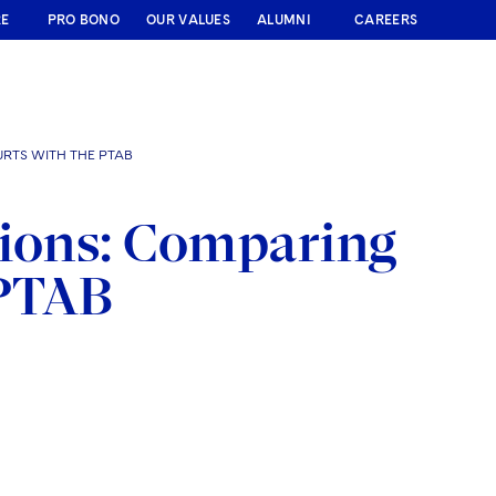
RE
PRO BONO
OUR VALUES
ALUMNI
CAREERS
URTS WITH THE PTAB
tions: Comparing
 PTAB