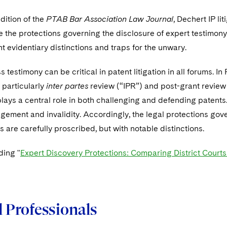
edition of the
PTAB Bar Association Law Journal
, Dechert IP l
the protections governing the disclosure of expert testimony 
t evidentiary distinctions and traps for the unwary.
s testimony can be critical in patent litigation in all forums. 
particularly
inter partes
review (“IPR”) and post-grant review
lays a central role in both challenging and defending patents. I
ngement and invalidity. Accordingly, the legal protections gov
s are carefully proscribed, but with notable distinctions.
ding "
Expert Discovery Protections: Comparing District Court
 Professionals