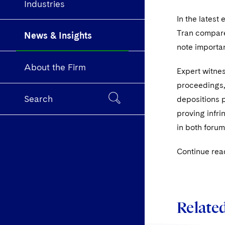
Industries
In the latest 
Tran compare 
News & Insights
note importan
About the Firm
Expert witnes
proceedings, 
Search
depositions p
proving infri
in both forum
Continue rea
Related