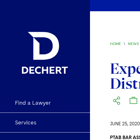
HOME
\
NEWS 
Expe
Dist
Find a Lawyer
Services
JUNE 25, 2020
PTAB BAR AS