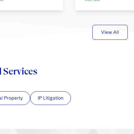
View All
d Services
al Property
IP Litigation