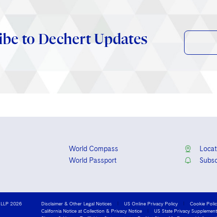
ibe to Dechert Updates
World Compass
Locat
World Passport
Subsc
 LLP 2026
Disclaimer & Other Legal Notices
US Online Privacy Policy
Cookie Poli
California Notice at Collection & Privacy Notice
US State Privacy Supplement