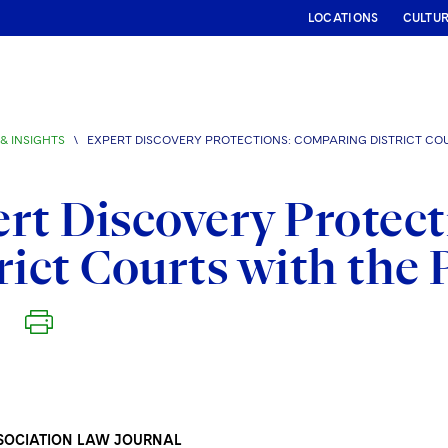
LOCATIONS
CULTU
& INSIGHTS
\
EXPERT DISCOVERY PROTECTIONS: COMPARING DISTRICT CO
rt Discovery Protec
rict Courts with the
SOCIATION LAW JOURNAL