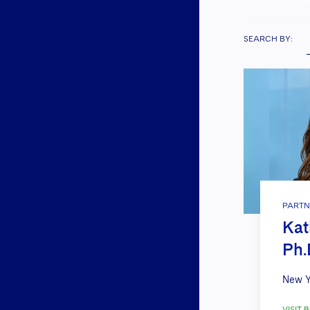
SEARCH BY:
PARTN
Kat
Ph.
New Y
VISIT B