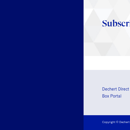
Subscr
Dechert Direct
Box Portal
Copyright © Dechert