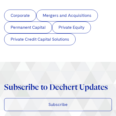
Corporate
Mergers and Acquisitions
Permanent Capital
Private Equity
Private Credit Capital Solutions
Subscribe to Dechert Updates
Subscribe