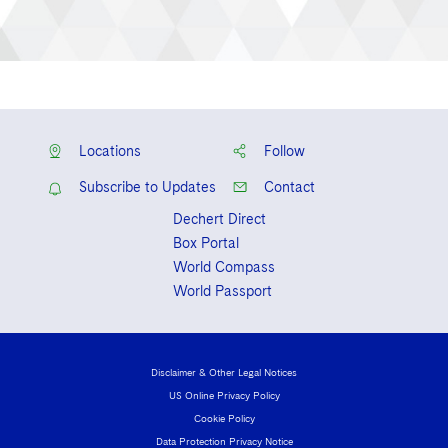
Locations
Follow
Subscribe to Updates
Contact
Dechert Direct
Box Portal
World Compass
World Passport
Disclaimer & Other Legal Notices
US Online Privacy Policy
Cookie Policy
Data Protection Privacy Notice