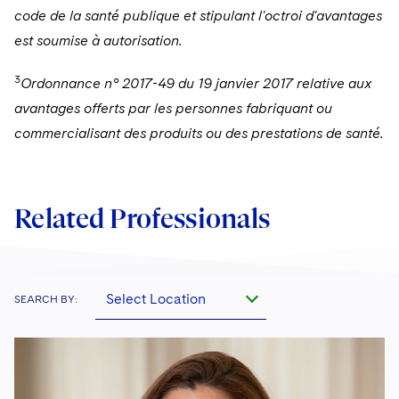
code de la santé publique et stipulant l'octroi d'avantages
est soumise à autorisation.
3
Ordonnance n° 2017-49 du 19 janvier 2017 relative aux
avantages offerts par les personnes fabriquant ou
commercialisant des produits ou des prestations de santé.
Related Professionals
Select Location
SEARCH BY: