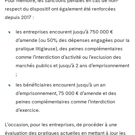
Pour mémoire, les sanctions pénales en cas de non-
respect du dispositif ont également été renforcées
depuis 2017 :
les entreprises encourent jusqu’à 750 000 €
d’amende (ou 50% des dépenses engagées pour la
pratique litigieuse), des peines complémentaires
comme l’interdiction d’activité ou l’exclusion des
marchés publics et jusqu’à 2 ans d’emprisonnement
;
les bénéficiaires encourent jusqu’à un an
d’emprisonnement, 75 000 € d’amende et des
peines complémentaires comme l’interdiction
d’exercice.
L’occasion, pour les entreprises, de procéder à une
évaluation des pratiques actuelles en mettant à jour les