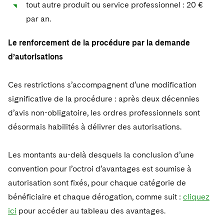
tout autre produit ou service professionnel : 20 €
par an.
Le renforcement de la procédure par la demande
d’autorisations
Ces restrictions s’accompagnent d’une modification
significative de la procédure : après deux décennies
d’avis non-obligatoire, les ordres professionnels sont
désormais habilités à délivrer des autorisations.
Les montants au-delà desquels la conclusion d’une
convention pour l’octroi d’avantages est soumise à
autorisation sont fixés, pour chaque catégorie de
bénéficiaire et chaque dérogation, comme suit :
cliquez
ici
pour accéder au tableau des avantages.