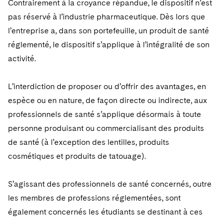
Contrairement à la croyance répandue, le dispositif n’est
Sovereign Wealth Funds
SEC Regulatory Examinations and Inquiries
Government Contracts
UCITS
Visit this section
pas réservé à l’industrie pharmaceutique. Dès lors que
M&A Litigation
Tax Audits and Controversies
False Claims Act and Whistleblower/Qui Tam
Accounting Defense
Variable Insurance Products
l’entreprise a, dans son portefeuille, un produit de santé
Defense
Visit this section
réglementé, le dispositif s’applique à l’intégralité de son
Patent Litigation
Capital Solutions
World Compass
activité.
Visit this section
Securities Litigation/Enforcement
World Passport
L’interdiction de proposer ou d’offrir des avantages, en
Fintech
espèce ou en nature, de façon directe ou indirecte, aux
professionnels de santé s’applique désormais à toute
personne produisant ou commercialisant des produits
de santé (à l’exception des lentilles, produits
cosmétiques et produits de tatouage).
S’agissant des professionnels de santé concernés, outre
les membres de professions réglementées, sont
également concernés les étudiants se destinant à ces