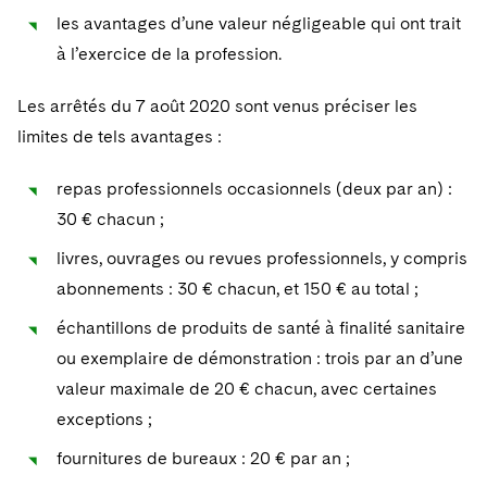
les avantages d’une valeur négligeable qui ont trait
à l’exercice de la profession.
Les arrêtés du 7 août 2020 sont venus préciser les
limites de tels avantages :
repas professionnels occasionnels (deux par an) :
30 € chacun ;
livres, ouvrages ou revues professionnels, y compris
abonnements : 30 € chacun, et 150 € au total ;
échantillons de produits de santé à finalité sanitaire
ou exemplaire de démonstration : trois par an d’une
valeur maximale de 20 € chacun, avec certaines
exceptions ;
fournitures de bureaux : 20 € par an ;