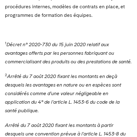
procédures internes, modèles de contrats en place, et
programmes de formation des équipes.
1
Décret n° 2020-730 du 15 juin 2020 relatif aux
avantages offerts par les personnes fabriquant ou
commercialisant des produits ou des prestations de santé.
2
Arrêté du 7 août 2020 fixant les montants en deçà
desquels les avantages en nature ou en espèces sont
considérés comme d'une valeur négligeable en
application du 4° de l'article L. 1453-6 du code de la
santé publique.
Arrêté du 7 août 2020 fixant les montants à partir
desquels une convention prévue à l'article L. 1453-8 du