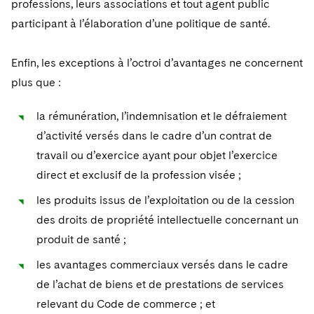
professions, leurs associations et tout agent public
participant à l’élaboration d’une politique de santé.
Enfin, les exceptions à l’octroi d’avantages ne concernent
plus que :
la rémunération, l’indemnisation et le défraiement
d’activité versés dans le cadre d’un contrat de
travail ou d’exercice ayant pour objet l’exercice
direct et exclusif de la profession visée ;
les produits issus de l’exploitation ou de la cession
des droits de propriété intellectuelle concernant un
produit de santé ;
les avantages commerciaux versés dans le cadre
de l’achat de biens et de prestations de services
relevant du Code de commerce ; et