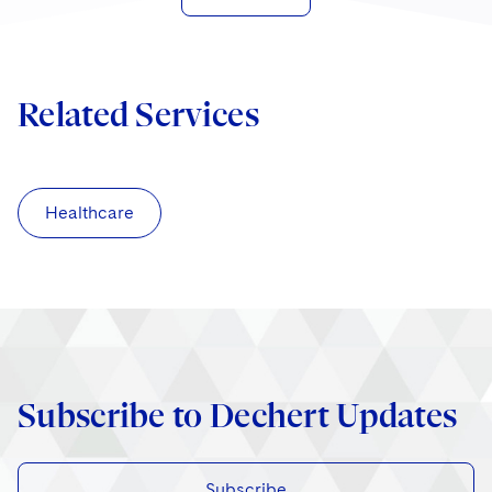
Related Services
Healthcare
Subscribe to Dechert Updates
Subscribe