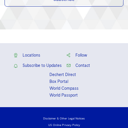
Locations
Follow
Subscribe to Updates
Contact
Dechert Direct
Box Portal
World Compass
World Passport
Disclaimer & Other Legal Notices
US Online Privacy Policy