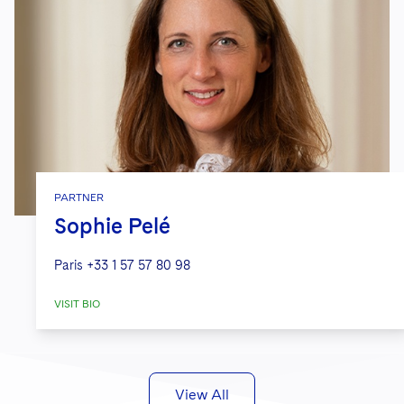
PARTNER
Sophie Pelé
Paris
+33 1 57 57 80 98
VISIT BIO
View All