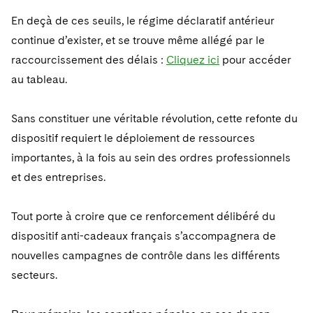
En deçà de ces seuils, le régime déclaratif antérieur
continue d’exister, et se trouve même allégé par le
raccourcissement des délais :
Cliquez ici
pour accéder
au tableau.
Sans constituer une véritable révolution, cette refonte du
dispositif requiert le déploiement de ressources
importantes, à la fois au sein des ordres professionnels
et des entreprises.
Tout porte à croire que ce renforcement délibéré du
dispositif anti-cadeaux français s’accompagnera de
nouvelles campagnes de contrôle dans les différents
secteurs.