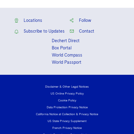
Locations
Follow
Subscribe to Updates
Contact
Dechert Direct
Box Portal
World Compass
World Passport
Disclaimer & Other Legal Notices
US Online Privacy Policy
Cookie Policy
Data Protection Privacy Notice
California Notice at Collection & Privacy Notice
US State Privacy Supplement
French Privacy Notice