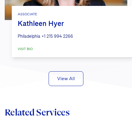
ASSOCIATE
Kathleen Hyer
Philadelphia
+1 215 994 2266
VISIT BIO
View All
Related Services