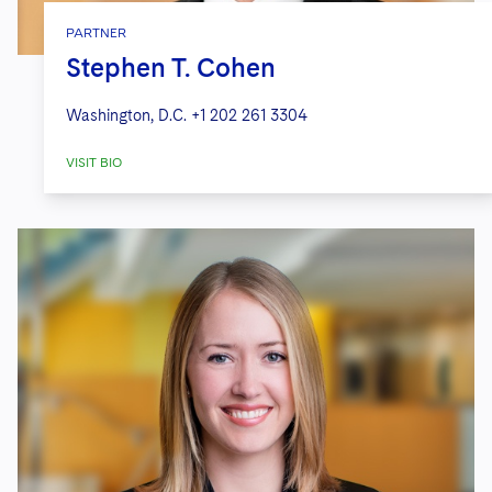
PARTNER
Stephen T. Cohen
Washington, D.C.
+1 202 261 3304
VISIT BIO