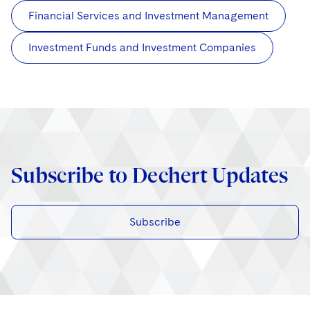
Financial Services and Investment Management
Investment Funds and Investment Companies
Subscribe to Dechert Updates
Subscribe