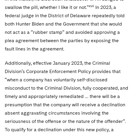
xvii
swallow the pill, whether I like it or not.”
In 2023, a
federal judge in the District of Delaware repeatedly told
both Hunter Biden and the Government that she would
not act as a “rubber stamp” and avoided approving a
plea agreement between the parties by exposing the
fault lines in the agreement.
Additionally, effective January 2023, the Criminal
Division’s Corporate Enforcement Policy provides that
“when a company has voluntarily self-disclosed
misconduct to the Criminal Division, fully cooperated, and
timely and appropriately remediated … there will be a
presumption that the company will receive a declination
absent aggravating circumstances involving the
seriousness of the offense or the nature of the offender”.
To qualify for a declination under this new policy, a