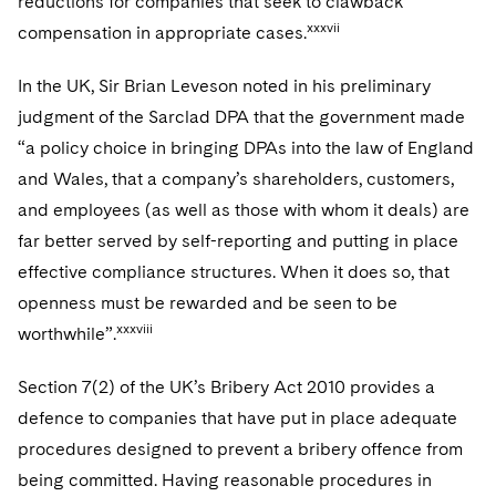
reductions for companies that seek to clawback
xxxvii
compensation in appropriate cases.
In the UK, Sir Brian Leveson noted in his preliminary
judgment of the Sarclad DPA that the government made
“a policy choice in bringing DPAs into the law of England
and Wales, that a company’s shareholders, customers,
and employees (as well as those with whom it deals) are
far better served by self-reporting and putting in place
effective compliance structures. When it does so, that
openness must be rewarded and be seen to be
xxxviii
worthwhile”.
Section 7(2) of the UK’s Bribery Act 2010 provides a
defence to companies that have put in place adequate
procedures designed to prevent a bribery offence from
being committed. Having reasonable procedures in