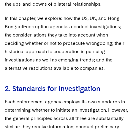
Sovereign Wealth Funds
SEC Regulatory Examinations and Inquiries
Government Contracts
the ups-and-downs of bilateral relationships.
UCITS
Visit this section
M&A Litigation
Tax Audits and Controversies
False Claims Act and Whistleblower/Qui Tam
Accounting Defense
Variable Insurance Products
In this chapter, we explore: how the US, UK, and Hong
Defense
Visit this section
Patent Litigation
Konganti-corruption agencies conduct investigations;
Capital Solutions
World Compass
the consider-ations they take into account when
Visit this section
Securities Litigation/Enforcement
deciding whether or not to prosecute wrongdoing; their
World Passport
historical approach to cooperation in pursuing
Fintech
investigations as well as emerging trends; and the
alternative resolutions available to companies.
2. Standards for Investigation
Each enforcement agency employs its own standards in
determining whether to initiate an investigation. However,
the general principles across all three are substantially
similar: they receive information; conduct preliminary