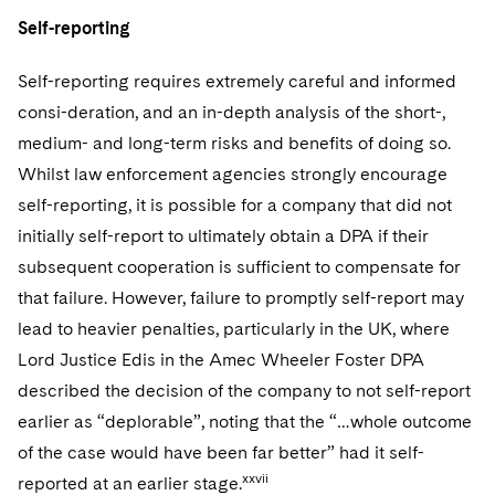
Self-reporting
Self-reporting requires extremely careful and informed
consi-deration, and an in-depth analysis of the short-,
medium- and long-term risks and benefits of doing so.
Whilst law enforcement agencies strongly encourage
self-reporting, it is possible for a company that did not
initially self-report to ultimately obtain a DPA if their
subsequent cooperation is sufficient to compensate for
that failure. However, failure to promptly self-report may
lead to heavier penalties, particularly in the UK, where
Lord Justice Edis in the Amec Wheeler Foster DPA
described the decision of the company to not self-report
earlier as “deplorable”, noting that the “…whole outcome
of the case would have been far better” had it self-
xxvii
reported at an earlier stage.