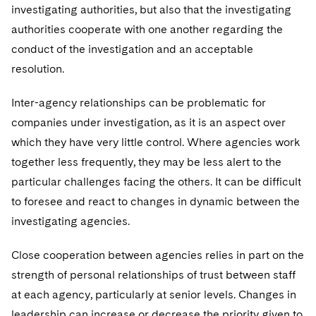
investigating authorities, but also that the investigating
authorities cooperate with one another regarding the
conduct of the investigation and an acceptable
resolution.
Inter-agency relationships can be problematic for
companies under investigation, as it is an aspect over
which they have very little control. Where agencies work
together less frequently, they may be less alert to the
particular challenges facing the others. It can be difficult
to foresee and react to changes in dynamic between the
investigating agencies.
Close cooperation between agencies relies in part on the
strength of personal relationships of trust between staff
at each agency, particularly at senior levels. Changes in
leadership can increase or decrease the priority given to