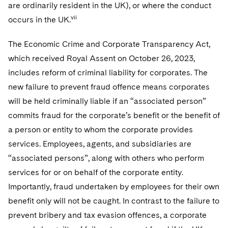
are ordinarily resident in the UK), or where the conduct
vii
occurs in the UK.
The Economic Crime and Corporate Transparency Act,
which received Royal Assent on October 26, 2023,
includes reform of criminal liability for corporates. The
new failure to prevent fraud offence means corporates
will be held criminally liable if an “associated person”
commits fraud for the corporate’s benefit or the benefit of
a person or entity to whom the corporate provides
services. Employees, agents, and subsidiaries are
“associated persons”, along with others who perform
services for or on behalf of the corporate entity.
Importantly, fraud undertaken by employees for their own
benefit only will not be caught. In contrast to the failure to
prevent bribery and tax evasion offences, a corporate