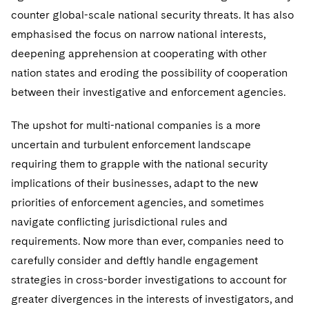
Telecommunications, Media and Technology
Visit this section
Visit this section
counter global-scale national security threats. It has also
Singapore
Visit this section
Luxembourg Trainee Programme
Financial Services Tax
Permanent Capital
Advocating for Human Rights
Patent Litigation
Business Litigation and Trials
California Consumer Privacy Act Resource Center
Private Client
emphasised the focus on narrow national interests,
Digital Health
Private Credit
Visit this section
Washington, D.C.
Visit this section
deepening apprehension at cooperating with other
Paris Law Clerk Programme
Global Asset Manager Regulation
Residential Mortgage Finance
Supporting Immigrants and Refugees
Tech Monetization and Litigation
Class Actions
Dechert Cyber Bits
Private Credit Capital Solutions
nation states and eroding the possibility of cooperation
Visit this section
Chicago
Global Distribution of Funds
Structured Credit and Collateralized Loan Obligations
Supporting Organizations and Social Entrepreneurs
Trade Secrets and Unfair Competition
Complex Commercial Litigation
between their investigative and enforcement agencies.
Private Equity
Visit this section
Houston
Investment Advisers
Warehouse and Asset-Based Financing
Advocating for Veterans
Trademark/Copyright
Crisis Management
The upshot for multi-national companies is a more
Product Liability and Mass Torts
Visit this section
Dallas
uncertain and turbulent enforcement landscape
Investment Company Status
Protecting Voting Rights
Enforcement and Investigations
Real Estate
requiring them to grapple with the national security
Visit this section
Investment Funds and Investment Companies
implications of their businesses, adapt to the new
IP Litigation
Commercial Real Estate Finance
Tax
priorities of enforcement agencies, and sometimes
Visit this section
Private Funds
International and Insolvency Litigation
Fund Formation and Real Estate Investments
Financial Services Tax
navigate conflicting jurisdictional rules and
Enforcement and Investigations
Visit this section
requirements. Now more than ever, companies need to
Registered Funds – US and Boards of
Labor and Employment
Residential Mortgage Finance
Fund Formation and Real Estate Investments
Anti-Corruption Compliance and Investigations
National Security
Directors/Trustees
carefully consider and deftly handle engagement
Visit this section
Life Sciences Litigation
strategies in cross-border investigations to account for
Non-Profit/Foundations
Cryptocurrency Enforcement & Investigations
Sovereign Wealth Funds
Regulatory Compliance
greater divergences in the interests of investigators, and
Visit this section
Life Sciences Small and Large Molecule Litigation