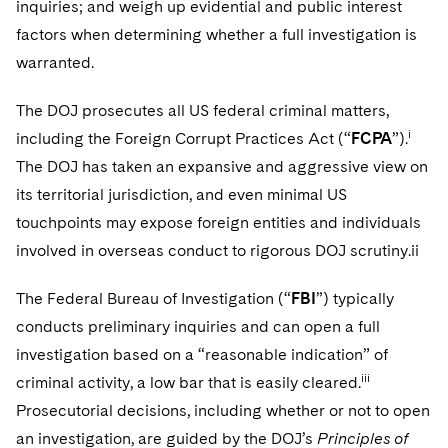
inquiries; and weigh up evidential and public interest
factors when determining whether a full investigation is
warranted.
The DOJ prosecutes all US federal criminal matters,
i
including the Foreign Corrupt Practices Act (“
FCPA
”).
The DOJ has taken an expansive and aggressive view on
its territorial jurisdiction, and even minimal US
touchpoints may expose foreign entities and individuals
involved in overseas conduct to rigorous DOJ scrutiny.ii
The Federal Bureau of Investigation (“
FBI
”) typically
conducts preliminary inquiries and can open a full
investigation based on a “reasonable indication” of
iii
criminal activity, a low bar that is easily cleared.
Prosecutorial decisions, including whether or not to open
an investigation, are guided by the DOJ’s
Principles of