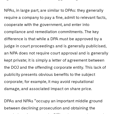
NPAs, in large part, are similar to DPAs: they generally
require a company to pay a fine, admit to relevant facts,
cooperate with the government, and enter into
compliance and remediation commitments. The key
difference is that while a DPA must be approved by a
judge in court proceedings and is generally publicised,
an NPA does not require court approval and is generally
kept private; it is simply a letter of agreement between
the DOJ and the offending corporate entity. This lack of
publicity presents obvious benefits to the subject
corporate; for example, it may avoid reputational
damage, and associated impact on share price.
DPAs and NPAs “occupy an important middle ground
between declining prosecution and obtaining the
xiv