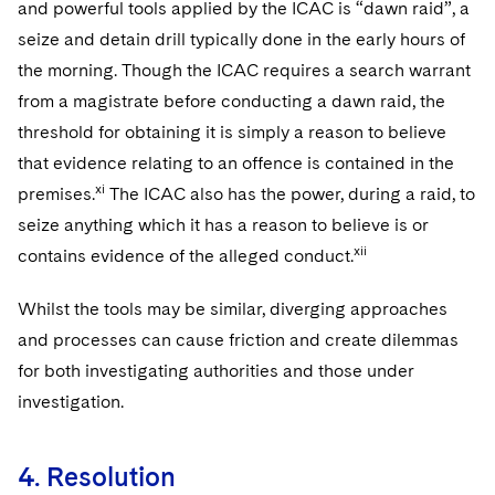
and powerful tools applied by the ICAC is “dawn raid”, a
seize and detain drill typically done in the early hours of
the morning. Though the ICAC requires a search warrant
from a magistrate before conducting a dawn raid, the
threshold for obtaining it is simply a reason to believe
that evidence relating to an offence is contained in the
xi
premises.
The ICAC also has the power, during a raid, to
seize anything which it has a reason to believe is or
xii
contains evidence of the alleged conduct.
Whilst the tools may be similar, diverging approaches
and processes can cause friction and create dilemmas
for both investigating authorities and those under
investigation.
4. Resolution