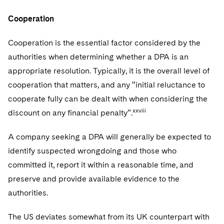
Cooperation
Cooperation is the essential factor considered by the
authorities when determining whether a DPA is an
appropriate resolution. Typically, it is the overall level of
cooperation that matters, and any “initial reluctance to
cooperate fully can be dealt with when considering the
xxviii
discount on any financial penalty”.
A company seeking a DPA will generally be expected to
identify suspected wrongdoing and those who
committed it, report it within a reasonable time, and
preserve and provide available evidence to the
authorities.
The US deviates somewhat from its UK counterpart with