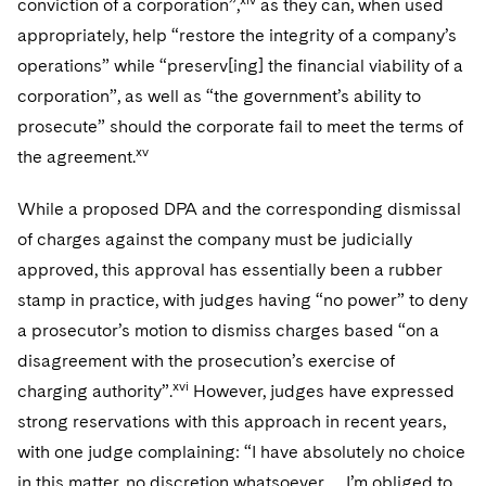
conviction of a corporation”,
as they can, when used
appropriately, help “restore the integrity of a company’s
operations” while “preserv[ing] the financial viability of a
corporation”, as well as “the government’s ability to
prosecute” should the corporate fail to meet the terms of
xv
the agreement.
While a proposed DPA and the corresponding dismissal
of charges against the company must be judicially
approved, this approval has essentially been a rubber
stamp in practice, with judges having “no power” to deny
a prosecutor’s motion to dismiss charges based “on a
disagreement with the prosecution’s exercise of
xvi
charging authority”.
However, judges have expressed
strong reservations with this approach in recent years,
with one judge complaining: “I have absolutely no choice
in this matter, no discretion whatsoever … I’m obliged to