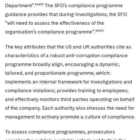
xxxiii
Department”.
The SFO’s compliance programme
guidance provides that during investigations, the SFO
“will need to assess the effectiveness of the
xxxiv
organisation’s compliance programme”.
The key attributes that the US and UK authorities cite as
characteristics of a robust anti-corruption compliance
programme broadly align, encouraging a dynamic,
tailored, and proportionate programme, which:
implements an internal framework for investigations and
compliance violations; provides training to employees;
and effectively monitors third parties operating on behalf
of the company. Each authority also stresses the need for
management to actively promote a culture of compliance.
To assess compliance programmes, prosecutors