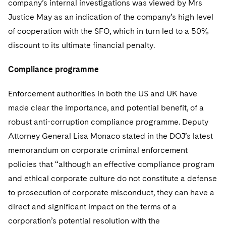
company’s internal investigations was viewed by Mrs
Justice May as an indication of the company’s high level
of cooperation with the SFO, which in turn led to a 50%
discount to its ultimate financial penalty.
Compliance programme
Enforcement authorities in both the US and UK have
made clear the importance, and potential benefit, of a
robust anti-corruption compliance programme. Deputy
Attorney General Lisa Monaco stated in the DOJ’s latest
memorandum on corporate criminal enforcement
policies that “although an effective compliance program
and ethical corporate culture do not constitute a defense
to prosecution of corporate misconduct, they can have a
direct and significant impact on the terms of a
corporation’s potential resolution with the