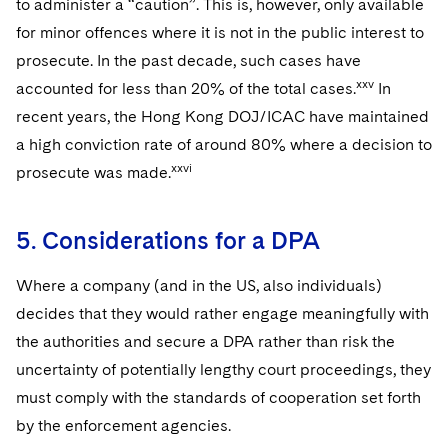
to administer a “caution”. This is, however, only available
for minor offences where it is not in the public interest to
prosecute. In the past decade, such cases have
xxv
accounted for less than 20% of the total cases.
In
recent years, the Hong Kong DOJ/ICAC have maintained
a high conviction rate of around 80% where a decision to
xxvi
prosecute was made.
5. Considerations for a DPA
Where a company (and in the US, also individuals)
decides that they would rather engage meaningfully with
the authorities and secure a DPA rather than risk the
uncertainty of potentially lengthy court proceedings, they
must comply with the standards of cooperation set forth
by the enforcement agencies.