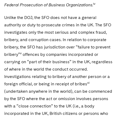
iv
Federal Prosecution of Business Organizations
.
Unlike the DOJ, the SFO does not have a general
authority or duty to prosecute crimes in the UK. The SFO
investigates only the most serious and complex fraud,
bribery, and corruption cases. In relation to corporate
bribery, the SFO has jurisdiction over “failure to prevent
v
bribery”
offences by companies incorporated or
carrying on “part of their business” in the UK, regardless
of where in the world the conduct occurred.
Investigations relating to bribery of another person or a
vi
foreign official, or being in receipt of bribes
(undertaken anywhere in the world), can be commenced
by the SFO where the act or omission involves persons
with a “close connection” to the UK (i.e., a body
incorporated in the UK, British citizens or persons who