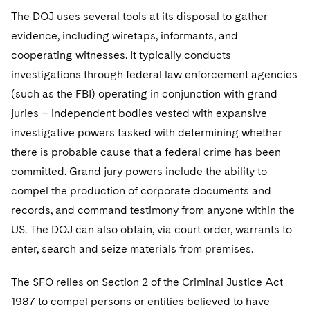
The DOJ uses several tools at its disposal to gather
evidence, including wiretaps, informants, and
cooperating witnesses. It typically conducts
investigations through federal law enforcement agencies
(such as the FBI) operating in conjunction with grand
juries – independent bodies vested with expansive
investigative powers tasked with determining whether
there is probable cause that a federal crime has been
committed. Grand jury powers include the ability to
compel the production of corporate documents and
records, and command testimony from anyone within the
US. The DOJ can also obtain, via court order, warrants to
enter, search and seize materials from premises.
The SFO relies on Section 2 of the Criminal Justice Act
1987 to compel persons or entities believed to have