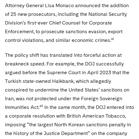
Attorney General Lisa Monaco announced the addition
of 25 new prosecutors, including the National Security
Division’s first-ever Chief Counsel for Corporate
Enforcement, to prosecute sanctions evasion, export
xl
control violations, and similar economic crimes.
The policy shift has translated into forceful action at
breakneck speed. For example, the DOJ successfully
argued before the Supreme Court in April 2023 that the
Turkish state-owned Halkbank, which allegedly
conspired to undermine the United States’ sanctions on
Iran, was not protected under the Foreign Sovereign
xli
Immunities Act.
In the same month, the DOJ entered into
a corporate resolution with British American Tobacco,
imposing “the largest North Korean sanctions penalty in
the history of the Justice Department” on the company