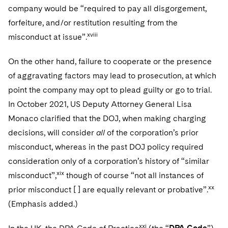
company would be “required to pay all disgorgement,
forfeiture, and/or restitution resulting from the
xviii
misconduct at issue”.
On the other hand, failure to cooperate or the presence
of aggravating factors may lead to prosecution, at which
point the company may opt to plead guilty or go to trial.
In October 2021, US Deputy Attorney General Lisa
Monaco clarified that the DOJ, when making charging
decisions, will consider
all
of the corporation’s prior
misconduct, whereas in the past DOJ policy required
consideration only of a corporation’s history of “similar
xix
misconduct”,
though of course “not all instances of
xx
prior misconduct [ ] are equally relevant or probative”.
(Emphasis added.)
xxi