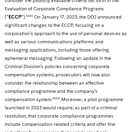
consider the publicly available criteria set forth in the
Evaluation of Corporate Compliance Programs
xxxv
(“
ECCP
”).
On January 17, 2023, the DOJ announced
significant changes to the ECCP, focusing on a
corporation’s approach to the use of personal devices as
well as various communications platforms and
messaging applications, including those offering
ephemeral messaging. Following an update in the
Criminal Division’s policies concerning corporate
compensation systems, prosecutors will now also
consider the relationship between an effective
compliance programme and the company’s
xxxvi
compensation system.
Moreover, a pilot programme
launched in 2023 would require, as part of a criminal
resolution, that corporate compliance programmes
include compensation-related criteria and offer fine