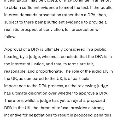
investigation may be closed, or may continue in an effort
to obtain sufficient evidence to meet the test. If the public
interest demands prosecution rather than a DPA, then,
subject to there being sufficient evidence to provide a
realistic prospect of conviction, full prosecution will
follow.
Approval of a DPA is ultimately considered in a public
hearing by a judge, who must conclude that the DPA is in
the interest of justice, and that its terms are fair,
reasonable, and proportionate. The role of the judiciary in
the UK, as compared to the US, is of particular
importance to the DPA process, as the reviewing judge
has ultimate discretion over whether to approve a DPA.
Therefore, whilst a judge has yet to reject a proposed
DPA in the UK, the threat of refusal provides a strong
incentive for negotiations to result in proposed penalties