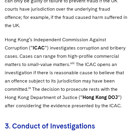
can only be guilty of failure to prevent fraud if the UK
courts have jurisdiction over the underlying fraud
offence; for example, if the fraud caused harm suffered in
the UK.
Hong Kong’s Independent Commission Against
Corruption (“
ICAC
”) investigates corruption and bribery
cases. Cases can range from high-profile commercial
viii
matters to small-value matters.
The ICAC opens an
investigation if there is reasonable cause to believe that
an offence subject to its jurisdiction may have been
ix
committed.
The decision to prosecute rests with the
Hong Kong Department of Justice (“
Hong Kong DOJ
”)
after considering the evidence presented by the ICAC.
3. Conduct of Investigations