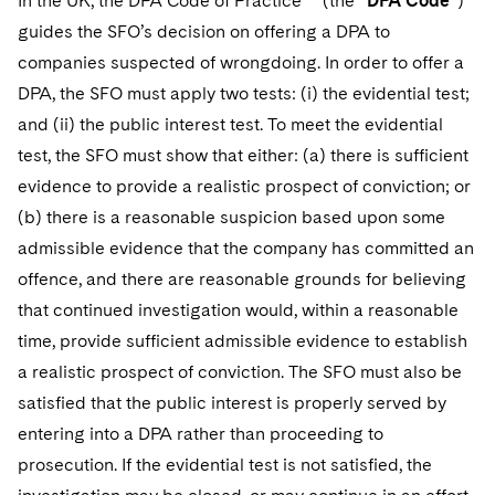
In the UK, the DPA Code of Practice
(the “
DPA Code
”)
guides the SFO’s decision on offering a DPA to
companies suspected of wrongdoing. In order to offer a
DPA, the SFO must apply two tests: (i) the evidential test;
and (ii) the public interest test. To meet the evidential
test, the SFO must show that either: (a) there is sufficient
evidence to provide a realistic prospect of conviction; or
(b) there is a reasonable suspicion based upon some
admissible evidence that the company has committed an
offence, and there are reasonable grounds for believing
that continued investigation would, within a reasonable
time, provide sufficient admissible evidence to establish
a realistic prospect of conviction. The SFO must also be
satisfied that the public interest is properly served by
entering into a DPA rather than proceeding to
prosecution. If the evidential test is not satisfied, the