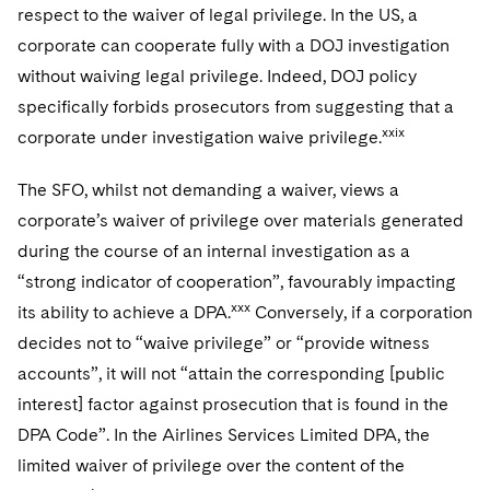
respect to the waiver of legal privilege. In the US, a
corporate can cooperate fully with a DOJ investigation
without waiving legal privilege. Indeed, DOJ policy
specifically forbids prosecutors from suggesting that a
xxix
corporate under investigation waive privilege.
The SFO, whilst not demanding a waiver, views a
corporate’s waiver of privilege over materials generated
during the course of an internal investigation as a
“strong indicator of cooperation”, favourably impacting
xxx
its ability to achieve a DPA.
Conversely, if a corporation
decides not to “waive privilege” or “provide witness
accounts”, it will not “attain the corresponding [public
interest] factor against prosecution that is found in the
DPA Code”. In the Airlines Services Limited DPA, the
limited waiver of privilege over the content of the