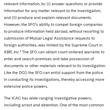
relevant information, to: (i) answer questions or provide
information for any matter relevant to the investigation;
and (ii) produce and explain relevant documents.
However, the SFO’s ability to compel foreign companies
to produce information held abroad, without resorting to
submission of Mutual Legal Assistance requests to
foreign authorities, was limited by the Supreme Court in
x
KBR, Inc.
The SFO can obtain court-ordered warrants to
enter and search premises and take possession of
documents or other materials relevant to its investigation.
Like the DOJ, the SFO can enlist support from the police
in conducting its investigations, thereby accessing more
extensive police powers.
The ICAC has wide-ranging investigative powers,
including arrest and detention. One of the most common