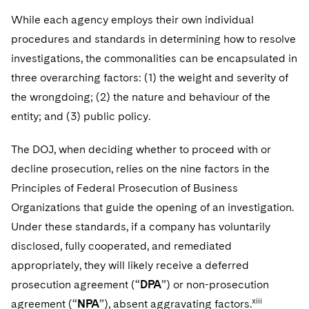
While each agency employs their own individual
procedures and standards in determining how to resolve
investigations, the commonalities can be encapsulated in
three overarching factors: (1) the weight and severity of
the wrongdoing; (2) the nature and behaviour of the
entity; and (3) public policy.
The DOJ, when deciding whether to proceed with or
decline prosecution, relies on the nine factors in the
Principles of Federal Prosecution of Business
Organizations that guide the opening of an investigation.
Under these standards, if a company has voluntarily
disclosed, fully cooperated, and remediated
appropriately, they will likely receive a deferred
prosecution agreement (“
DPA
”) or non-prosecution
xiii
agreement (“
NPA
”), absent aggravating factors.