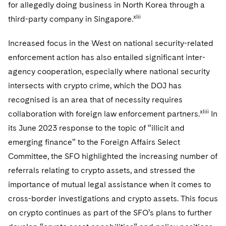
for allegedly doing business in North Korea through a
xlii
third-party company in Singapore.
Increased focus in the West on national security-related
enforcement action has also entailed significant inter-
agency cooperation, especially where national security
intersects with crypto crime, which the DOJ has
recognised is an area that of necessity requires
xliii
collaboration with foreign law enforcement partners.
In
its June 2023 response to the topic of “illicit and
emerging finance” to the Foreign Affairs Select
Committee, the SFO highlighted the increasing number of
referrals relating to crypto assets, and stressed the
importance of mutual legal assistance when it comes to
cross-border investigations and crypto assets. This focus
on crypto continues as part of the SFO’s plans to further