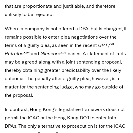
that are proportionate and justifiable, and therefore
unlikely to be rejected.
Where a company is not offered a DPA, but is charged, it
remains possible to enter plea negotiations over the
xxii
terms of a guilty plea, as seen in the recent
GPT
,
xxiii
xxiv
Petrofac
and
Glencore
cases. A statement of facts
may be agreed along with a joint sentencing proposal,
thereby obtaining greater predictability over the likely
outcome. The penalty after a guilty plea, however, is a
matter for the sentencing judge, who may go outside of
the proposal.
In contrast, Hong Kong’s legislative framework does not
permit the ICAC or the Hong Kong DOJ to enter into
DPAs. The only alternative to prosecution is for the ICAC