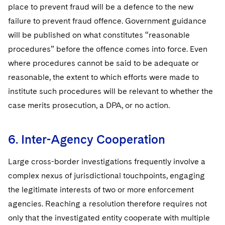
place to prevent fraud will be a defence to the new
failure to prevent fraud offence. Government guidance
will be published on what constitutes “reasonable
procedures” before the offence comes into force. Even
where procedures cannot be said to be adequate or
reasonable, the extent to which efforts were made to
institute such procedures will be relevant to whether the
case merits prosecution, a DPA, or no action.
6. Inter-Agency Cooperation
Large cross-border investigations frequently involve a
complex nexus of jurisdictional touchpoints, engaging
the legitimate interests of two or more enforcement
agencies. Reaching a resolution therefore requires not
only that the investigated entity cooperate with multiple