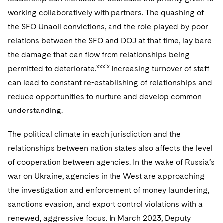
working collaboratively with partners. The quashing of
the SFO Unaoil convictions, and the role played by poor
relations between the SFO and DOJ at that time, lay bare
the damage that can flow from relationships being
xxxix
permitted to deteriorate.
Increasing turnover of staff
can lead to constant re-establishing of relationships and
reduce opportunities to nurture and develop common
understanding.
The political climate in each jurisdiction and the
relationships between nation states also affects the level
of cooperation between agencies. In the wake of Russia’s
war on Ukraine, agencies in the West are approaching
the investigation and enforcement of money laundering,
sanctions evasion, and export control violations with a
renewed, aggressive focus. In March 2023, Deputy