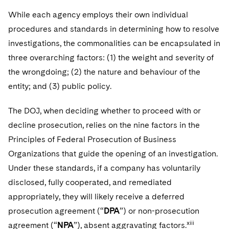
While each agency employs their own individual
procedures and standards in determining how to resolve
investigations, the commonalities can be encapsulated in
three overarching factors: (1) the weight and severity of
the wrongdoing; (2) the nature and behaviour of the
entity; and (3) public policy.
The DOJ, when deciding whether to proceed with or
decline prosecution, relies on the nine factors in the
Principles of Federal Prosecution of Business
Organizations that guide the opening of an investigation.
Under these standards, if a company has voluntarily
disclosed, fully cooperated, and remediated
appropriately, they will likely receive a deferred
prosecution agreement (“
DPA
”) or non-prosecution
xiii
agreement (“
NPA
”), absent aggravating factors.