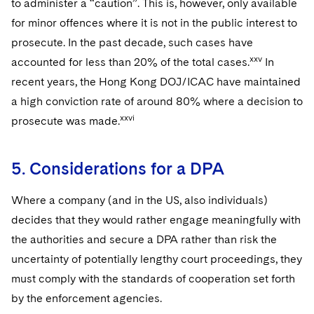
to administer a “caution”. This is, however, only available
for minor offences where it is not in the public interest to
prosecute. In the past decade, such cases have
xxv
accounted for less than 20% of the total cases.
In
recent years, the Hong Kong DOJ/ICAC have maintained
a high conviction rate of around 80% where a decision to
xxvi
prosecute was made.
5. Considerations for a DPA
Where a company (and in the US, also individuals)
decides that they would rather engage meaningfully with
the authorities and secure a DPA rather than risk the
uncertainty of potentially lengthy court proceedings, they
must comply with the standards of cooperation set forth
by the enforcement agencies.