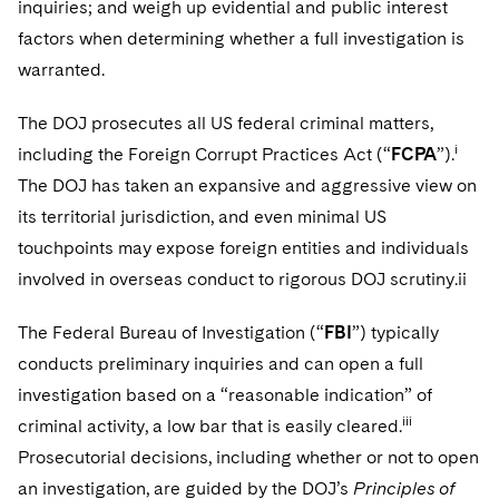
inquiries; and weigh up evidential and public interest
factors when determining whether a full investigation is
warranted.
The DOJ prosecutes all US federal criminal matters,
i
including the Foreign Corrupt Practices Act (“
FCPA
”).
The DOJ has taken an expansive and aggressive view on
its territorial jurisdiction, and even minimal US
touchpoints may expose foreign entities and individuals
involved in overseas conduct to rigorous DOJ scrutiny.ii
The Federal Bureau of Investigation (“
FBI
”) typically
conducts preliminary inquiries and can open a full
investigation based on a “reasonable indication” of
iii
criminal activity, a low bar that is easily cleared.
Prosecutorial decisions, including whether or not to open
an investigation, are guided by the DOJ’s
Principles of