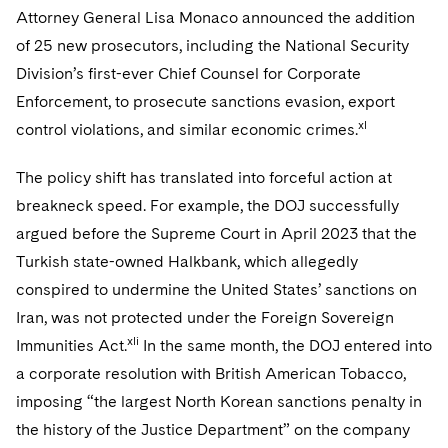
Attorney General Lisa Monaco announced the addition
of 25 new prosecutors, including the National Security
Division’s first-ever Chief Counsel for Corporate
Enforcement, to prosecute sanctions evasion, export
xl
control violations, and similar economic crimes.
The policy shift has translated into forceful action at
breakneck speed. For example, the DOJ successfully
argued before the Supreme Court in April 2023 that the
Turkish state-owned Halkbank, which allegedly
conspired to undermine the United States’ sanctions on
Iran, was not protected under the Foreign Sovereign
xli
Immunities Act.
In the same month, the DOJ entered into
a corporate resolution with British American Tobacco,
imposing “the largest North Korean sanctions penalty in
the history of the Justice Department” on the company