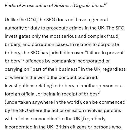
iv
Federal Prosecution of Business Organizations
.
Unlike the DOJ, the SFO does not have a general
authority or duty to prosecute crimes in the UK. The SFO
investigates only the most serious and complex fraud,
bribery, and corruption cases. In relation to corporate
bribery, the SFO has jurisdiction over “failure to prevent
v
bribery”
offences by companies incorporated or
carrying on “part of their business” in the UK, regardless
of where in the world the conduct occurred.
Investigations relating to bribery of another person or a
vi
foreign official, or being in receipt of bribes
(undertaken anywhere in the world), can be commenced
by the SFO where the act or omission involves persons
with a “close connection” to the UK (i.e., a body
incorporated in the UK, British citizens or persons who