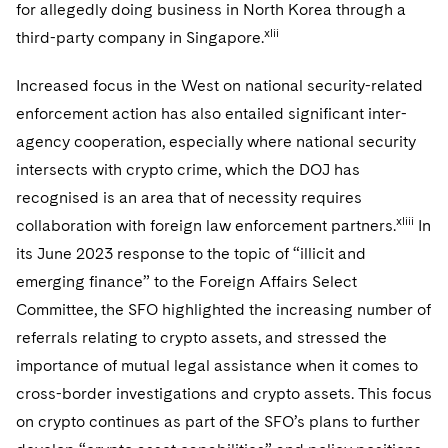
for allegedly doing business in North Korea through a
xlii
third-party company in Singapore.
Increased focus in the West on national security-related
enforcement action has also entailed significant inter-
agency cooperation, especially where national security
intersects with crypto crime, which the DOJ has
recognised is an area that of necessity requires
xliii
collaboration with foreign law enforcement partners.
In
its June 2023 response to the topic of “illicit and
emerging finance” to the Foreign Affairs Select
Committee, the SFO highlighted the increasing number of
referrals relating to crypto assets, and stressed the
importance of mutual legal assistance when it comes to
cross-border investigations and crypto assets. This focus
on crypto continues as part of the SFO’s plans to further