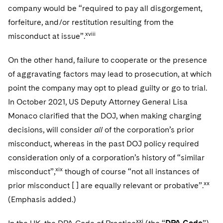
company would be “required to pay all disgorgement,
forfeiture, and/or restitution resulting from the
xviii
misconduct at issue”.
On the other hand, failure to cooperate or the presence
of aggravating factors may lead to prosecution, at which
point the company may opt to plead guilty or go to trial.
In October 2021, US Deputy Attorney General Lisa
Monaco clarified that the DOJ, when making charging
decisions, will consider
all
of the corporation’s prior
misconduct, whereas in the past DOJ policy required
consideration only of a corporation’s history of “similar
xix
misconduct”,
though of course “not all instances of
xx
prior misconduct [ ] are equally relevant or probative”.
(Emphasis added.)
xxi