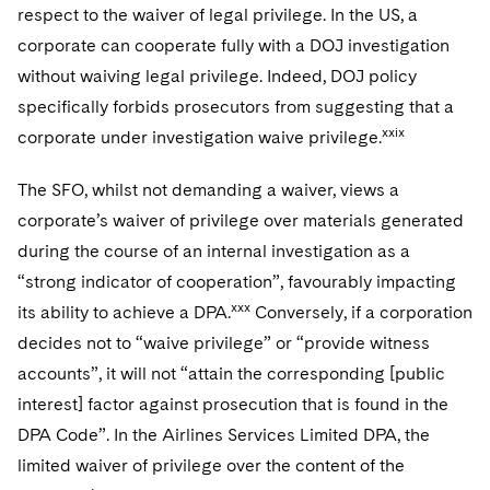
respect to the waiver of legal privilege. In the US, a
corporate can cooperate fully with a DOJ investigation
without waiving legal privilege. Indeed, DOJ policy
specifically forbids prosecutors from suggesting that a
xxix
corporate under investigation waive privilege.
The SFO, whilst not demanding a waiver, views a
corporate’s waiver of privilege over materials generated
during the course of an internal investigation as a
“strong indicator of cooperation”, favourably impacting
xxx
its ability to achieve a DPA.
Conversely, if a corporation
decides not to “waive privilege” or “provide witness
accounts”, it will not “attain the corresponding [public
interest] factor against prosecution that is found in the
DPA Code”. In the Airlines Services Limited DPA, the
limited waiver of privilege over the content of the