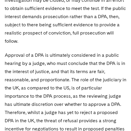
investigation may be closed, or may continue in an effort
to obtain sufficient evidence to meet the test. If the public
interest demands prosecution rather than a DPA, then,
subject to there being sufficient evidence to provide a
realistic prospect of conviction, full prosecution will
follow.
Approval of a DPA is ultimately considered in a public
hearing by a judge, who must conclude that the DPA is in
the interest of justice, and that its terms are fair,
reasonable, and proportionate. The role of the judiciary in
the UK, as compared to the US, is of particular
importance to the DPA process, as the reviewing judge
has ultimate discretion over whether to approve a DPA.
Therefore, whilst a judge has yet to reject a proposed
DPA in the UK, the threat of refusal provides a strong
incentive for negotiations to result in proposed penalties