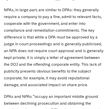
NPAs, in large part, are similar to DPAs: they generally
require a company to pay a fine, admit to relevant facts,
cooperate with the government, and enter into
compliance and remediation commitments. The key
difference is that while a DPA must be approved by a
judge in court proceedings and is generally publicised,
an NPA does not require court approval and is generally
kept private; it is simply a letter of agreement between
the DOJ and the offending corporate entity. This lack of
publicity presents obvious benefits to the subject
corporate; for example, it may avoid reputational
damage, and associated impact on share price.
DPAs and NPAs “occupy an important middle ground
between declining prosecution and obtaining the
xiv