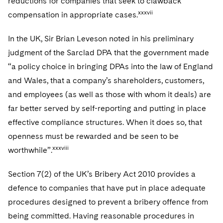
reductions for companies that seek to clawback
xxxvii
compensation in appropriate cases.
In the UK, Sir Brian Leveson noted in his preliminary
judgment of the Sarclad DPA that the government made
“a policy choice in bringing DPAs into the law of England
and Wales, that a company’s shareholders, customers,
and employees (as well as those with whom it deals) are
far better served by self-reporting and putting in place
effective compliance structures. When it does so, that
openness must be rewarded and be seen to be
xxxviii
worthwhile”.
Section 7(2) of the UK’s Bribery Act 2010 provides a
defence to companies that have put in place adequate
procedures designed to prevent a bribery offence from
being committed. Having reasonable procedures in