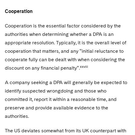
Cooperation
Cooperation is the essential factor considered by the
authorities when determining whether a DPA is an
appropriate resolution. Typically, it is the overall level of
cooperation that matters, and any “initial reluctance to
cooperate fully can be dealt with when considering the
xxviii
discount on any financial penalty”.
A company seeking a DPA will generally be expected to
identify suspected wrongdoing and those who
committed it, report it within a reasonable time, and
preserve and provide available evidence to the
authorities.
The US deviates somewhat from its UK counterpart with