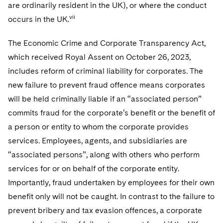
are ordinarily resident in the UK), or where the conduct
vii
occurs in the UK.
The Economic Crime and Corporate Transparency Act,
which received Royal Assent on October 26, 2023,
includes reform of criminal liability for corporates. The
new failure to prevent fraud offence means corporates
will be held criminally liable if an “associated person”
commits fraud for the corporate’s benefit or the benefit of
a person or entity to whom the corporate provides
services. Employees, agents, and subsidiaries are
“associated persons”, along with others who perform
services for or on behalf of the corporate entity.
Importantly, fraud undertaken by employees for their own
benefit only will not be caught. In contrast to the failure to
prevent bribery and tax evasion offences, a corporate