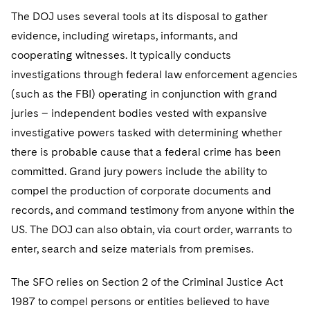
The DOJ uses several tools at its disposal to gather
evidence, including wiretaps, informants, and
cooperating witnesses. It typically conducts
investigations through federal law enforcement agencies
(such as the FBI) operating in conjunction with grand
juries – independent bodies vested with expansive
investigative powers tasked with determining whether
there is probable cause that a federal crime has been
committed. Grand jury powers include the ability to
compel the production of corporate documents and
records, and command testimony from anyone within the
US. The DOJ can also obtain, via court order, warrants to
enter, search and seize materials from premises.
The SFO relies on Section 2 of the Criminal Justice Act
1987 to compel persons or entities believed to have