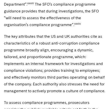
xxxiii
Department”.
The SFO’s compliance programme
guidance provides that during investigations, the SFO
“will need to assess the effectiveness of the
xxxiv
organisation’s compliance programme”.
The key attributes that the US and UK authorities cite as
characteristics of a robust anti-corruption compliance
programme broadly align, encouraging a dynamic,
tailored, and proportionate programme, which:
implements an internal framework for investigations and
compliance violations; provides training to employees;
and effectively monitors third parties operating on behalf
of the company. Each authority also stresses the need for
management to actively promote a culture of compliance.
To assess compliance programmes, prosecutors