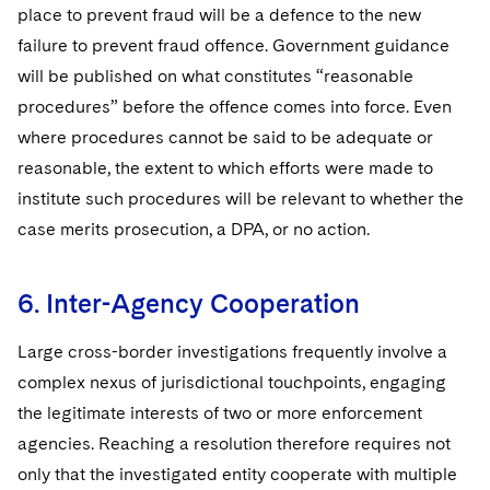
place to prevent fraud will be a defence to the new
failure to prevent fraud offence. Government guidance
will be published on what constitutes “reasonable
procedures” before the offence comes into force. Even
where procedures cannot be said to be adequate or
reasonable, the extent to which efforts were made to
institute such procedures will be relevant to whether the
case merits prosecution, a DPA, or no action.
6. Inter-Agency Cooperation
Large cross-border investigations frequently involve a
complex nexus of jurisdictional touchpoints, engaging
the legitimate interests of two or more enforcement
agencies. Reaching a resolution therefore requires not
only that the investigated entity cooperate with multiple