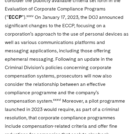
consider the publicly available criteria set forth in the
Evaluation of Corporate Compliance Programs
xxxv
(“
ECCP
”).
On January 17, 2023, the DOJ announced
significant changes to the ECCP, focusing on a
corporation’s approach to the use of personal devices as
well as various communications platforms and
messaging applications, including those offering
ephemeral messaging. Following an update in the
Criminal Division’s policies concerning corporate
compensation systems, prosecutors will now also
consider the relationship between an effective
compliance programme and the company’s
xxxvi
compensation system.
Moreover, a pilot programme
launched in 2023 would require, as part of a criminal
resolution, that corporate compliance programmes
include compensation-related criteria and offer fine