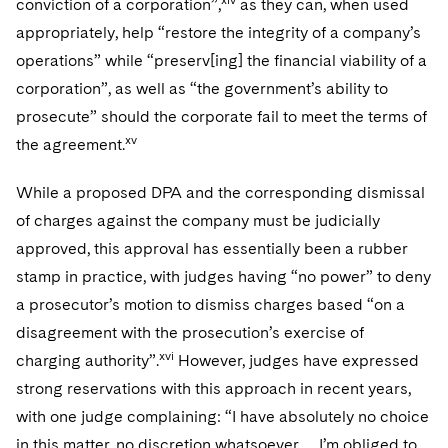
conviction of a corporation”,
as they can, when used
appropriately, help “restore the integrity of a company’s
operations” while “preserv[ing] the financial viability of a
corporation”, as well as “the government’s ability to
prosecute” should the corporate fail to meet the terms of
xv
the agreement.
While a proposed DPA and the corresponding dismissal
of charges against the company must be judicially
approved, this approval has essentially been a rubber
stamp in practice, with judges having “no power” to deny
a prosecutor’s motion to dismiss charges based “on a
disagreement with the prosecution’s exercise of
xvi
charging authority”.
However, judges have expressed
strong reservations with this approach in recent years,
with one judge complaining: “I have absolutely no choice
in this matter, no discretion whatsoever … I’m obliged to