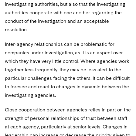
investigating authorities, but also that the investigating
authorities cooperate with one another regarding the
conduct of the investigation and an acceptable
resolution.
Inter-agency relationships can be problematic for
companies under investigation, as it is an aspect over
which they have very little control. Where agencies work
together less frequently, they may be less alert to the
particular challenges facing the others. It can be difficult
to foresee and react to changes in dynamic between the
investigating agencies.
Close cooperation between agencies relies in part on the
strength of personal relationships of trust between staff
at each agency, particularly at senior levels. Changes in
leadership can increase or decrease the priority given to