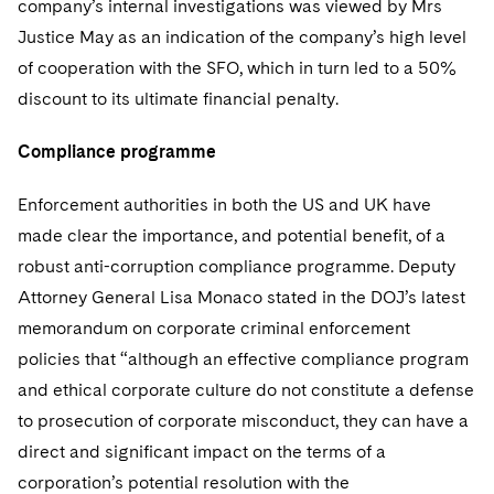
company’s internal investigations was viewed by Mrs
Justice May as an indication of the company’s high level
of cooperation with the SFO, which in turn led to a 50%
discount to its ultimate financial penalty.
Compliance programme
Enforcement authorities in both the US and UK have
made clear the importance, and potential benefit, of a
robust anti-corruption compliance programme. Deputy
Attorney General Lisa Monaco stated in the DOJ’s latest
memorandum on corporate criminal enforcement
policies that “although an effective compliance program
and ethical corporate culture do not constitute a defense
to prosecution of corporate misconduct, they can have a
direct and significant impact on the terms of a
corporation’s potential resolution with the