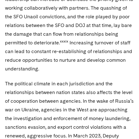
working collaboratively with partners. The quashing of
the SFO Unaoil convictions, and the role played by poor
relations between the SFO and DOJ at that time, lay bare
the damage that can flow from relationships being
xxxix
permitted to deteriorate.
Increasing turnover of staff
can lead to constant re-establishing of relationships and
reduce opportunities to nurture and develop common
understanding.
The political climate in each jurisdiction and the
relationships between nation states also affects the level
of cooperation between agencies. In the wake of Russia’s
war on Ukraine, agencies in the West are approaching
the investigation and enforcement of money laundering,
sanctions evasion, and export control violations with a
renewed, aggressive focus. In March 2023, Deputy