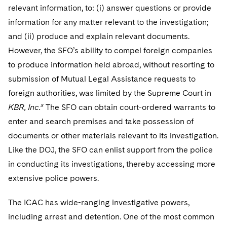
relevant information, to: (i) answer questions or provide
information for any matter relevant to the investigation;
and (ii) produce and explain relevant documents.
However, the SFO’s ability to compel foreign companies
to produce information held abroad, without resorting to
submission of Mutual Legal Assistance requests to
foreign authorities, was limited by the Supreme Court in
x
KBR, Inc.
The SFO can obtain court-ordered warrants to
enter and search premises and take possession of
documents or other materials relevant to its investigation.
Like the DOJ, the SFO can enlist support from the police
in conducting its investigations, thereby accessing more
extensive police powers.
The ICAC has wide-ranging investigative powers,
including arrest and detention. One of the most common