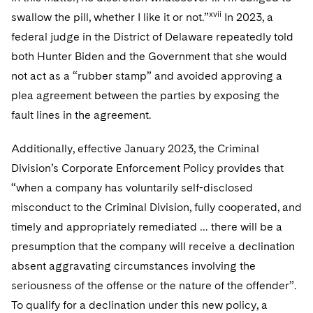
xvii
swallow the pill, whether I like it or not.”
In 2023, a
federal judge in the District of Delaware repeatedly told
both Hunter Biden and the Government that she would
not act as a “rubber stamp” and avoided approving a
plea agreement between the parties by exposing the
fault lines in the agreement.
Additionally, effective January 2023, the Criminal
Division’s Corporate Enforcement Policy provides that
“when a company has voluntarily self-disclosed
misconduct to the Criminal Division, fully cooperated, and
timely and appropriately remediated … there will be a
presumption that the company will receive a declination
absent aggravating circumstances involving the
seriousness of the offense or the nature of the offender”.
To qualify for a declination under this new policy, a