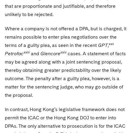
that are proportionate and justifiable, and therefore
unlikely to be rejected.
Where a company is not offered a DPA, but is charged, it
remains possible to enter plea negotiations over the
xxii
terms of a guilty plea, as seen in the recent
GPT
,
xxiii
xxiv
Petrofac
and
Glencore
cases. A statement of facts
may be agreed along with a joint sentencing proposal,
thereby obtaining greater predictability over the likely
outcome. The penalty after a guilty plea, however, is a
matter for the sentencing judge, who may go outside of
the proposal.
In contrast, Hong Kong’s legislative framework does not
permit the ICAC or the Hong Kong DOJ to enter into
DPAs. The only alternative to prosecution is for the ICAC