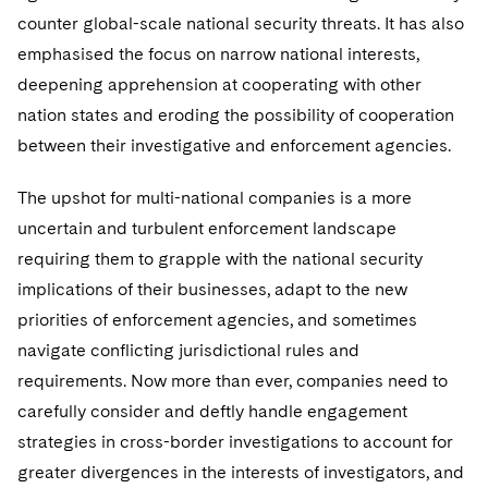
Telecommunications, Media and Technology
Visit this section
Visit this section
counter global-scale national security threats. It has also
Singapore
Visit this section
Luxembourg Trainee Programme
Financial Services Tax
Permanent Capital
Advocating for Human Rights
Patent Litigation
Business Litigation and Trials
California Consumer Privacy Act Resource Center
Private Client
emphasised the focus on narrow national interests,
Digital Health
Private Credit
Visit this section
Washington, D.C.
Visit this section
deepening apprehension at cooperating with other
Paris Law Clerk Programme
Global Asset Manager Regulation
Residential Mortgage Finance
Supporting Immigrants and Refugees
Tech Monetization and Litigation
Class Actions
Dechert Cyber Bits
Private Credit Capital Solutions
nation states and eroding the possibility of cooperation
Visit this section
Chicago
Global Distribution of Funds
Structured Credit and Collateralized Loan Obligations
Supporting Organizations and Social Entrepreneurs
Trade Secrets and Unfair Competition
Complex Commercial Litigation
between their investigative and enforcement agencies.
Private Equity
Visit this section
Houston
Investment Advisers
Warehouse and Asset-Based Financing
Advocating for Veterans
Trademark/Copyright
Crisis Management
The upshot for multi-national companies is a more
Product Liability and Mass Torts
Visit this section
Dallas
uncertain and turbulent enforcement landscape
Investment Company Status
Protecting Voting Rights
Enforcement and Investigations
Real Estate
requiring them to grapple with the national security
Visit this section
Investment Funds and Investment Companies
implications of their businesses, adapt to the new
IP Litigation
Commercial Real Estate Finance
Tax
priorities of enforcement agencies, and sometimes
Visit this section
Private Funds
International and Insolvency Litigation
Fund Formation and Real Estate Investments
Financial Services Tax
navigate conflicting jurisdictional rules and
Enforcement and Investigations
Visit this section
requirements. Now more than ever, companies need to
Registered Funds – US and Boards of
Labor and Employment
Residential Mortgage Finance
Fund Formation and Real Estate Investments
Anti-Corruption Compliance and Investigations
National Security
Directors/Trustees
carefully consider and deftly handle engagement
Visit this section
Life Sciences Litigation
strategies in cross-border investigations to account for
Non-Profit/Foundations
Cryptocurrency Enforcement & Investigations
Sovereign Wealth Funds
Regulatory Compliance
greater divergences in the interests of investigators, and
Visit this section
Life Sciences Small and Large Molecule Litigation