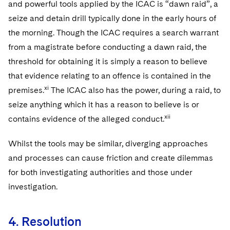
and powerful tools applied by the ICAC is “dawn raid”, a
seize and detain drill typically done in the early hours of
the morning. Though the ICAC requires a search warrant
from a magistrate before conducting a dawn raid, the
threshold for obtaining it is simply a reason to believe
that evidence relating to an offence is contained in the
xi
premises.
The ICAC also has the power, during a raid, to
seize anything which it has a reason to believe is or
xii
contains evidence of the alleged conduct.
Whilst the tools may be similar, diverging approaches
and processes can cause friction and create dilemmas
for both investigating authorities and those under
investigation.
4. Resolution