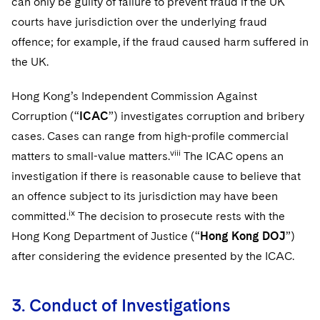
can only be guilty of failure to prevent fraud if the UK
courts have jurisdiction over the underlying fraud
offence; for example, if the fraud caused harm suffered in
the UK.
Hong Kong’s Independent Commission Against
Corruption (“
ICAC
”) investigates corruption and bribery
cases. Cases can range from high-profile commercial
viii
matters to small-value matters.
The ICAC opens an
investigation if there is reasonable cause to believe that
an offence subject to its jurisdiction may have been
ix
committed.
The decision to prosecute rests with the
Hong Kong Department of Justice (“
Hong Kong DOJ
”)
after considering the evidence presented by the ICAC.
3. Conduct of Investigations