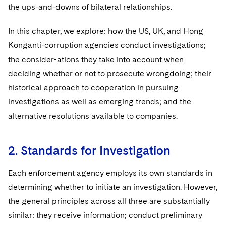
Sovereign Wealth Funds
SEC Regulatory Examinations and Inquiries
Government Contracts
the ups-and-downs of bilateral relationships.
UCITS
Visit this section
M&A Litigation
Tax Audits and Controversies
False Claims Act and Whistleblower/Qui Tam
Accounting Defense
Variable Insurance Products
In this chapter, we explore: how the US, UK, and Hong
Defense
Visit this section
Patent Litigation
Konganti-corruption agencies conduct investigations;
Capital Solutions
World Compass
the consider-ations they take into account when
Visit this section
Securities Litigation/Enforcement
deciding whether or not to prosecute wrongdoing; their
World Passport
historical approach to cooperation in pursuing
Fintech
investigations as well as emerging trends; and the
alternative resolutions available to companies.
2. Standards for Investigation
Each enforcement agency employs its own standards in
determining whether to initiate an investigation. However,
the general principles across all three are substantially
similar: they receive information; conduct preliminary