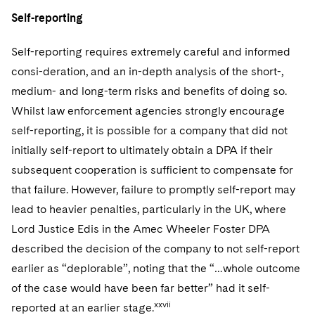
Self-reporting
Self-reporting requires extremely careful and informed
consi-deration, and an in-depth analysis of the short-,
medium- and long-term risks and benefits of doing so.
Whilst law enforcement agencies strongly encourage
self-reporting, it is possible for a company that did not
initially self-report to ultimately obtain a DPA if their
subsequent cooperation is sufficient to compensate for
that failure. However, failure to promptly self-report may
lead to heavier penalties, particularly in the UK, where
Lord Justice Edis in the Amec Wheeler Foster DPA
described the decision of the company to not self-report
earlier as “deplorable”, noting that the “…whole outcome
of the case would have been far better” had it self-
xxvii
reported at an earlier stage.