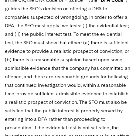
In the UK, the DPA Code of Practice
(the “
DPA Code
”)
guides the SFO’s decision on offering a DPA to
companies suspected of wrongdoing. In order to offer a
DPA, the SFO must apply two tests: (i) the evidential test;
and (ii) the public interest test. To meet the evidential
test, the SFO must show that either: (a) there is sufficient
evidence to provide a realistic prospect of conviction; or
(b) there is a reasonable suspicion based upon some
admissible evidence that the company has committed an
offence, and there are reasonable grounds for believing
that continued investigation would, within a reasonable
time, provide sufficient admissible evidence to establish
a realistic prospect of conviction. The SFO must also be
satisfied that the public interest is properly served by
entering into a DPA rather than proceeding to
prosecution. If the evidential test is not satisfied, the