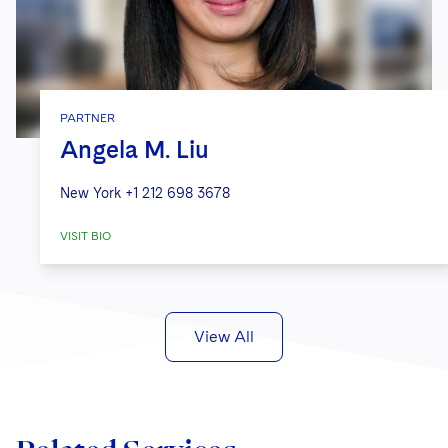
PARTNER
Angela M. Liu
New York
+1 212 698 3678
VISIT BIO
View All