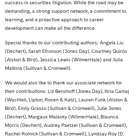
success in securities litigation. While the road may be
demanding, a strong support network, a commitment to
learning, and a proactive approach to career
development can make all the difference.
Special thanks to our contributing authors: Angela Liu
(Dechert), Sarah Efronson (Jones Day), Courtney Quirós
(Alston & Bird), Jessica Lewis (WilmerHale) and Julia
Malkina (Sullivan & Cromwell).
We would also like to thank our associate network for
their contributions: Liz Benshoff (Jones Day), Iliria Camaj
(Wachtell, Lipton, Rosen & Katz), Lauren Funk (Alston &
Bird), Emily Grasso (Sullivan & Cromwell), Julie Jones
(Dechert), Margaux Malasky (WilmerHale), Biaunca
Morris (Dechert), Audrey Paetzel (Sullivan & Cromwell),
Rachel Rolnick (Sullivan & Cromwell), Lyndsay Roy (D.