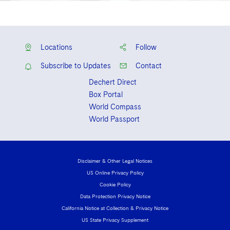
Locations
Follow
Subscribe to Updates
Contact
Dechert Direct
Box Portal
World Compass
World Passport
Disclaimer & Other Legal Notices
US Online Privacy Policy
Cookie Policy
Data Protection Privacy Notice
California Notice at Collection & Privacy Notice
US State Privacy Supplement