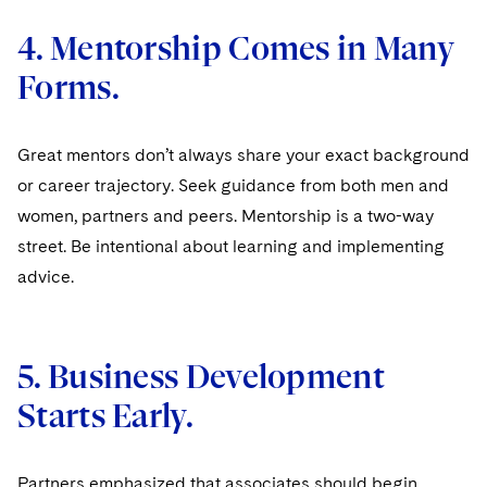
4. Mentorship Comes in Many
Forms.
Great mentors don’t always share your exact background
or career trajectory. Seek guidance from both men and
women, partners and peers. Mentorship is a two-way
street. Be intentional about learning and implementing
advice.
5. Business Development
Starts Early.
Partners emphasized that associates should begin