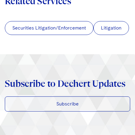
Related Services
Securities Litigation/Enforcement
Litigation
Subscribe to Dechert Updates
Subscribe