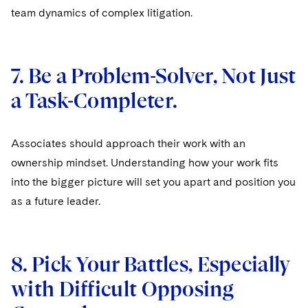
team dynamics of complex litigation.
7. Be a Problem-Solver, Not Just
a Task-Completer.
Associates should approach their work with an
ownership mindset. Understanding how your work fits
into the bigger picture will set you apart and position you
as a future leader.
8. Pick Your Battles, Especially
with Difficult Opposing