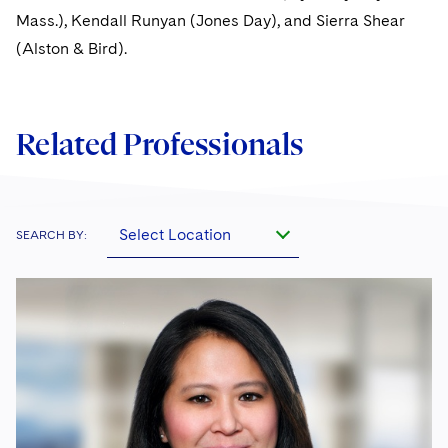
Mass.), Kendall Runyan (Jones Day), and Sierra Shear
(Alston & Bird).
Related Professionals
Select Location
SEARCH BY: