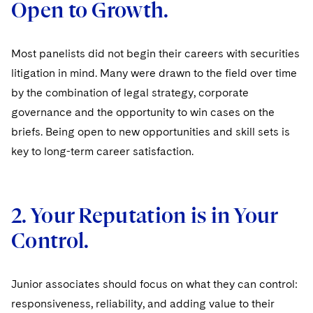
Open to Growth.
Sovereign Wealth Funds
SEC Regulatory Examinations and Inquiries
Government Contracts
UCITS
Visit this section
M&A Litigation
Tax Audits and Controversies
False Claims Act and Whistleblower/Qui Tam
Accounting Defense
Variable Insurance Products
Defense
Most panelists did not begin their careers with securities
Visit this section
Patent Litigation
litigation in mind. Many were drawn to the field over time
Capital Solutions
World Compass
Visit this section
by the combination of legal strategy, corporate
Securities Litigation/Enforcement
World Passport
governance and the opportunity to win cases on the
briefs. Being open to new opportunities and skill sets is
Fintech
key to long-term career satisfaction.
2. Your Reputation is in Your
Control.
Junior associates should focus on what they can control:
responsiveness, reliability, and adding value to their