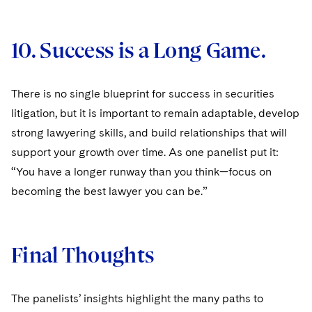
10. Success is a Long Game.
There is no single blueprint for success in securities
litigation, but it is important to remain adaptable, develop
strong lawyering skills, and build relationships that will
support your growth over time. As one panelist put it:
“You have a longer runway than you think—focus on
becoming the best lawyer you can be.”
Final Thoughts
The panelists’ insights highlight the many paths to