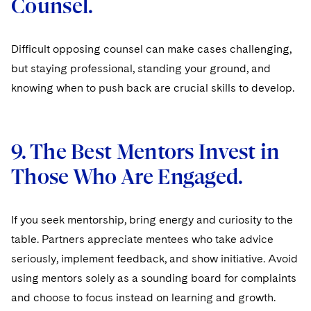
Counsel.
Difficult opposing counsel can make cases challenging,
but staying professional, standing your ground, and
knowing when to push back are crucial skills to develop.
9. The Best Mentors Invest in
Those Who Are Engaged.
If you seek mentorship, bring energy and curiosity to the
table. Partners appreciate mentees who take advice
seriously, implement feedback, and show initiative. Avoid
using mentors solely as a sounding board for complaints
and choose to focus instead on learning and growth.