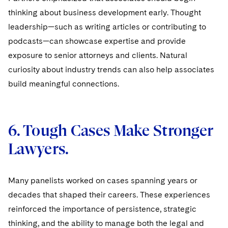
thinking about business development early. Thought
leadership—such as writing articles or contributing to
podcasts—can showcase expertise and provide
exposure to senior attorneys and clients. Natural
curiosity about industry trends can also help associates
build meaningful connections.
6. Tough Cases Make Stronger
Lawyers.
Many panelists worked on cases spanning years or
decades that shaped their careers. These experiences
reinforced the importance of persistence, strategic
thinking, and the ability to manage both the legal and