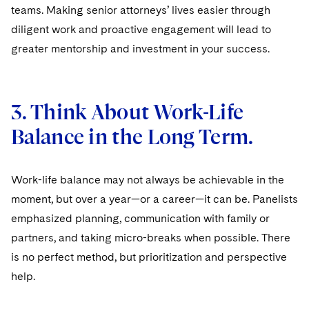
teams. Making senior attorneys’ lives easier through
diligent work and proactive engagement will lead to
greater mentorship and investment in your success.
3. Think About Work-Life
Balance in the Long Term.
Work-life balance may not always be achievable in the
moment, but over a year—or a career—it can be. Panelists
emphasized planning, communication with family or
partners, and taking micro-breaks when possible. There
is no perfect method, but prioritization and perspective
help.