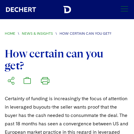
SEARCH
HOME
\
NEWS & INSIGHTS
\
HOW CERTAIN CAN YOU GET?
Find a Lawyer
Visit this section
How certain can you
Locations
get?
Visit this section
Offices
Services
Visit this section
Visit this section
Austin
Regions
Antitrust/Competition
Industries
Visit this section
Visit this section
Visit this section
Certainty of funding is increasingly the focus of attention
Boston
Africa
Merger Clearance
Corporate
Automotive and Transportation
News & Insights
in leveraged buyouts-the seller wants proof that the
Visit this section
Visit this section
Visit this section
Brussels
Asia Pacific
buyer has the cash needed to consummate the deal. The
Antitrust Litigation
Capital Markets
Crisis Management
Banking and Financial Institutions
Visit this section
past 18 months has seen a convergence between US and
Visit this section
Careers
Charlotte
India
Government Antitrust Investigations
Corporate Governance and Special Committees
Employee Benefits and Executive Compensation
European market practice in this regard in leveraged
Chemical
Visit this section