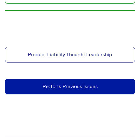
Product Liability Thought Leadership
Re:Torts Previous Issues