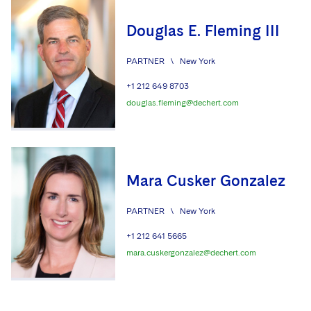
Douglas E. Fleming III
PARTNER
\
New York
+1 212 649 8703
douglas.fleming@dechert.com
Mara Cusker Gonzalez
PARTNER
\
New York
+1 212 641 5665
mara.cuskergonzalez@dechert.com