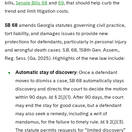
Telecommunications, Media and Technology
bills,
Senate Bills 68
and
69
, that should help curb the
Visit this section
Visit this section
Singapore
Visit this section
Luxembourg Trainee Programme
trend and limit litigation costs.
Financial Services Tax
Permanent Capital
Advocating for Human Rights
Patent Litigation
Business Litigation and Trials
California Consumer Privacy Act Resource Center
Private Client
Digital Health
Private Credit
Visit this section
Washington, D.C.
Visit this section
Paris Law Clerk Programme
Global Asset Manager Regulation
Residential Mortgage Finance
Supporting Immigrants and Refugees
SB 68
amends Georgia statutes governing civil practice,
Tech Monetization and Litigation
Class Actions
Dechert Cyber Bits
Private Credit Capital Solutions
Visit this section
tort liability, and damages issues to provide new
Chicago
Global Distribution of Funds
Structured Credit and Collateralized Loan Obligations
Supporting Organizations and Social Entrepreneurs
Trade Secrets and Unfair Competition
Complex Commercial Litigation
Private Equity
protections for defendants, particularly in personal injury
Visit this section
Houston
and wrongful death cases. S.B. 68, 158th Gen. Assem.,
Investment Advisers
Warehouse and Asset-Based Financing
Advocating for Veterans
Trademark/Copyright
Crisis Management
Product Liability and Mass Torts
Reg. Sess. (Ga. 2025). Highlights of the new law include:
Visit this section
Dallas
Investment Company Status
Protecting Voting Rights
Enforcement and Investigations
Real Estate
Automatic stay of discovery:
Once a defendant
Visit this section
Investment Funds and Investment Companies
IP Litigation
moves to dismiss a case, SB 68 automatically stays
Commercial Real Estate Finance
Tax
Visit this section
discovery and directs the court to decide the motion
Private Funds
International and Insolvency Litigation
Fund Formation and Real Estate Investments
Financial Services Tax
Enforcement and Investigations
within 90 days.
Id.
§ 2(j)(1). After 90 days, the court
Visit this section
Registered Funds – US and Boards of
may end the stay for good cause, but a defendant
Labor and Employment
Residential Mortgage Finance
Fund Formation and Real Estate Investments
Anti-Corruption Compliance and Investigations
National Security
Directors/Trustees
may also seek a remedy, including a writ of
Visit this section
Life Sciences Litigation
Non-Profit/Foundations
Cryptocurrency Enforcement & Investigations
mandamus, for the failure to timely rule.
Id.
§ 2(j)(3).
Sovereign Wealth Funds
Regulatory Compliance
Visit this section
The statute permits requests for “limited discovery”
Life Sciences Small and Large Molecule Litigation