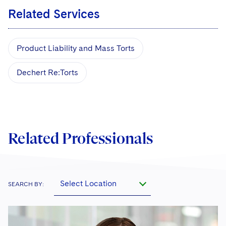
Related Services
Product Liability and Mass Torts
Dechert Re:Torts
Related Professionals
Select Location
SEARCH BY: