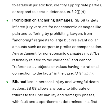
Sovereign Wealth Funds
SEC Regulatory Examinations and Inquiries
Government Contracts
UCITS
to establish jurisdiction, identify appropriate parties,
Visit this section
M&A Litigation
or respond to certain defenses.
Id.
§ 2(j)(4).
Tax Audits and Controversies
False Claims Act and Whistleblower/Qui Tam
Accounting Defense
Variable Insurance Products
Defense
Visit this section
Prohibition on anchoring damages:
SB 68 targets
Patent Litigation
Capital Solutions
World Compass
inflated jury verdicts for noneconomic damages like
Visit this section
Securities Litigation/Enforcement
pain and suffering by prohibiting lawyers from
World Passport
“anchoring” requests to large but irrelevant dollar
Fintech
amounts such as corporate profits or compensation.
Any argument for noneconomic damages must “be
rationally related to the evidence” and cannot
“reference . . . objects or values having no rational
connection to the facts” in the case.
Id.
§ 1(c)(1).
Bifurcation:
In personal injury and wrongful death
actions, SB 68 allows any party to bifurcate or
trifurcate trial into liability and damages phases,
with fault and apportionment determined in a first