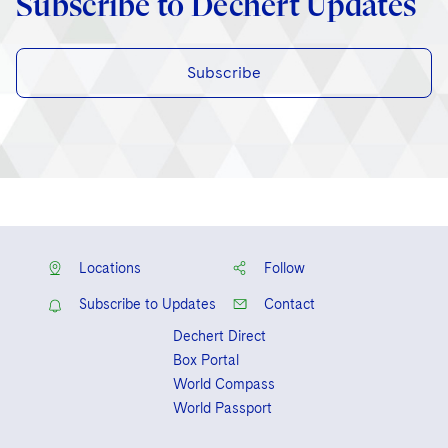
Subscribe to Dechert Updates
Subscribe
Locations
Follow
Subscribe to Updates
Contact
Dechert Direct
Box Portal
World Compass
World Passport