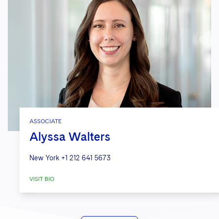
ASSOCIATE
Alyssa Walters
New York
+1 212 641 5673
VISIT BIO