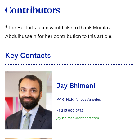
Contributors
*The Re:Torts team would like to thank Mumtaz
Abdulhussein for her contribution to this article.
Key Contacts
Jay Bhimani
PARTNER
\
Los Angeles
+1 213 808 5712
jay.bhimani@dechert.com