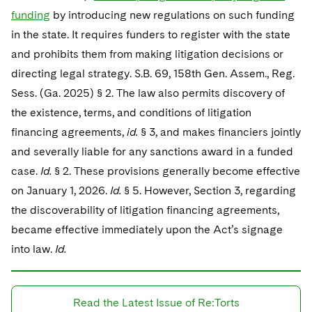
funding
by introducing new regulations on such funding
in the state. It requires funders to register with the state
and prohibits them from making litigation decisions or
directing legal strategy. S.B. 69, 158th Gen. Assem., Reg.
Sess. (Ga. 2025) § 2. The law also permits discovery of
the existence, terms, and conditions of litigation
financing agreements,
id.
§ 3, and makes financiers jointly
and severally liable for any sanctions award in a funded
case.
Id.
§ 2. These provisions generally become effective
on January 1, 2026.
Id.
§ 5. However, Section 3, regarding
the discoverability of litigation financing agreements,
became effective immediately upon the Act’s signage
into law.
Id.
Read the Latest Issue of Re:Torts