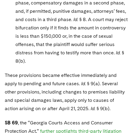
phase, compensatory damages in a second phase,
and, if permitted, punitive damages, attorneys’ fees,
and costs in a third phase.
Id.
§ 8. A court may reject
bifurcation only if it finds the amount in controversy
is less than $150,000 or, in the case of sexual
offenses, that the plaintiff would suffer serious
distress from having to testify more than once.
Id.
§
8(b).
These provisions became effective immediately and
apply to pending and future cases.
Id.
§ 9(a). Several
other provisions, including changes to premises liability
and special damages laws, apply only to causes of
action arising on or after April 21, 2025.
Id.
§ 9(b).
SB 69
, the “Georgia Courts Access and Consumer
Protection Act,”
further spotlights third-party litigation