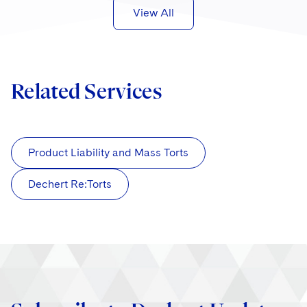
View All
Related Services
Product Liability and Mass Torts
Dechert Re:Torts