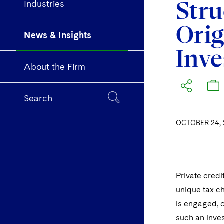
Stru
Industries
Orig
News & Insights
Inve
About the Firm
Search
OCTOBER 24, 
Private credi
unique tax cha
is engaged, o
such an inves