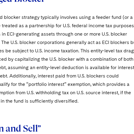
 blocker strategy typically involves using a feeder fund (or a
) treated as a partnership for U.S. federal income tax purposes
 in ECI-generating assets through one or more U.S. blocker
 The U.S. blocker corporations generally act as ECI blockers b
es be subject to U.S. income taxation. This entity-level tax drag
d by capitalizing the U.S. blocker with a combination of both
bt, assuming an entity-level deduction is available for interes
ebt. Additionally, interest paid from U.S. blockers could
ualify for the “portfolio interest” exemption, which provides a
mption from U.S. withholding tax on U.S. source interest, if the
in the fund is sufficiently diversified.
 and Sell”