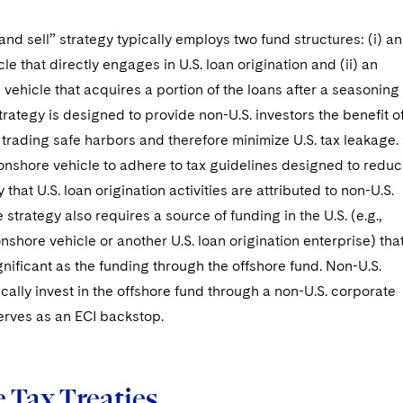
nd sell” strategy typically employs two fund structures: (i) an
le that directly engages in U.S. loan origination and (ii) an
 vehicle that acquires a portion of the loans after a seasoning
trategy is designed to provide non-U.S. investors the benefit o
y trading safe harbors and therefore minimize U.S. tax leakage. 
onshore vehicle to adhere to tax guidelines designed to redu
y that U.S. loan origination activities are attributed to non-U.S.
 strategy also requires a source of funding in the U.S. (e.g.,
nshore vehicle or another U.S. loan origination enterprise) that
ignificant as the funding through the offshore fund. Non-U.S.
ically invest in the offshore fund through a non-U.S. corporate
erves as an ECI backstop.
 Tax Treaties