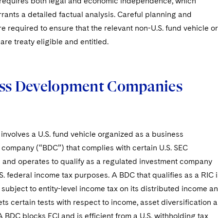
 requires both legal and economic independence, which
rants a detailed factual analysis. Careful planning and
re required to ensure that the relevant non-U.S. fund vehicle or
are treaty eligible and entitled.
ss Development Companies
 involves a U.S. fund vehicle organized as a business
company (“BDC”) that complies with certain U.S. SEC
 and operates to qualify as a regulated investment company
.S. federal income tax purposes. A BDC that qualifies as a RIC i
 subject to entity-level income tax on its distributed income a
eets certain tests with respect to income, asset diversification 
 A BDC blocks ECI and is efficient from a U.S. withholding tax