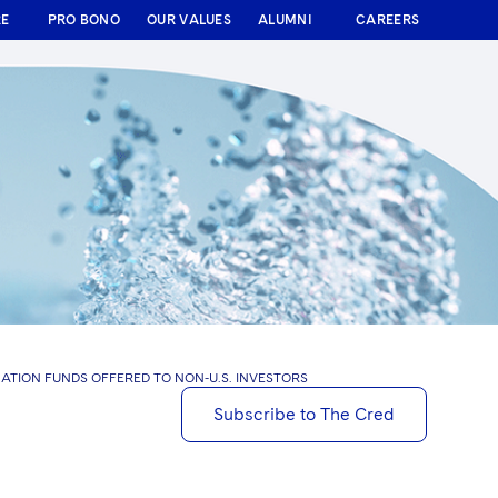
RE
PRO BONO
OUR VALUES
ALUMNI
CAREERS
NATION FUNDS OFFERED TO NON-U.S. INVESTORS
Subscribe to The Cred