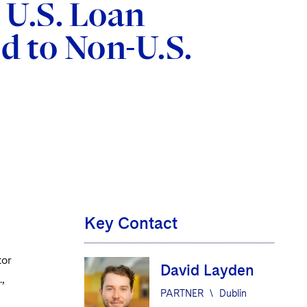
 U.S. Loan
d to Non-U.S.
Key Contact
tor
David Layden
,
PARTNER
\
Dublin