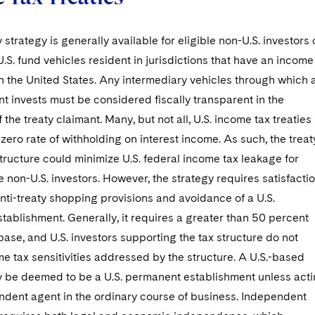
 strategy is generally available for eligible non-U.S. investors 
U.S. fund vehicles resident in jurisdictions that have an income
th the United States. Any intermediary vehicles through which 
nt invests must be considered fiscally transparent in the
f the treaty claimant. Many, but not all, U.S. income tax treaties
 zero rate of withholding on interest income. As such, the treat
ructure could minimize U.S. federal income tax leakage for
le non-U.S. investors. However, the strategy requires satisfacti
anti-treaty shopping provisions and avoidance of a U.S.
ablishment. Generally, it requires a greater than 50 percent
 base, and U.S. investors supporting the tax structure do not
e tax sensitivities addressed by the structure. A U.S.-based
be deemed to be a U.S. permanent establishment unless act
ndent agent in the ordinary course of business. Independent