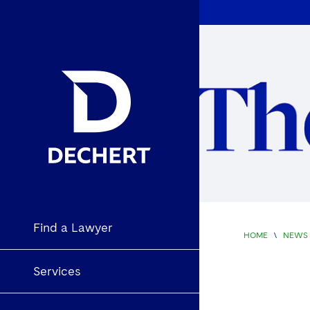
Find a Lawyer
HOME
\
NEWS 
Services