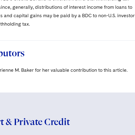
ince, generally, distributions of interest income from loans to
s and capital gains may be paid by a BDC to non-U.S. investor
ithholding tax.
butors
enne M. Baker for her valuable contribution to this article.
 & Private Credit