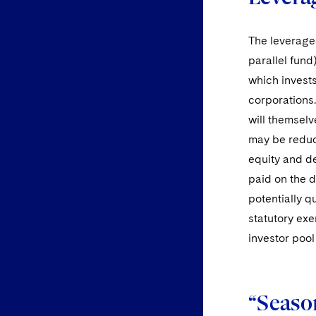
The leveraged
parallel fund
which invests
corporations.
will themselv
may be reduce
equity and de
paid on the d
potentially q
statutory exe
investor pool 
“Season