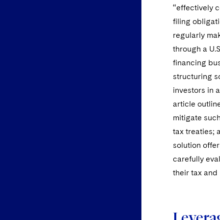
“effectively 
filing obligat
regularly mak
through a U.S
financing bus
structuring s
investors in a
article outli
mitigate such 
tax treaties;
solution offe
carefully eva
their tax and
Levera