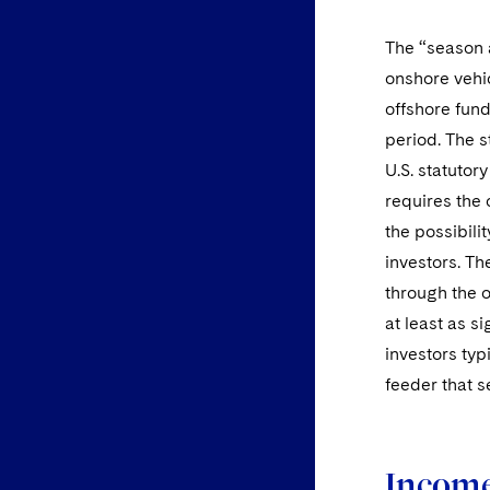
The “season a
onshore vehic
offshore fund
period. The s
U.S. statutor
requires the 
the possibilit
investors. The
through the o
at least as s
investors typ
feeder that s
Income