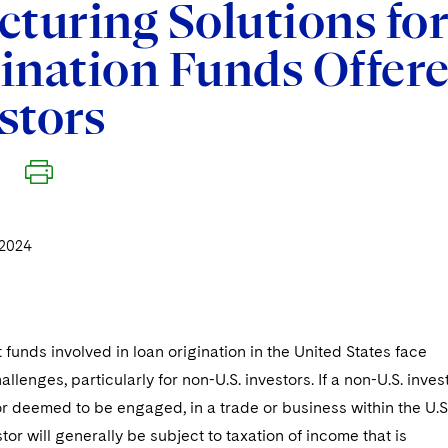
cturing Solutions for
ination Funds Offere
stors
2024
t funds involved in loan origination in the United States face
llenges, particularly for non-U.S. investors. If a non-U.S. inves
r deemed to be engaged, in a trade or business within the U.S.
tor will generally be subject to taxation of income that is