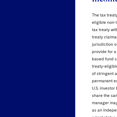
The tax treaty
eligible non-
tax treaty wi
treaty claima
jurisdiction o
provide for a
based fund st
treaty-eligib
of stringent 
permanent est
U.S. investor
share the sam
manager may 
as an indepe