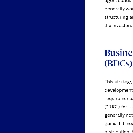
agent status
generally war
structuring a
the investors 
Busine
(BDCs)
This strategy
development 
requirements
(“RIC”) for U
generally not
gains if it m
distribution.