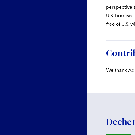
perspective s
U.S. borrower
free of U.S. w
Contri
We thank Adri
Dechert