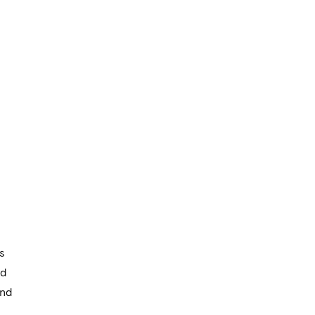
s
nd
and