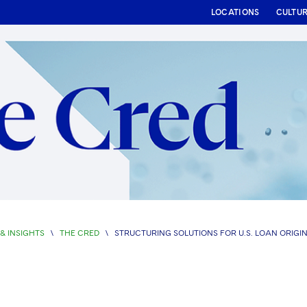
LOCATIONS
CULTU
& INSIGHTS
\
THE CRED
\
STRUCTURING SOLUTIONS FOR U.S. LOAN ORIGI