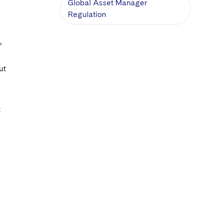
Global Asset Manager
Regulation
,
ut
t