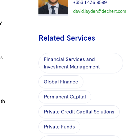
+353 1 436 8589
david.layden@dechert.com
y
Related Services
is
Financial Services and
Investment Management
Global Finance
Permanent Capital
ith
Private Credit Capital Solutions
Private Funds