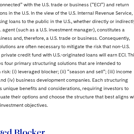
connected” with the U.S. trade or business (“ECI”) and return
ions in the U.S. In the view of the U.S. Internal Revenue Service,
ing loans to the public in the U.S., whether directly or indirectl
. agent (such as a U.S. investment manager), constitutes a
iness and, therefore, a U.S. trade or business. Consequently,
olutions are often necessary to mitigate the risk that non-U.S.
 private credit fund with U.S.-originated loans will earn ECI. Th
nes four primary structuring solutions that are intended to
risk: (i) leveraged blocker; (ii) “season and sell”; (iii) income
 and (iv) business development companies. Each structuring
rs unique benefits and considerations, requiring investors to
luate their options and choose the structure that best aligns w
 investment objectives.
ged Blocker