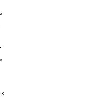
or
a
y-
on
ing