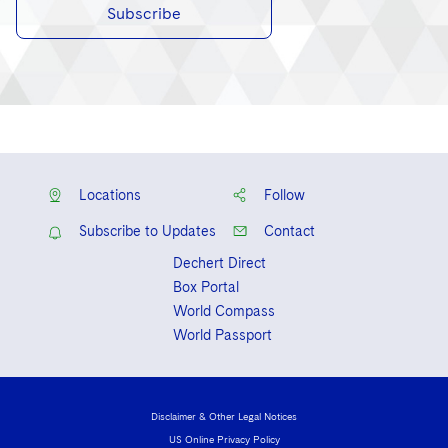
Subscribe
Locations
Follow
Subscribe to Updates
Contact
Dechert Direct
Box Portal
World Compass
World Passport
Disclaimer & Other Legal Notices
US Online Privacy Policy