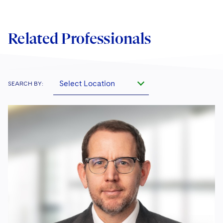
Related Professionals
Select Location
SEARCH BY: