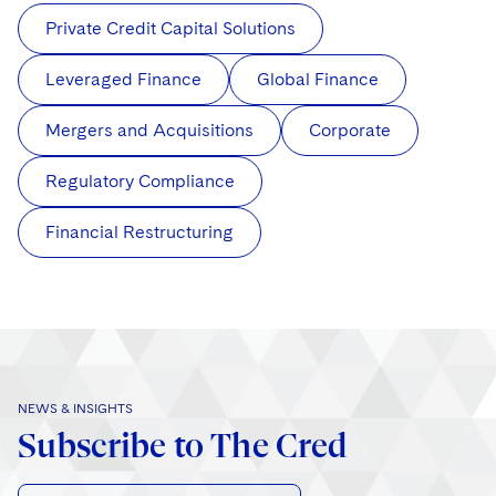
Private Credit Capital Solutions
Leveraged Finance
Global Finance
Mergers and Acquisitions
Corporate
Regulatory Compliance
Financial Restructuring
NEWS & INSIGHTS
Subscribe to The Cred