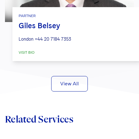
PARTNER
Giles Belsey
London
+44 20 7184 7353
VISIT BIO
View All
Related Services