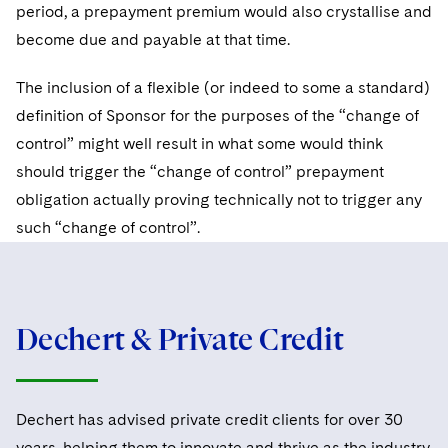
Sovereign Wealth Funds
SEC Regulatory Examinations and Inquiries
period, a prepayment premium would also crystallise and
Government Contracts
UCITS
Visit this section
become due and payable at that time.
M&A Litigation
Tax Audits and Controversies
False Claims Act and Whistleblower/Qui Tam
Accounting Defense
Variable Insurance Products
Defense
Visit this section
The inclusion of a flexible (or indeed to some a standard)
Patent Litigation
Capital Solutions
World Compass
definition of Sponsor for the purposes of the “change of
Visit this section
Securities Litigation/Enforcement
control” might well result in what some would think
World Passport
should trigger the “change of control” prepayment
Fintech
obligation actually proving technically not to trigger any
such “change of control”.
Dechert & Private Credit
Dechert has advised private credit clients for over 30
years, helping them to innovate and thrive as the industry