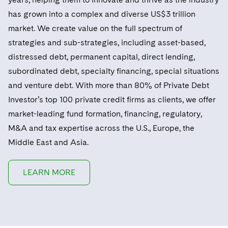
has grown into a complex and diverse US$3 trillion
market. We create value on the full spectrum of
strategies and sub-strategies, including asset-based,
distressed debt, permanent capital, direct lending,
subordinated debt, specialty financing, special situations
and venture debt. With more than 80% of Private Debt
Investor’s top 100 private credit firms as clients, we offer
market-leading fund formation, financing, regulatory,
M&A and tax expertise across the U.S., Europe, the
Middle East and Asia.
LEARN MORE