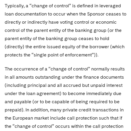
Telecommunications, Media and Technology
Visit this section
Typically, a “change of control” is defined in leveraged
Visit this section
Singapore
Visit this section
Luxembourg Trainee Programme
Financial Services Tax
Permanent Capital
Advocating for Human Rights
Patent Litigation
Business Litigation and Trials
California Consumer Privacy Act Resource Center
Private Client
loan documentation to occur when the Sponsor ceases to
Digital Health
Private Credit
Visit this section
Washington, D.C.
Visit this section
directly or indirectly have voting control or economic
Paris Law Clerk Programme
Global Asset Manager Regulation
Residential Mortgage Finance
Supporting Immigrants and Refugees
Tech Monetization and Litigation
Class Actions
Dechert Cyber Bits
Private Credit Capital Solutions
control of the parent entity of the banking group (or the
Visit this section
Chicago
Global Distribution of Funds
Structured Credit and Collateralized Loan Obligations
Supporting Organizations and Social Entrepreneurs
Trade Secrets and Unfair Competition
parent entity of the banking group ceases to hold
Complex Commercial Litigation
Private Equity
Visit this section
(directly) the entire issued equity of the borrower (which
Houston
Investment Advisers
Warehouse and Asset-Based Financing
Advocating for Veterans
Trademark/Copyright
Crisis Management
Product Liability and Mass Torts
protects the “single point of enforcement”)).
Visit this section
Dallas
Investment Company Status
Protecting Voting Rights
Enforcement and Investigations
Real Estate
The occurrence of a “change of control” normally results
Visit this section
in all amounts outstanding under the finance documents
Investment Funds and Investment Companies
IP Litigation
Commercial Real Estate Finance
Tax
(including principal and all accrued but unpaid interest
Visit this section
Private Funds
International and Insolvency Litigation
under the loan agreement) to become immediately due
Fund Formation and Real Estate Investments
Financial Services Tax
Enforcement and Investigations
Visit this section
and payable (or to be capable of being required to be
Registered Funds – US and Boards of
Labor and Employment
Residential Mortgage Finance
Fund Formation and Real Estate Investments
Anti-Corruption Compliance and Investigations
National Security
Directors/Trustees
prepaid). In addition, many private credit transactions in
Visit this section
Life Sciences Litigation
the European market include call protection such that if
Non-Profit/Foundations
Cryptocurrency Enforcement & Investigations
Sovereign Wealth Funds
Regulatory Compliance
the “change of control” occurs within the call protection
Visit this section
Life Sciences Small and Large Molecule Litigation