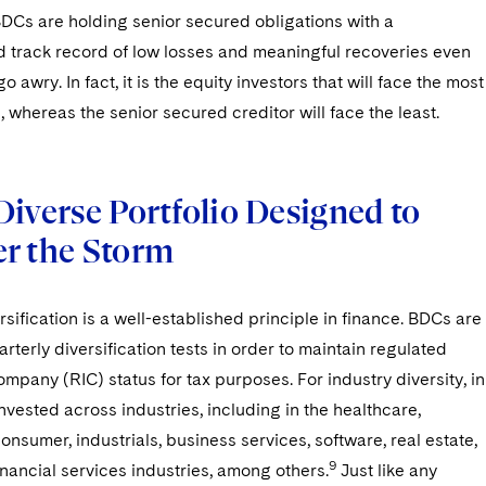
BDCs are holding senior secured obligations with a
 track record of low losses and meaningful recoveries even
 awry. In fact, it is the equity investors that will face the most
s, whereas the senior secured creditor will face the least.
Diverse Portfolio Designed to
r the Storm
ersification is a well-established principle in finance. BDCs are
arterly diversification tests in order to maintain regulated
mpany (RIC) status for tax purposes. For industry diversity, in
vested across industries, including in the healthcare,
onsumer, industrials, business services, software, real estate,
9
nancial services industries, among others.
Just like any