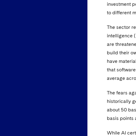
investment po
to different 
The sector re
intelligence
are threatene
build their o
have materia
that softwar
average acros
The fears aga
historically 
about 50 bas
basis points 
While AI cert