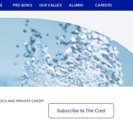
RE
PRO BONO
OUR VALUES
ALUMNI
CAREERS
BDCS AND PRIVATE CREDIT
Subscribe to The Cred