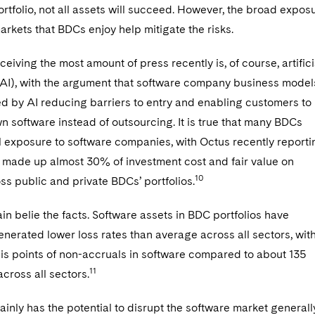
rtfolio, not all assets will succeed. However, the broad expos
markets that BDCs enjoy help mitigate the risks.
ceiving the most amount of press recently is, of course, artifici
 (AI), with the argument that software company business model
d by AI reducing barriers to entry and enabling customers to
wn software instead of outsourcing. It is true that many BDCs
l exposure to software companies, with Octus recently reporti
e made up almost 30% of investment cost and fair value on
10
s public and private BDCs’ portfolios.
in belie the facts. Software assets in BDC portfolios have
generated lower loss rates than average across all sectors, wit
is points of non-accruals in software compared to about 135
11
across all sectors.
ainly has the potential to disrupt the software market generall