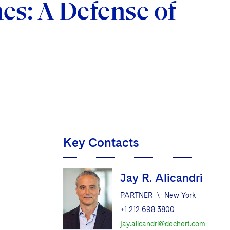
es: A Defense of
Key Contacts
Jay R. Alicandri
d
PARTNER
\
New York
+1 212 698 3800
jay.alicandri@dechert.com