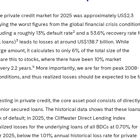
he private credit market for 2025 was approximately US$2.3
ng the worst figures from the global financial crisis conditio
2
uding a roughly 13% default rate
and a 53.6% recovery rate f
3
k loans)
leads to losses at around US$138.7 billion. While
rge amount, it calculates to only 6% of the total size of the
are this to stocks, where there have been 10% market
4
very 2.2 years.
More importantly, we are far from peak 2008-
onditions, and thus realized losses should be expected to be f
sting in private credit, the core asset pool consists of directly
enior secured loans. The historical data shows that these loan
sk of default; in 2025, the Cliffwater Direct Lending Index
lized losses for the underlying loans of all BDCs at 0.70% for
 2025, below the 1.01% annual historical loss rate for private