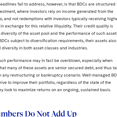
adlines fail to address, however, is that BDCs are structured 
vestment, where investors rely on income generated from the
io, and not redemptions with investors typically receiving high
n exchange for this relative illiquidity. Their credit quality is
diversity of the asset pool and the performance of such asset
BDCs subject to diversification requirements, their assets also
diversity in both asset classes and industries.
such performance may in fact be overblown, especially when
hat many of these assets are senior secured debt, and thus t
y in any restructuring or bankruptcy scenario. Well-managed B
rive to improve their portfolio, regardless of the state of the
ey look to maximize returns on an ongoing, sustained basis.
mbers Do Not Add Up