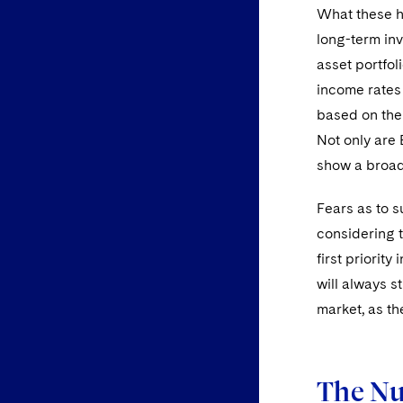
What these he
long-term in
asset portfol
income rates i
based on the 
Not only are 
show a broad 
Fears as to 
considering t
first priorit
will always st
market, as th
The Nu