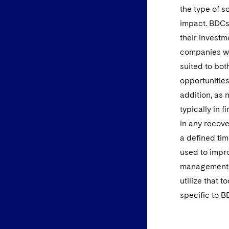
the type of s
impact. BDCs 
their investm
companies wi
suited to bot
opportunities
addition, as 
typically in f
in any recove
a defined tim
used to impro
management. 
utilize that t
specific to B