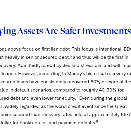
ying Assets Are Safer Investment
ons above focus on first lien debt. This focus is intentional; B
6
est heavily in senior secured debt,
and thus will be the first in
recovery. Admittedly, credit cycles and stress can and will imp
f finance. However, according to Moody's historical recovery r
 secured loans have consistently recovered 60% or more of th
value in default scenarios, compared to roughly 40-50% for
7
ured debt and even lower for equity.
Even during the global
sis, widely regarded as the worst credit event since the Great
senior secured loan recovery rates held at approximately 55-
8
dollar for bankruptcies and payment defaults.