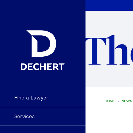
Find a Lawyer
HOME
\
NEWS 
Services