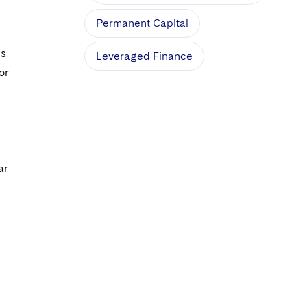
Permanent Capital
ns
Leveraged Finance
or
ar
s