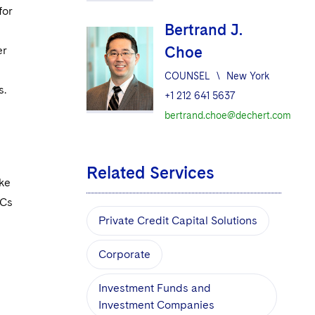
for
Bertrand J.
Choe
er
COUNSEL
\
New York
s.
+1 212 641 5637
bertrand.choe@dechert.com
Related Services
ake
DCs
Private Credit Capital Solutions
Corporate
Investment Funds and
Investment Companies