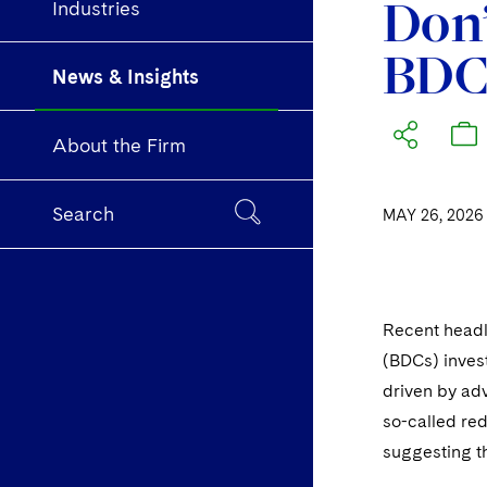
Don’
Industries
BDCs
News & Insights
About the Firm
Search
MAY 26, 2026
Recent headl
(BDCs) invest
driven by adv
so-called re
suggesting th