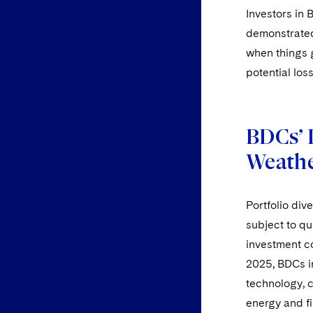
Investors in 
demonstrated
when things go
potential los
BDCs’ 
Weathe
Portfolio div
subject to qu
investment co
2025, BDCs in
technology, c
energy and fi