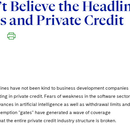
t Believe the Headlin
 and Private Credit
ines have not been kind to business development companies
ing in private credit. Fears of weakness in the software sector
ances in artificial intelligence as well as withdrawal limits an
demption "gates" have generated a wave of coverage
at the entire private credit industry structure is broken.