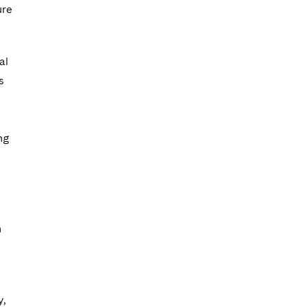
ure
al
s
ng
h
y,