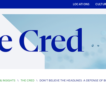
LOCATIONS
CULTU
& INSIGHTS
\
THE CRED
\
DON’T BELIEVE THE HEADLINES: A DEFENSE OF 