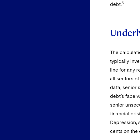
5
debt.
Underl
The calculati
typically inv
line for any 
all sectors o
data, senior
debt’s face 
senior unsec
financial cri
Depression, 
cents on the 