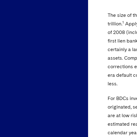
The size of t
1
trillion.
Applyi
of 2008 (incl
first lien ban
certainly a la
assets. Comp
corrections e
era default c
less.
For BDCs inve
originated, s
are at low ri
estimated rea
calendar year