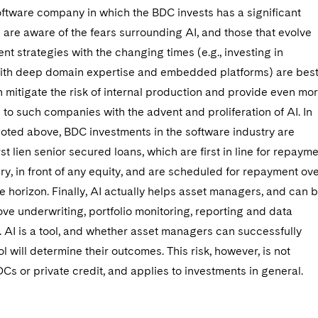
oftware company in which the BDC invests has a significant
are aware of the fears surrounding AI, and those that evolve
ent strategies with the changing times (e.g., investing in
th deep domain expertise and embedded platforms) are bes
h mitigate the risk of internal production and provide even mo
 to such companies with the advent and proliferation of AI. In
noted above, BDC investments in the software industry are
irst lien senior secured loans, which are first in line for repaym
ry, in front of any equity, and are scheduled for repayment ov
e horizon. Finally, AI actually helps asset managers, and can 
ve underwriting, portfolio monitoring, reporting and data
AI is a tool, and whether asset managers can successfully
ool will determine their outcomes. This risk, however, is not
DCs or private credit, and applies to investments in general.