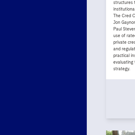
structures 
institutiona
The Cred C
Jon Gaynor
Paul Steve
use of rate
private cred
and regula
practical i
evaluating t
strategy.