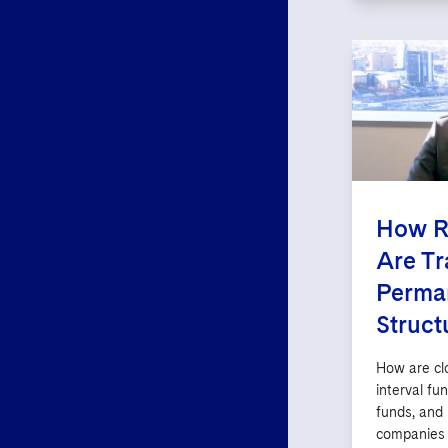
How R
Are Tr
Perman
Struct
How are cl
interval fu
funds, and
companies 