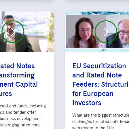
ated Notes
EU Securitization
ansforming
and Rated Note
ent Capital
Feeders: Structur
ures
for European
Investors
osed-end funds, including
nds and tender-offer
What are the biggest structuri
 business development
challenges for rated note feed
leveraging rated note
with regard to the EU's