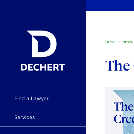
HOME
\
NEWS 
The
Find a Lawyer
Services