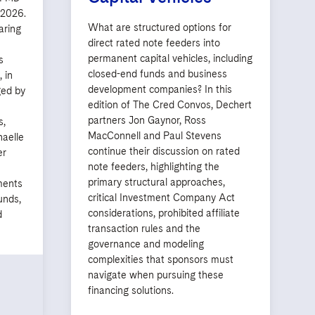
, 2026.
What are structured options for
aring
direct rated note feeders into
permanent capital vehicles, including
s
closed-end funds and business
 in
development companies? In this
ged by
edition of The Cred Convos, Dechert
partners Jon Gaynor, Ross
s,
MacConnell and Paul Stevens
haelle
continue their discussion on rated
er
note feeders, highlighting the
primary structural approaches,
ments
critical Investment Company Act
unds,
considerations, prohibited affiliate
d
transaction rules and the
governance and modeling
complexities that sponsors must
navigate when pursuing these
financing solutions.