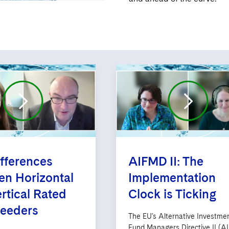
fferences
AIFMD II: The
n Horizontal
Implementation
rtical Rated
Clock is Ticking
Feeders
The EU's Alternative Investme
Fund Managers Directive II (