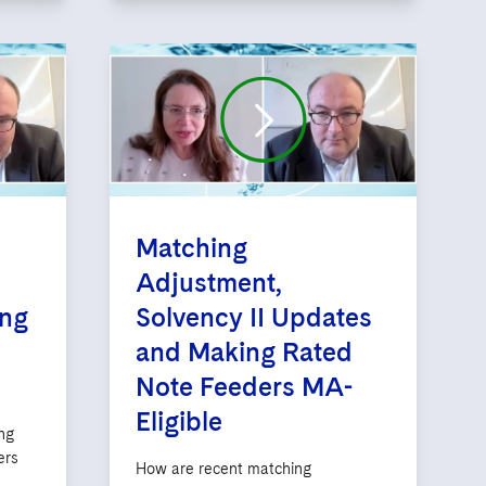
Matching
Adjustment,
ing
Solvency II Updates
and Making Rated
Note Feeders MA-
Eligible
ng
ers
How are recent matching