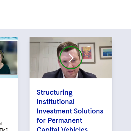
Structuring
Institutional
Investment Solutions
for Permanent
nt
Capital Vehicles
AIFMD