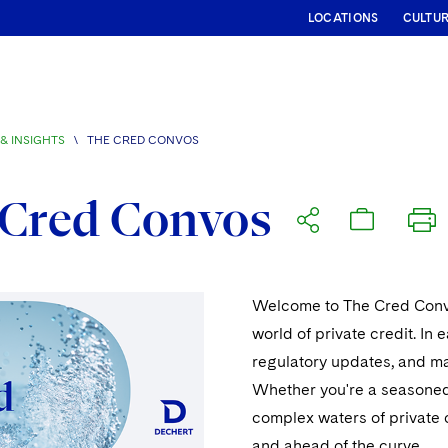
LOCATIONS
CULTU
& INSIGHTS
\
THE CRED CONVOS
 Cred Convos
Welcome to The Cred Convos
world of private credit. In 
regulatory updates, and mar
Whether you're a seasoned 
complex waters of private c
and ahead of the curve.