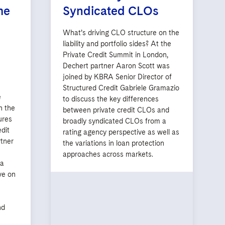
me
Syndicated CLOs
What’s driving CLO structure on the
liability and portfolio sides? At the
Private Credit Summit in London,
Dechert partner Aaron Scott was
joined by KBRA Senior Director of
Structured Credit Gabriele Gramazio
e
to discuss the key differences
n the
between private credit CLOs and
ures
broadly syndicated CLOs from a
edit
rating agency perspective as well as
tner
the variations in loan protection
s
approaches across markets.
ya
ve on
nd