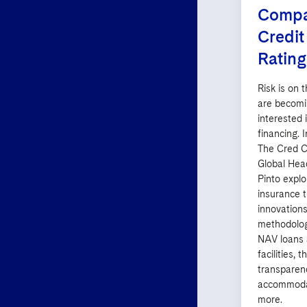
Compan
Credit
Rating
Risk is on 
are becomi
interested 
financing. I
The Cred C
Global Hea
Pinto explo
insurance t
innovations
methodolog
NAV loans 
facilities, 
transparenc
accommoda
more.