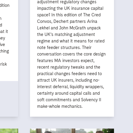
adjustment regulatory changes
dition
impacting the UK insurance capital
space? In this edition of The Cred
n
Convos, Dechert partners Arina
d
Lekhel and John McGrath unpack
at it
the UK’s matching adjustment
hey
regime and what it means for rated
ive
note feeder structures. Their
ching
conversation covers the core design
features MA investors expect,
risk
recent regulatory tweaks and the
practical changes feeders need to
attract UK insurers, including no-
interest deferral, liquidity wrappers,
certainty around capital calls and
soft commitments and Solvency II
make-whole mechanics.