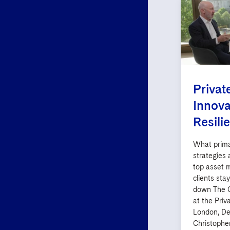
Privat
Innova
Resili
What prima
strategies
top asset 
clients sta
down The C
at the Priv
London, De
Christophe