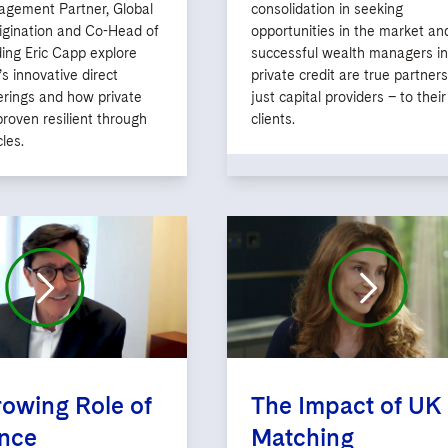
gement Partner, Global
consolidation in seeking
igination and Co-Head of
opportunities in the market a
ing Eric Capp explore
successful wealth managers in
s innovative direct
private credit are true partners
erings and how private
just capital providers – to their
proven resilient through
clients.
les.
owing Role of
The Impact of UK
ance
Matching