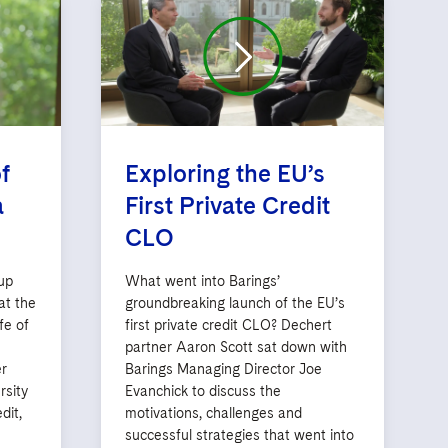
f
Exploring the EU’s
a
First Private Credit
CLO
up
What went into Barings’
at the
groundbreaking launch of the EU’s
fe of
first private credit CLO? Dechert
partner Aaron Scott sat down with
r
Barings Managing Director Joe
rsity
Evanchick to discuss the
dit,
motivations, challenges and
successful strategies that went into