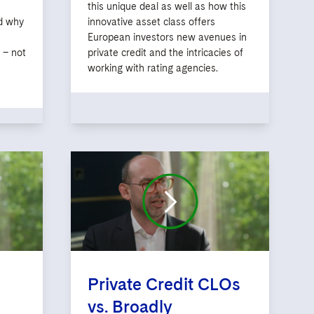
this unique deal as well as how this
nd why
innovative asset class offers
European investors new avenues in
 – not
private credit and the intricacies of
working with rating agencies.
Private Credit CLOs
vs. Broadly