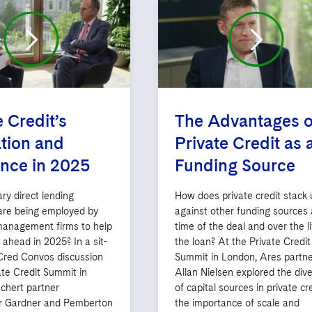
e Credit’s
The Advantages o
tion and
Private Credit as 
ence in 2025
Funding Source
ry direct lending
How does private credit stack 
 are being employed by
against other funding sources 
management firms to help
time of the deal and over the li
y ahead in 2025? In a sit-
the loan? At the Private Credit
red Convos discussion
Summit in London, Ares partne
ate Credit Summit in
Allan Nielsen explored the dive
chert partner
of capital sources in private cre
r Gardner and Pemberton
the importance of scale and