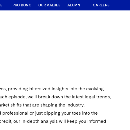
RE
PRO BONO
OUR VALUES
ALUMNI
CAREERS
, providing bite-sized insights into the evolving
each episode, we'll break down the latest legal trends,
ket shifts that are shaping the industry.
professional or just dipping your toes into the
redit, our in-depth analysis will keep you informed