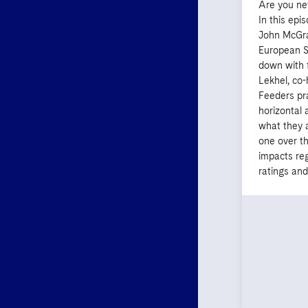
Are you ne
In this epi
John McGra
European St
down with 
Lekhel, co
Feeders pra
horizontal 
what they 
one over t
impacts re
ratings and