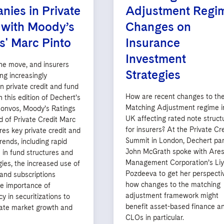
ies in Private
Adjustment Regi
 with Moody’s
Changes on
s' Marc Pinto
Insurance
Investment
the move, and insurers
Strategies
ng increasingly
in private credit and fund
How are recent changes to th
n this edition of Dechert’s
Matching Adjustment regime i
onvos, Moody’s Ratings
UK affecting rated note struct
d of Private Credit Marc
for insurers? At the Private Cr
res key private credit and
Summit in London, Dechert par
rends, including rapid
John McGrath spoke with Are
 in fund structures and
Management Corporation’s Li
ies, the increased use of
Pozdeeva to get her perspecti
and subscriptions
how changes to the matching
the importance of
adjustment framework might
y in securitizations to
benefit asset-based finance a
te market growth and
CLOs in particular.