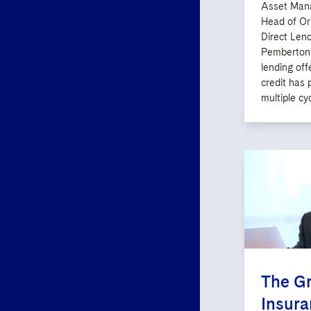
Asset Mana
Head of Or
Direct Lend
Pemberton’
lending off
credit has 
multiple cyc
The Gr
Insur