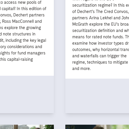
to access new pools of
securitization regime? In this e
l capital? In this edition of
of Dechert’s The Cred Convos,
onvos, Dechert partners
partners Arina Lekhel and Joh
, Ross MacConnell and
McGrath explore the EU’s broa
ns explore the growing
securitization definition and wh
d note structures in
means for rated note funds. T
it, including the key legal
examine how investor types dr
tory considerations and
outcomes, why horizontal tran
nsights for fund managers
and waterfalls can trigger the
his capital-raising
regime, techniques to mitigate 
and more.