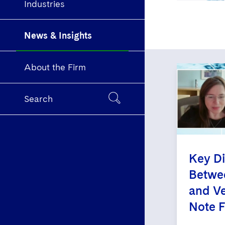
Industries
News & Insights
About the Firm
Search
Key Di
Betwee
and Ve
Note 