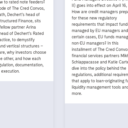
w to rated note feeders?
II) goes into effect on April 16
sode of The Cred Convos,
How are credit managers prep
th, Dechert’s head of
for these new regulatory
ructured Finance, sits
requirements that impact fund
fellow partner Arina
managed by EU managers and,
-head of Dechert’s Rated
certain cases, EU funds mana
ctice, to demystify
non-EU managers? In this
and vertical structures –
installment of The Cred Convo
are, why investors choose
financial services partners Mik
he other, and how each
Schiappacasse and Katie Cart
gulation, documentation,
dive into the policy behind the
 execution.
regulations, additional require
that apply to loan-originating f
liquidity management tools an
more.