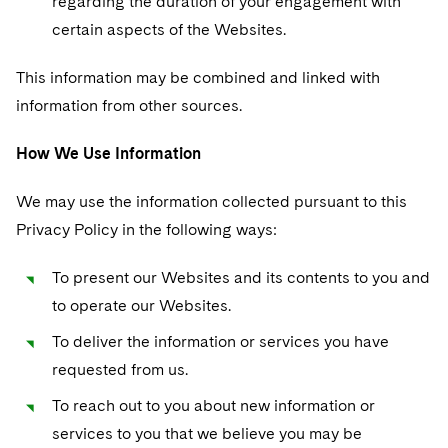
regarding the duration of your engagement with
certain aspects of the Websites.
This information may be combined and linked with
information from other sources.
How We Use Information
We may use the information collected pursuant to this
Privacy Policy in the following ways:
To present our Websites and its contents to you and
to operate our Websites.
To deliver the information or services you have
requested from us.
To reach out to you about new information or
services to you that we believe you may be