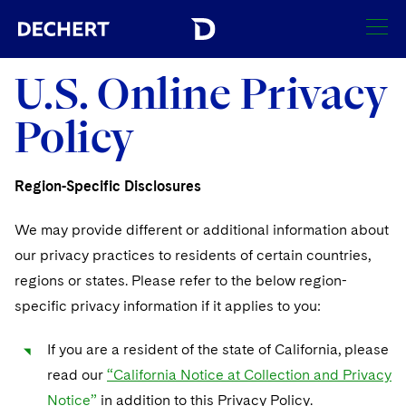
SEARCH
U.S. Online Privacy
Policy
Find a Lawyer
Visit this section
Locations
Region-Specific Disclosures
Visit this section
Offices
Services
We may provide different or additional information about
Visit this section
Visit this section
our privacy practices to residents of certain countries,
Austin
Regions
Antitrust/Competition
Industries
regions or states. Please refer to the below region-
Visit this section
Visit this section
Visit this section
Boston
Africa
specific privacy information if it applies to you:
Merger Clearance
Corporate
Automotive and Transportation
News & Insights
Visit this section
Visit this section
Visit this section
Brussels
Asia Pacific
If you are a resident of the state of California, please
Antitrust Litigation
Capital Markets
Crisis Management
Banking and Financial Institutions
Careers
Visit this section
read our
“California Notice at Collection and Privacy
Visit this section
Charlotte
India
Visit this section
Government Antitrust Investigations
Corporate Governance and Special Committees
Employee Benefits and Executive Compensation
Notice”
in addition to this Privacy Policy.
Chemical