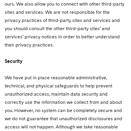
ours. We also allow you to connect with other third-party
sites and services. We are not responsible for the
privacy practices of third-party sites and services and
you should consult the other third-party sites’ and
services’ privacy notices in order to better understand
their privacy practices.
Security
We have put in place reasonable administrative,
technical, and physical safeguards to help prevent
unauthorized access, maintain data security and
correctly use the information we collect from and about
you. However, no system can be completely secure and
we do not guarantee that unauthorized disclosures and
access will not happen. Although we take reasonable