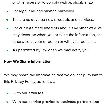
or other users or to comply with applicable law.
For legal and compliance purposes.
To help us develop new products and services.
For our legitimate interests and in any other way we
may describe when you provide the information, or
otherwise at your direction or with your consent.
As permitted by law or as we may notify you.
How We Share Information
We may share the information that we collect pursuant to
this Privacy Policy, as follows:
With our affiliates.
With our service providers, business partners and