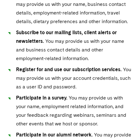
Sovereign Wealth Funds
SEC Regulatory Examinations and Inquiries
Government Contracts
may provide us with your name, business contact
UCITS
Visit this section
details, employment-related information, travel
M&A Litigation
Tax Audits and Controversies
False Claims Act and Whistleblower/Qui Tam
Accounting Defense
Variable Insurance Products
details, dietary preferences and other information.
Defense
Visit this section
Patent Litigation
Capital Solutions
Subscribe to our mailing lists, client alerts or
World Compass
Visit this section
newsletters.
You may provide us with your name
Securities Litigation/Enforcement
World Passport
and business contact details and other
employment-related information.
Fintech
Register for and use our subscription services.
You
may provide us with your account credentials, such
as a user ID and password.
Participate in a survey.
You may provide us with
your name, employment related information, and
your feedback regarding webinars, seminars and
other events that we host or sponsor.
Participate in our alumni network.
You may provide