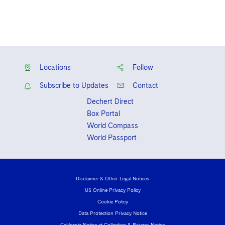
Locations
Follow
Subscribe to Updates
Contact
Dechert Direct
Box Portal
World Compass
World Passport
Disclaimer & Other Legal Notices
US Online Privacy Policy
Cookie Policy
Data Protection Privacy Notice
California Notice at Collection & Privacy Notice