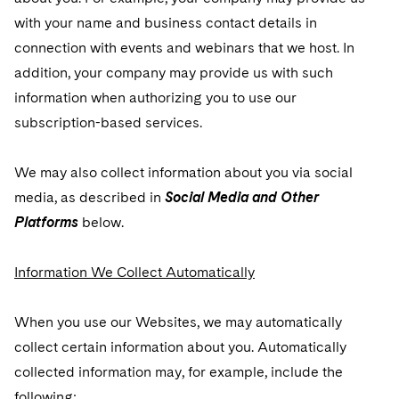
with your name and business contact details in
connection with events and webinars that we host. In
addition, your company may provide us with such
information when authorizing you to use our
subscription-based services.
We may also collect information about you via social
media, as described in
Social Media and Other
Platforms
below.
Information We Collect Automatically
When you use our Websites, we may automatically
collect certain information about you. Automatically
collected information may, for example, include the
following: