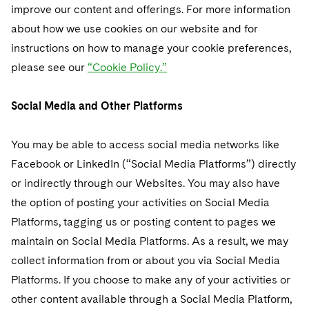
improve our content and offerings. For more information
about how we use cookies on our website and for
instructions on how to manage your cookie preferences,
please see our
“Cookie Policy.”
Social Media and Other Platforms
You may be able to access social media networks like
Facebook or LinkedIn (“Social Media Platforms”) directly
or indirectly through our Websites. You may also have
the option of posting your activities on Social Media
Platforms, tagging us or posting content to pages we
maintain on Social Media Platforms. As a result, we may
collect information from or about you via Social Media
Platforms. If you choose to make any of your activities or
other content available through a Social Media Platform,