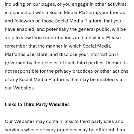
including on our pages, or you engage in other activities
in connection with a Social Media Platform, your friends
and followers on those Social Media Platform that you
have enabled, and potentially the general public, will be
able to view those contributions and activities. Please
remember that the manner in which Social Media
Platforms use, store, and disclose your information is
governed by the policies of such third parties. Dechert is
not responsible for the privacy practices or other actions
of any Social Media Platforms that may be enabled via
our Websites.
Links to Third Party Websites
Our Websites may contain links to third party sites and
services whose privacy practices may be different than