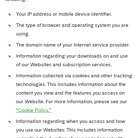
Your IP address or mobile device identifier.
The type of browser and operating system you are
using.
The domain name of your Internet service provider.
Information regarding your downloads on and use
of our Websites and subscription services.
Information collected via cookies and other tracking
technologies. This includes information about the
content you view and the features you access on
our Website. For more information, please see our
“Cookie Policy.”
Information regarding when you access and how
you use our Websites. This includes information