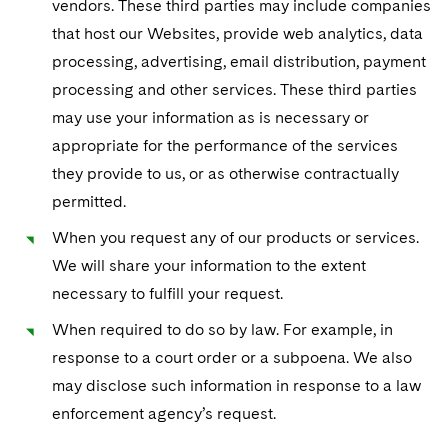
vendors. These third parties may include companies
that host our Websites, provide web analytics, data
processing, advertising, email distribution, payment
processing and other services. These third parties
may use your information as is necessary or
appropriate for the performance of the services
they provide to us, or as otherwise contractually
permitted.
When you request any of our products or services.
We will share your information to the extent
necessary to fulfill your request.
When required to do so by law. For example, in
response to a court order or a subpoena. We also
may disclose such information in response to a law
enforcement agency’s request.