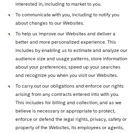
interested in, including to market to you.
To communicate with you, including to notify you
about changes to our Websites.
To help us improve our Websites and deliver a
better and more personalized experience. This
includes by enabling us to estimate and analyze our
audience size and usage patterns, store information
about your preferences, speed up your searches
and recognize you when you visit our Websites.
To carry out our obligations and enforce our rights
arising from any contracts entered into with you.
This includes for billing and collection, and as we
believe is necessary or appropriate to protect,
enforce or defend the legal rights, privacy, safety or
property of the Websites, its employees or agents,