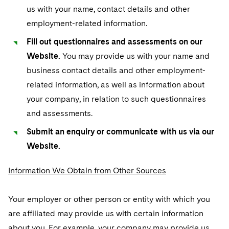
us with your name, contact details and other
employment-related information.
Fill out questionnaires and assessments on our
Website.
You may provide us with your name and
business contact details and other employment-
related information, as well as information about
your company, in relation to such questionnaires
and assessments.
Submit an enquiry or communicate with us via our
Website.
Information We Obtain from Other Sources
Your employer or other person or entity with which you
are affiliated may provide us with certain information
about you. For example, your company may provide us