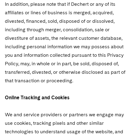
In addition, please note that if Dechert or any of its
affiliates or lines of business is merged, acquired,
divested, financed, sold, disposed of or dissolved,
including through merger, consolidation, sale or
divestiture of assets, the relevant customer database,
including personal information we may possess about
you and information collected pursuant to this Privacy
Policy, may, in whole or in part, be sold, disposed of,
transferred, divested, or otherwise disclosed as part of
that transaction or proceeding.
Online Tracking and Cookies
We and service providers or partners we engage may
use cookies, tracking pixels and other similar
technologies to understand usage of the website, and