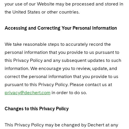
your use of our Website may be processed and stored in
the United States or other countries.
Accessing and Correcting Your Personal Information
We take reasonable steps to accurately record the
personal information that you provide to us pursuant to
this Privacy Policy and any subsequent updates to such
information. We encourage you to review, update, and
correct the personal information that you provide to us
pursuant to this Privacy Policy. Please contact us at
privacy@dechert.com
in order to do so.
Changes to this Privacy Policy
This Privacy Policy may be changed by Dechert at any