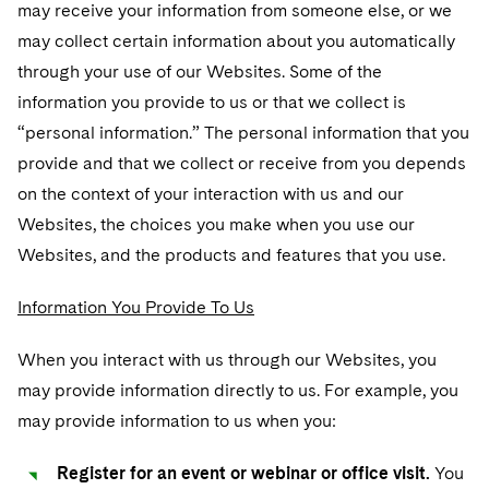
Telecommunications, Media and Technology
may receive your information from someone else, or we
Luxembourg Trainee Programme
Visit this section
Advocating for Human Rights
Singapore
Visit this section
may collect certain information about you automatically
Financial Services Tax
Permanent Capital
Patent Litigation
Business Litigation and Trials
California Consumer Privacy Act Resource Center
Private Client
Digital Health
Private Credit
Paris Law Clerk Programme
through your use of our Websites. Some of the
Visit this section
Supporting Immigrants and Refugees
Washington, D.C.
Visit this section
Global Asset Manager Regulation
Residential Mortgage Finance
Tech Monetization and Litigation
Class Actions
Dechert Cyber Bits
Private Credit Capital Solutions
information you provide to us or that we collect is
Visit this section
Supporting Organizations and Social Entrepreneurs
Chicago
“personal information.” The personal information that you
Global Distribution of Funds
Structured Credit and Collateralized Loan Obligations
Trade Secrets and Unfair Competition
Complex Commercial Litigation
Private Equity
provide and that we collect or receive from you depends
Visit this section
Advocating for Veterans
Houston
Investment Advisers
Warehouse and Asset-Based Financing
Trademark/Copyright
on the context of your interaction with us and our
Crisis Management
Product Liability and Mass Torts
Protecting Voting Rights
Visit this section
Dallas
Websites, the choices you make when you use our
Investment Company Status
Enforcement and Investigations
Real Estate
Websites, and the products and features that you use.
Visit this section
Investment Funds and Investment Companies
IP Litigation
Commercial Real Estate Finance
Tax
Information You Provide To Us
Visit this section
Private Funds
International and Insolvency Litigation
Fund Formation and Real Estate Investments
Financial Services Tax
Enforcement and Investigations
When you interact with us through our Websites, you
Visit this section
Registered Funds – US and Boards of
may provide information directly to us. For example, you
Labor and Employment
Residential Mortgage Finance
Fund Formation and Real Estate Investments
Anti-Corruption Compliance and Investigations
National Security
Directors/Trustees
may provide information to us when you:
Visit this section
Life Sciences Litigation
Non-Profit/Foundations
Cryptocurrency Enforcement & Investigations
Sovereign Wealth Funds
Regulatory Compliance
Register for an event or webinar or office visit.
You
Visit this section
Life Sciences Small and Large Molecule Litigation