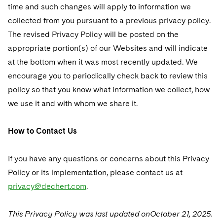
time and such changes will apply to information we
collected from you pursuant to a previous privacy policy.
The revised Privacy Policy will be posted on the
appropriate portion(s) of our Websites and will indicate
at the bottom when it was most recently updated. We
encourage you to periodically check back to review this
policy so that you know what information we collect, how
we use it and with whom we share it.
How to Contact Us
If you have any questions or concerns about this Privacy
Policy or its implementation, please contact us at
privacy@dechert.com
.
This Privacy Policy was last updated onOctober 21, 2025.