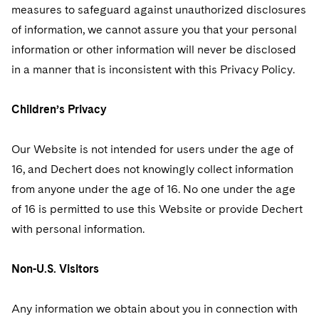
measures to safeguard against unauthorized disclosures
of information, we cannot assure you that your personal
information or other information will never be disclosed
in a manner that is inconsistent with this Privacy Policy.
Children’s Privacy
Our Website is not intended for users under the age of
16, and Dechert does not knowingly collect information
from anyone under the age of 16. No one under the age
of 16 is permitted to use this Website or provide Dechert
with personal information.
Non-U.S. Visitors
Any information we obtain about you in connection with