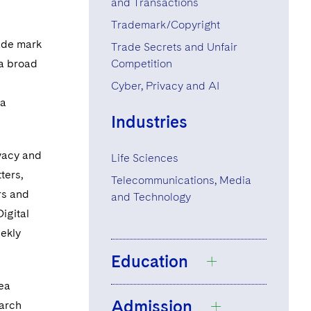
and Transactions
Trademark/Copyright
rade mark
Trade Secrets and Unfair
 a broad
Competition
-
Cyber, Privacy and AI
 a
Industries
ivacy and
Life Sciences
ters,
Telecommunications, Media
rs and
and Technology
igital
eekly
Education
rea
Admission
earch
Durham University,