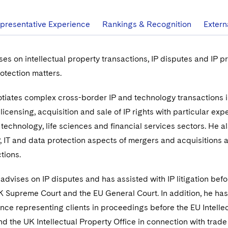
presentative Experience
Rankings & Recognition
Extern
ses on intellectual property transactions, IP disputes and IP pr
rotection matters.
otiates complex cross-border IP and technology transactions 
icensing, acquisition and sale of IP rights with particular exp
 technology, life sciences and financial services sectors. He a
IP, IT and data protection aspects of mergers and acquisitions 
tions.
 advises on IP disputes and has assisted with IP litigation befo
K Supreme Court and the EU General Court. In addition, he has
nce representing clients in proceedings before the EU Intelle
nd the UK Intellectual Property Office in connection with trad