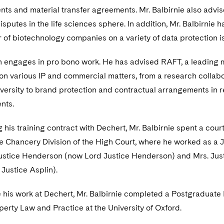
ts and material transfer agreements. Mr. Balbirnie also advis
sputes in the life sciences sphere. In addition, Mr. Balbirnie h
of biotechnology companies on a variety of data protection i
en engages in pro bono work. He has advised RAFT, a leading 
 on various IP and commercial matters, from a research collab
iversity to brand protection and contractual arrangements in 
ents.
 his training contract with Dechert, Mr. Balbirnie spent a cour
 Chancery Division of the High Court, where he worked as a J
Justice Henderson (now Lord Justice Henderson) and Mrs. Jus
Justice Asplin).
e his work at Dechert, Mr. Balbirnie completed a Postgraduate
operty Law and Practice at the University of Oxford.