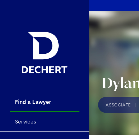
Dylan
Find a Lawyer
ASSOCIATE
|
Services