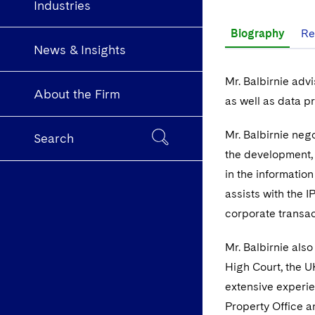
Industries
Biography
Re
News & Insights
Mr. Balbirnie advi
About the Firm
as well as data p
Mr. Balbirnie neg
Search
the development, l
in the information
assists with the 
corporate transac
Mr. Balbirnie also
High Court, the U
extensive experie
Property Office a