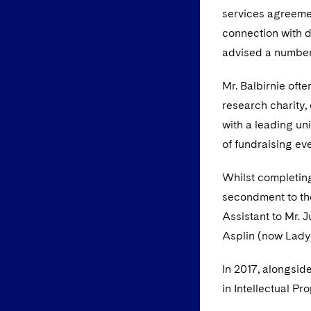
services agreemen
connection with di
advised a number 
Mr. Balbirnie oft
research charity,
with a leading un
of fundraising ev
Whilst completing
secondment to the
Assistant to Mr. 
Asplin (now Lady 
In 2017, alongsid
in Intellectual Pr