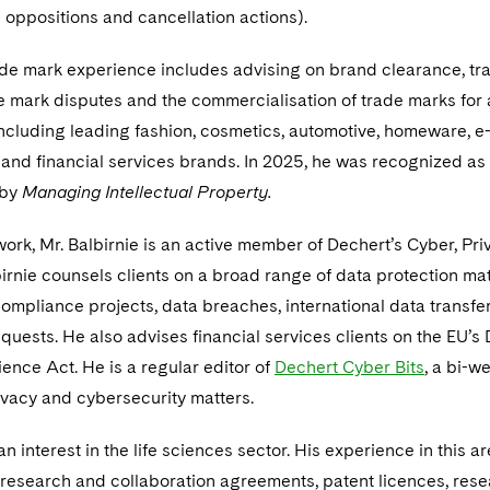
 oppositions and cancellation actions).
rade mark experience includes advising on brand clearance, t
e mark disputes and the commercialisation of trade marks for
 including leading fashion, cosmetics, automotive, homeware, e
and financial services brands. In 2025, he was recognized as
 by
Managing Intellectual Property.
work, Mr. Balbirnie is an active member of Dechert’s Cyber, Pr
birnie counsels clients on a broad range of data protection mat
mpliance projects, data breaches, international data transfe
uests. He also advises financial services clients on the EU’s D
ience Act. He is a regular editor of
Dechert Cyber Bits
, a bi-w
ivacy and cybersecurity matters.
an interest in the life sciences sector. His experience in this a
 research and collaboration agreements, patent licences, res