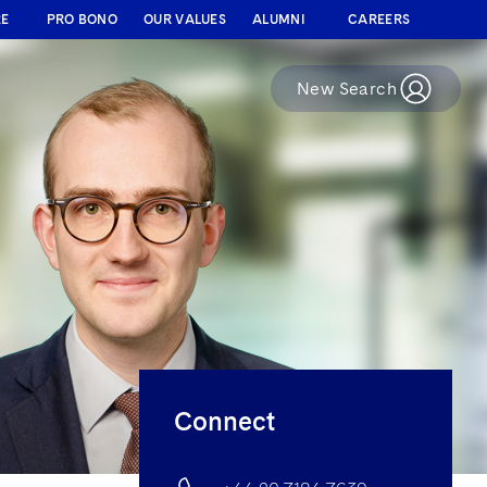
RE
PRO BONO
OUR VALUES
ALUMNI
CAREERS
New Search
Connect