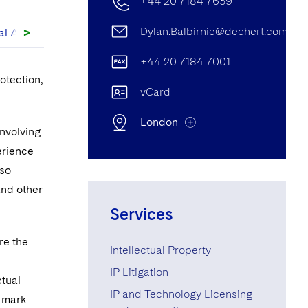
+44 20 7184 7639
>
Dylan.Balbirnie@dechert.com
al Articles
+44 20 7184 7001
otection,
vCard
London
involving
erience
lso
London Office
and other
25 Cannon Street, London, UK
Services
EC4M 5UB
re the
Intellectual Property
+44 20 7184 7639
IP Litigation
ctual
+44 20 7184 7001
IP and Technology Licensing
e mark