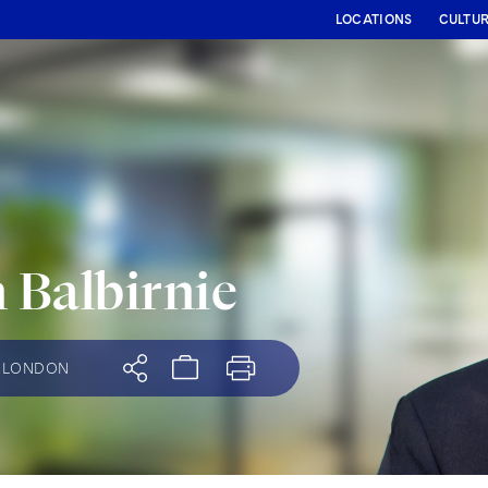
LOCATIONS
CULTU
 Balbirnie
LONDON