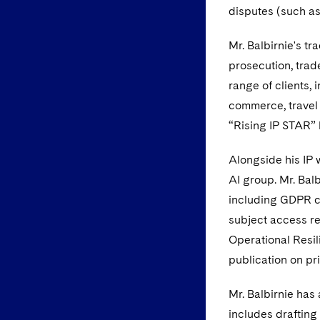
disputes (such as
Mr. Balbirnie's t
prosecution, trad
range of clients,
commerce, travel 
“Rising IP STAR”
Alongside his IP 
AI group. Mr. Bal
including GDPR co
subject access req
Operational Resil
publication on pr
Mr. Balbirnie has 
includes drafting