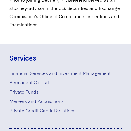
Prior to joining Dechert, Mr. Bielefeld served as an
Visit this section
Life Sciences Small and Large Molecule Litigation
Sovereign Wealth Funds
SEC Regulatory Examinations and Inquiries
attorney-advisor in the U.S. Securities and Exchange
Government Contracts
UCITS
Visit this section
Commission’s Office of Compliance Inspections and
M&A Litigation
Tax Audits and Controversies
False Claims Act and Whistleblower/Qui Tam
Accounting Defense
Variable Insurance Products
Examinations.
Defense
Visit this section
Patent Litigation
Capital Solutions
World Compass
Visit this section
Securities Litigation/Enforcement
World Passport
Services
Fintech
Financial Services and Investment Management
Permanent Capital
Private Funds
Mergers and Acquisitions
Private Credit Capital Solutions