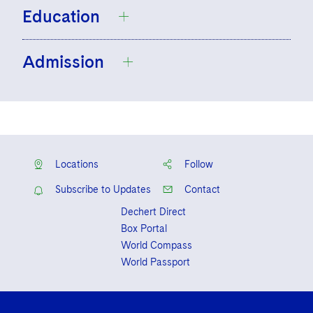
Education
Admission
Kenyon College, B.A.
Temple University Beasley School of Law,
J.D.,
cum laude
, Research Editor of the
New York
Temple Law Review
District of Columbia
Locations
Follow
Subscribe to Updates
Contact
Dechert Direct
Box Portal
World Compass
World Passport