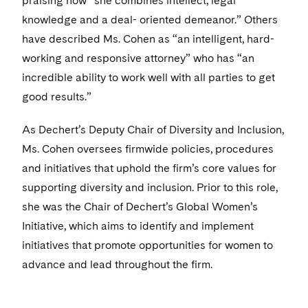
praising how “she combines intellect, legal
knowledge and a deal- oriented demeanor.” Others
have described Ms. Cohen as “an intelligent, hard-
working and responsive attorney” who has “an
incredible ability to work well with all parties to get
good results.”
As Dechert’s Deputy Chair of Diversity and Inclusion,
Ms. Cohen oversees firmwide policies, procedures
and initiatives that uphold the firm’s core values for
supporting diversity and inclusion. Prior to this role,
she was the Chair of Dechert’s Global Women’s
Initiative, which aims to identify and implement
initiatives that promote opportunities for women to
advance and lead throughout the firm.