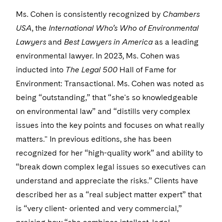
Visit this section
Life Sciences Small and Large Molecule Litigation
Sovereign Wealth Funds
SEC Regulatory Examinations and Inquiries
Ms. Cohen is consistently recognized by
Government Contracts
Chambers
UCITS
Visit this section
USA
, the
International Who’s Who of Environmental
M&A Litigation
Tax Audits and Controversies
False Claims Act and Whistleblower/Qui Tam
Accounting Defense
Variable Insurance Products
Lawyers
and
Best Lawyers in America
as a leading
Defense
Visit this section
Patent Litigation
environmental lawyer. In 2023, Ms. Cohen was
Capital Solutions
World Compass
inducted into
Visit this section
The Legal 500
Hall of Fame for
Securities Litigation/Enforcement
World Passport
Environment: Transactional. Ms. Cohen was noted as
being “outstanding,” that “she's so knowledgeable
Fintech
on environmental law” and “distills very complex
issues into the key points and focuses on what really
matters." In previous editions, she has been
recognized for her “high-quality work” and ability to
“break down complex legal issues so executives can
understand and appreciate the risks.” Clients have
described her as a “real subject matter expert” that
is “very client- oriented and very commercial,”