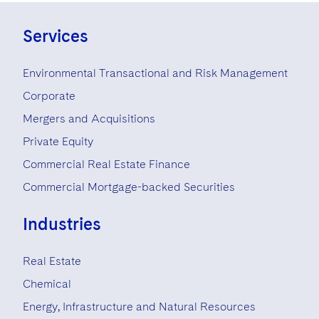
Services
Environmental Transactional and Risk Management
Corporate
Mergers and Acquisitions
Private Equity
Commercial Real Estate Finance
Commercial Mortgage-backed Securities
Industries
Real Estate
Chemical
Energy, Infrastructure and Natural Resources