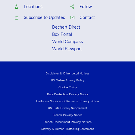
Review
, Recipient of American
Eastern District of New York
Locations
Follow
Bankruptcy Institute Medal for
United States District Court for the
Excellence in Bankruptcy Studies
Subscribe to Updates
Contact
Southern District of New York
Dechert Direct
Box Portal
World Compass
World Passport
Disclaimer & Other Legal Notices
US Online Privacy Policy
Cookie Policy
Data Protection Privacy Notice
California Notice at Collection & Privacy Notice
US State Privacy Supplement
French Privacy Notice
French Recruitment Privacy Notices
Slavery & Human Trafficking Statement