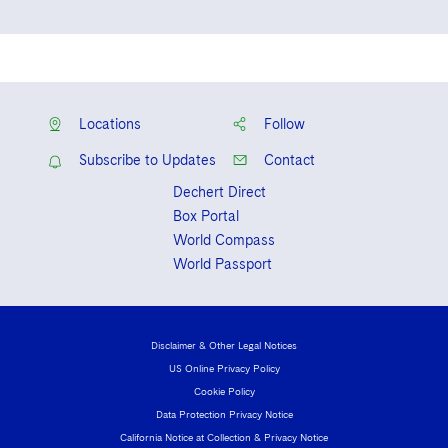
New York
New York State Bar Association
New Jersey
Locations
Follow
Subscribe to Updates
Contact
Dechert Direct
Box Portal
World Compass
World Passport
Disclaimer & Other Legal Notices
US Online Privacy Policy
Cookie Policy
Data Protection Privacy Notice
California Notice at Collection & Privacy Notice