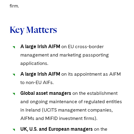
Visit this section
Life Sciences Small and Large Molecule Litigation
firm.
Sovereign Wealth Funds
SEC Regulatory Examinations and Inquiries
Government Contracts
UCITS
Visit this section
M&A Litigation
Tax Audits and Controversies
False Claims Act and Whistleblower/Qui Tam
Accounting Defense
Variable Insurance Products
Defense
Key Matters
Visit this section
Patent Litigation
Capital Solutions
World Compass
Visit this section
Securities Litigation/Enforcement
A large Irish AIFM
on EU cross-border
World Passport
management and marketing passporting
Fintech
applications.
A large Irish AIFM
on its appointment as AIFM
to non-EU AIFs.
Global asset managers
on the establishment
and ongoing maintenance of regulated entities
in Ireland (UCITS management companies,
AIFMs and MiFID investment firms).
UK, U.S. and European managers
on the