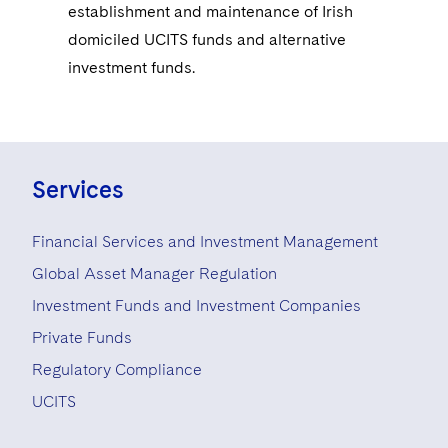
establishment and maintenance of Irish
domiciled UCITS funds and alternative
investment funds.
Services
Financial Services and Investment Management
Global Asset Manager Regulation
Investment Funds and Investment Companies
Private Funds
Regulatory Compliance
UCITS