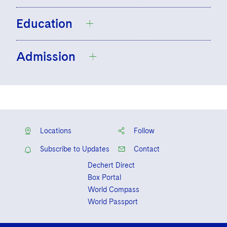
Education
Admission
University of Limerick, L.L.B., Law Plus
(Extra Law and Sociology), 2018
University of Limerick, LL.M., International
Ireland
Commercial Law, 2019, First Class
England and Wales
Honors
Locations
Follow
Subscribe to Updates
Contact
Dechert Direct
Box Portal
World Compass
World Passport