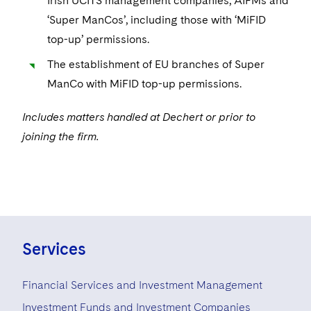
Irish UCITS management companies, AIFMs and
‘Super ManCos’, including those with ‘MiFID
top-up’ permissions.
The establishment of EU branches of Super
ManCo with MiFID top-up permissions.
Includes matters handled at Dechert or prior to
joining the firm.
Services
Financial Services and Investment Management
Investment Funds and Investment Companies