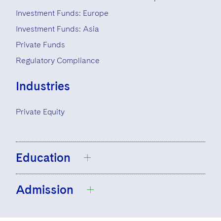
Investment Funds: Europe
Investment Funds: Asia
Private Funds
Regulatory Compliance
Industries
Private Equity
Education
Admission
University College Dublin, Bachelor’s
Degree, Business and Legal Studies,
2007