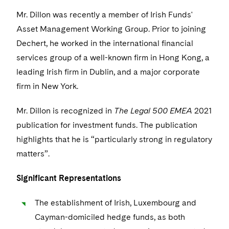
Visit this section
Life Sciences Small and Large Molecule Litigation
Sovereign Wealth Funds
SEC Regulatory Examinations and Inquiries
Mr. Dillon was recently a member of Irish Funds'
Government Contracts
UCITS
Visit this section
Asset Management Working Group. Prior to joining
M&A Litigation
Tax Audits and Controversies
False Claims Act and Whistleblower/Qui Tam
Accounting Defense
Variable Insurance Products
Dechert, he worked in the international financial
Defense
Visit this section
Patent Litigation
services group of a well-known firm in Hong Kong, a
Capital Solutions
World Compass
leading Irish firm in Dublin, and a major corporate
Visit this section
Securities Litigation/Enforcement
World Passport
firm in New York.
Fintech
Mr. Dillon is recognized in
The Legal 500 EMEA
2021
publication for investment funds. The publication
highlights that he is “particularly strong in regulatory
matters”.
Significant Representations
The establishment of Irish, Luxembourg and
Cayman-domiciled hedge funds, as both