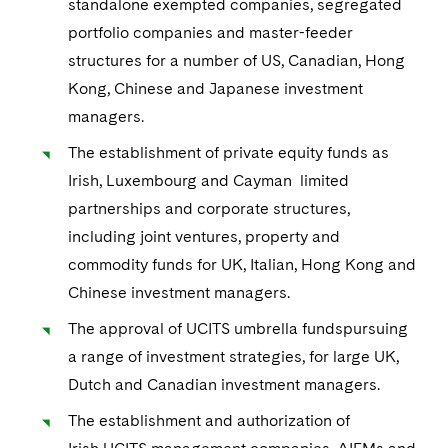
standalone exempted companies, segregated
portfolio companies and master-feeder
structures for a number of US, Canadian, Hong
Kong, Chinese and Japanese investment
managers.
The establishment of private equity funds as
Irish, Luxembourg and Cayman limited
partnerships and corporate structures,
including joint ventures, property and
commodity funds for UK, Italian, Hong Kong and
Chinese investment managers.
The approval of UCITS umbrella fundspursuing
a range of investment strategies, for large UK,
Dutch and Canadian investment managers.
The establishment and authorization of