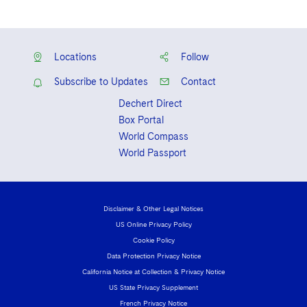
Solicitor, Law Society of Ireland, 2009-
2011
Solicitor, England and Wales (non-
Locations
Follow
practicing), 2015
Subscribe to Updates
Contact
Dechert Direct
Box Portal
World Compass
World Passport
Disclaimer & Other Legal Notices
US Online Privacy Policy
Cookie Policy
Data Protection Privacy Notice
California Notice at Collection & Privacy Notice
US State Privacy Supplement
French Privacy Notice