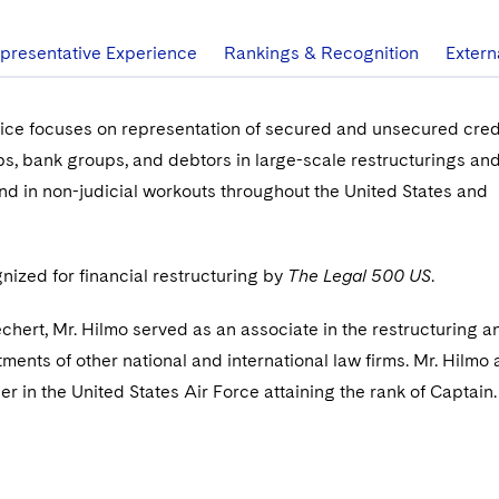
presentative Experience
Rankings & Recognition
Extern
tice focuses on representation of secured and unsecured cred
, bank groups, and debtors in large-scale restructurings an
nd in non-judicial workouts throughout the United States and
gnized for financial restructuring by
The Legal 500 US
.
echert, Mr. Hilmo served as an associate in the restructuring a
ments of other national and international law firms. Mr. Hilmo 
er in the United States Air Force attaining the rank of Captain.