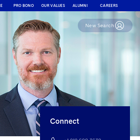
RE
PRO BONO
OUR VALUES
ALUMNI
CAREERS
New Search
Connect