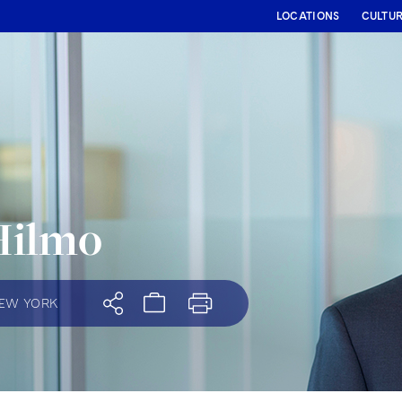
LOCATIONS
CULTU
Hilmo
EW YORK