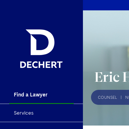
Eric 
Find a Lawyer
COUNSEL
|
N
Services