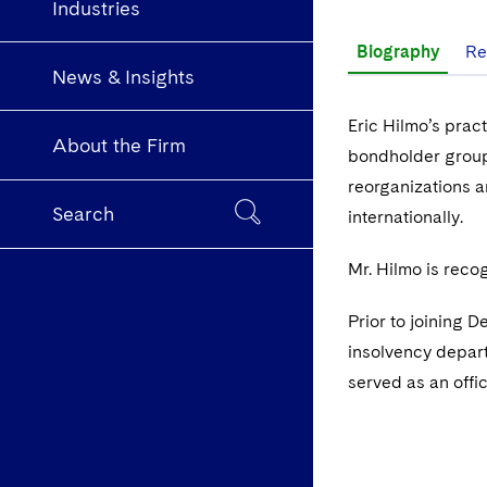
Industries
Biography
Re
News & Insights
Eric Hilmo’s prac
About the Firm
bondholder groups
reorganizations a
Search
internationally.
Mr. Hilmo is reco
Prior to joining D
insolvency depart
served as an offic