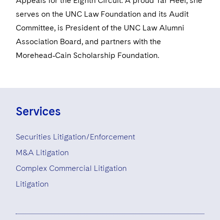
Appeals for the Eighth Circuit. A proud Tar Heel, she
serves on the UNC Law Foundation and its Audit
Committee, is President of the UNC Law Alumni
Association Board, and partners with the
Morehead‑Cain Scholarship Foundation.
Services
Securities Litigation/Enforcement
M&A Litigation
Complex Commercial Litigation
Litigation