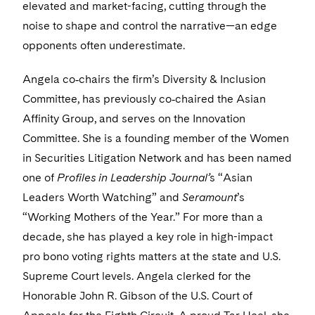
Visit this section
elevated and market-facing, cutting through the
Life Sciences Small and Large Molecule Litigation
Sovereign Wealth Funds
SEC Regulatory Examinations and Inquiries
Government Contracts
UCITS
noise to shape and control the narrative—an edge
Visit this section
M&A Litigation
opponents often underestimate.
Tax Audits and Controversies
False Claims Act and Whistleblower/Qui Tam
Accounting Defense
Variable Insurance Products
Defense
Visit this section
Patent Litigation
Angela co‑chairs the firm’s Diversity & Inclusion
Capital Solutions
World Compass
Committee, has previously co‑chaired the Asian
Visit this section
Securities Litigation/Enforcement
World Passport
Affinity Group, and serves on the Innovation
Committee. She is a founding member of the Women
Fintech
in Securities Litigation Network and has been named
one of
Profiles in Leadership Journal’
s “Asian
Leaders Worth Watching” and
Seramount
’s
“Working Mothers of the Year.” For more than a
decade, she has played a key role in high-impact
pro bono voting rights matters at the state and U.S.
Supreme Court levels. Angela clerked for the
Honorable John R. Gibson of the U.S. Court of