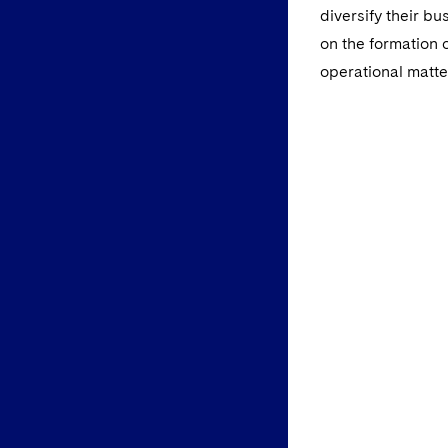
diversify their b
on the formation
operational matte