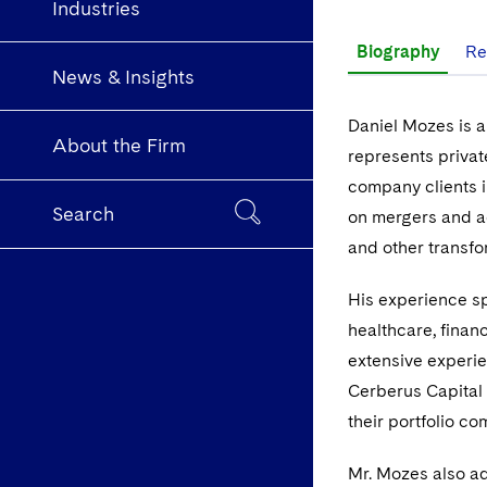
Industries
Biography
Re
News & Insights
Daniel Mozes is a
About the Firm
represents privat
company clients 
Search
on mergers and ac
and other transfo
His experience spa
healthcare, finan
extensive experie
Cerberus Capital
their portfolio c
Mr. Mozes also ad