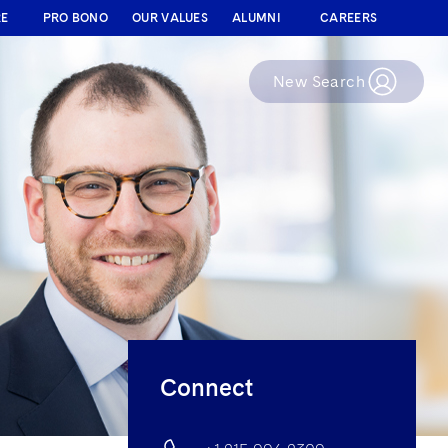
RE
PRO BONO
OUR VALUES
ALUMNI
CAREERS
New Search
Connect