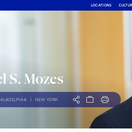
LOCATIONS
CULTU
l S. Mozes
HILADELPHIA
|
NEW YORK