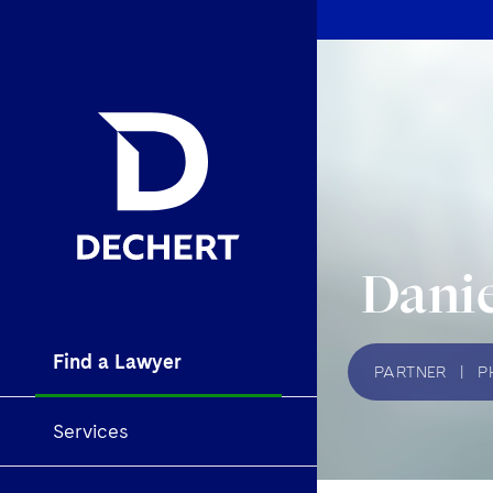
Danie
Find a Lawyer
PARTNER
|
P
Services