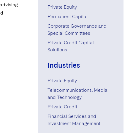
+1 646 731 6164
 advising
Private Equity
nd
+1 212 698 3599
Permanent Capital
Corporate Governance and
Special Committees
Private Credit Capital
Solutions
Industries
Private Equity
Telecommunications, Media
and Technology
Private Credit
Financial Services and
Investment Management