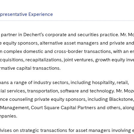
presentative Experience
 partner in Dechert’s corporate and securities practice. Mr. M
e equity sponsors, alternative asset managers and private and
in complex domestic and cross-border transactions, with an 
quisitions, recapitalizations, joint ventures, growth equity in
rmative capital transactions.
ns a range of industry sectors, including hospitality, retail,
cial services, transportation, software and technology. Mr. Mo
nce counseling private equity sponsors, including Blackstone,
 Management, Court Square Capital Partners and others, along
ompanies.
vises on strategic transactions for asset managers involving e