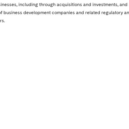
usinesses, including through acquisitions and investments, and
 of business development companies and related regulatory a
rs.