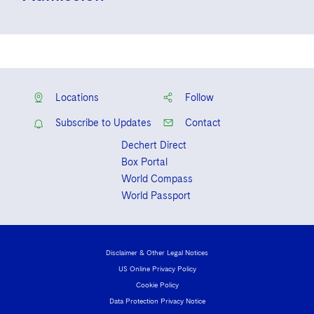
Solicitor, Law Society of Ireland
Locations
Follow
Subscribe to Updates
Contact
Dechert Direct
Box Portal
World Compass
World Passport
Disclaimer & Other Legal Notices
US Online Privacy Policy
Cookie Policy
Data Protection Privacy Notice