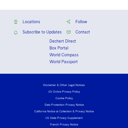
Scholarship recipient, Articles Editor of
the North Carolina Law Review
Locations
Follow
Subscribe to Updates
Contact
Dechert Direct
Box Portal
World Compass
World Passport
Disclaimer & Other Legal Notices
US Online Privacy Policy
Cookie Policy
Data Protection Privacy Notice
California Notice at Collection & Privacy Notice
US State Privacy Supplement
French Privacy Notice