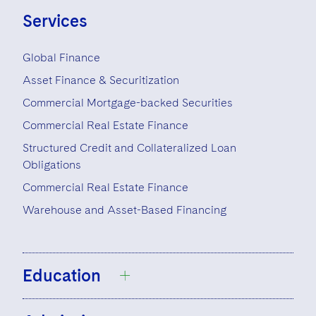
Visit this section
Life Sciences Small and Large Molecule Litigation
Services
Sovereign Wealth Funds
SEC Regulatory Examinations and Inquiries
Government Contracts
UCITS
Visit this section
M&A Litigation
Tax Audits and Controversies
False Claims Act and Whistleblower/Qui Tam
Accounting Defense
Variable Insurance Products
Global Finance
Defense
Visit this section
Patent Litigation
Asset Finance & Securitization
Capital Solutions
World Compass
Visit this section
Commercial Mortgage-backed Securities
Securities Litigation/Enforcement
World Passport
Commercial Real Estate Finance
Structured Credit and Collateralized Loan
Fintech
Obligations
Commercial Real Estate Finance
Warehouse and Asset-Based Financing
Education