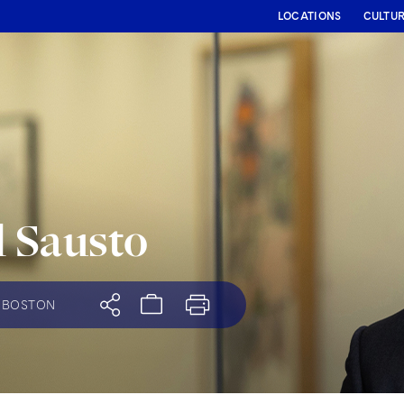
LOCATIONS
CULTU
 Sausto
BOSTON