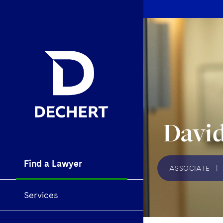
David
Find a Lawyer
ASSOCIATE
|
Services