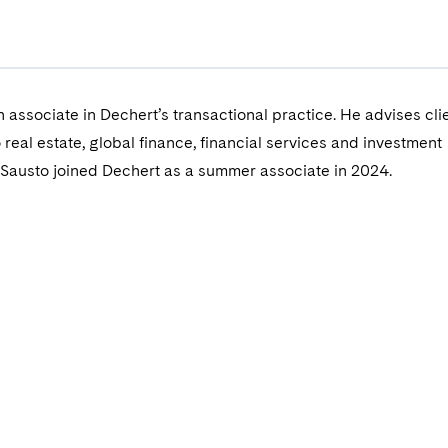
n associate in Dechert’s transactional practice. He advises cli
 real estate, global finance, financial services and investment
Sausto joined Dechert as a summer associate in 2024.