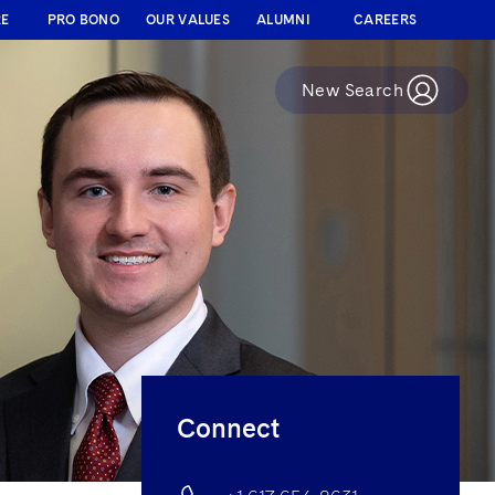
RE
PRO BONO
OUR VALUES
ALUMNI
CAREERS
New Search
Connect