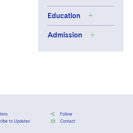
Education
Admission
Boston College,
B.S., 2021,
magna
cum laude
Massachusetts
Suffolk University
Law School, J.D.,
2025,
summa cum
laude
, Daniel J.
Fern Award
ions
Follow
ribe to Updates
Contact