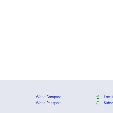
World Compass
Locat
World Passport
Subsc