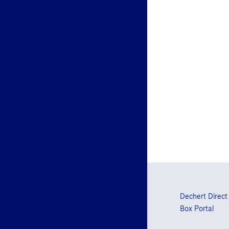
Dechert Direct
Box Portal