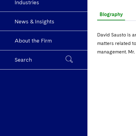
Industries
Biography
News & Insights
David Sausto is a
About the Firm
matters related to
management. Mr. 
Search