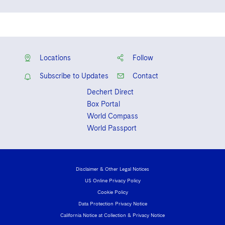
Visit this section
Massachusetts
Life Sciences Small and Large Molecule Litigation
Sovereign Wealth Funds
SEC Regulatory Examinations and Inquiries
Government Contracts
University of Maryland, Francis King
UCITS
English
Delaware
Visit this section
Carey School of Law, J.D., 2019, Moot
M&A Litigation
Tax Audits and Controversies
False Claims Act and Whistleblower/Qui Tam
Accounting Defense
Mandarin
Variable Insurance Products
Court Board, CALI Excellence Award for
Defense
Visit this section
Patent Litigation
Environmental Law Seminar
Locations
Follow
Capital Solutions
World Compass
Visit this section
Securities Litigation/Enforcement
Subscribe to Updates
Contact
World Passport
Dechert Direct
Box Portal
Fintech
World Compass
World Passport
Disclaimer & Other Legal Notices
US Online Privacy Policy
Cookie Policy
Data Protection Privacy Notice
California Notice at Collection & Privacy Notice