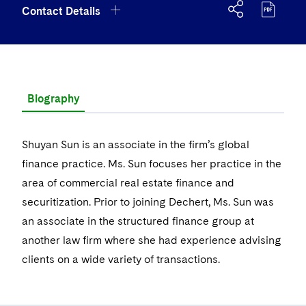
Government Antitrust Investigations
Corporate Governance and Special Committees
Employee Benefits and Executive Compensation
Chemical
Contact Details
Visit this section
US Law Students
About the Firm
Visit this section
Dubai
Latin America
Visit this section
Counseling and Compliance
Emerging Markets
Business Protection
Sustainability
Visit this section
PFAS - Perfluoroalkyl Substances
Energy, Infrastructure and Natural Resources
Visit this section
US Summer Associate Program
Experienced Lawyers and Judicial Clerks
Visit this section
History
Alumni
Dublin
Middle East
+1 617 728 7128
Visit this section
Life Sciences Small and Large Molecule Litigation
Environmental Transactional and Risk Management
Consulting/Compliance
Sustainability for Antitrust
Financial Restructuring
Visit this section
Financial Services and Investment Management
Visit this section
FAQs
Visit this section
Business Services Professionals
Visit this section
Executive Leadership
London
shuyan.sun@dechert.com
Russia
Visit this section
Leveraged Finance
Cross-Border Projects, including Multijurisdictional
Sustainability for Asset Managers
Acquisition/Divestitures of Troubled Companies
Financial Services and Investment Management
Biography
Visit this section
Fintech and Crypto
Reductions in Force and Restructurings
Our Professional Development
Visit this section
London Training Programme
Visit this section
Our Values
vCard
Los Angeles
Eastern Europe and Central Asia
Life Sciences Transactions
Visit this section
Sustainability for Capital Markets
Bankruptcy and Creditors' Rights Litigation
Asset Management Litigation/Enforcement
Global Finance
Visit this section
Government
Executive Compensation
Visit this section
Recruitment Privacy Notices
Shuyan Sun is an associate in the firm’s global
Visit this section
Culture
Boston
Luxembourg
Mergers and Acquisitions
Visit this section
Sustainability for Lenders and Borrowers
Creditors and Committees
Banking and Financial Institutions
Asset Finance & Securitization
Intellectual Property
Visit this section
finance practice. Ms. Sun focuses her practice in the
Healthcare
Financial Services Remuneration, Regulation and
Visit this section
General Data Protection Regulation (GDPR)
Visit this section
Fostering Well-being
Pro Bono - A World of Good
Munich
area of commercial real estate finance and
Structures
Permanent Capital
Visit this section
Sustainability for Litigation
Debtors
Broker-Dealers, Securities Trading and Markets
Commercial Mortgage-backed Securities
Cyber, Privacy and AI
International Arbitration
Visit this section
Digital Health
Insurance
Boston Office
securitization. Prior to joining Dechert, Ms. Sun was
Visit this section
California Consumer Privacy Act (CCPA)
Visit this section
Securing Access to Justice
New York
HIPAA Compliance
Visit this section
Distressed Situations
Custodians, Administrators and Transfer Agents
an associate in the structured finance group at
Commercial Real Estate Finance
Fintech
Litigation
Life Sciences
One International Place, 40th Floor, 100 Oliver Street,
Visit this section
Dechert Is A Great Place To Work
another law firm where she had experience advising
Reforming Criminal Justice
Visit this section
Paris
Labor and Employment
Boston, MA, United States of America 02110-2605
Emerging Markets Restructurings
Visit this section
Derivatives and Structured Products
Fintech
Life Sciences Small and Large Molecule Litigation
Antitrust/Competition
Mergers and Acquisitions
Life Sciences Small and Large Molecule Litigation
clients on a wide variety of transactions.
Private Equity
Visit this section
EMEA Early Careers
Preserving the Environment
Philadelphia
Visit this section
Partnerships
+1 617 728 7128
Licensed Insolvency Practitioners (UK)
Exchange-Traded Funds
Visit this section
Fund Finance
IP Litigation
Appellate
Permanent Capital
Digital Health
Real Estate
Visit this section
Dublin Training Programme
Our Professional Development
Advancing Equality
San Francisco
Visit this section