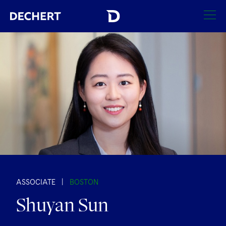
SEARCH
Find a Lawyer
Visit this section
Locations
Visit this section
Offices
Services
Visit this section
Visit this section
Austin
Regions
Antitrust/Competition
Industries
Visit this section
Visit this section
Visit this section
Boston
Africa
Merger Clearance
Corporate
ASSOCIATE
|
BOSTON
Automotive and Transportation
News & Insights
Visit this section
Visit this section
Shuyan Sun
Visit this section
Brussels
Asia Pacific
Antitrust Litigation
Capital Markets
Crisis Management
Banking and Financial Institutions
Careers
Visit this section
Visit this section
Charlotte
India
Visit this section