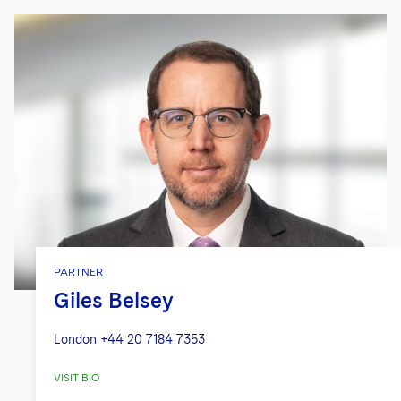
PARTNER
Giles Belsey
London
+44 20 7184 7353
VISIT BIO