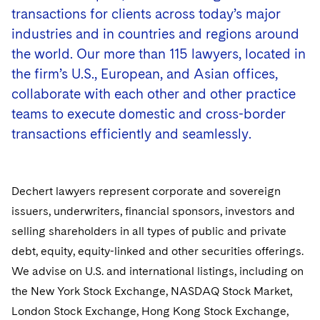
Government Antitrust Investigations
transactions for clients across today’s major
Corporate Governance and Special Committees
Dubai
Latin America
industries and in countries and regions around
Counseling and Compliance
Emerging Markets
Dublin
Middle East
the world. Our more than 115 lawyers, located in
Life Sciences Small and Large Molecule Litigation
the firm’s U.S., European, and Asian offices,
Environmental Transactional and Risk Management
London
Russia
collaborate with each other and other practice
Leveraged Finance
teams to execute domestic and cross-border
Los Angeles
Eastern Europe and Central Asia
transactions efficiently and seamlessly.
Life Sciences Transactions
Luxembourg
Mergers and Acquisitions
Munich
Dechert lawyers represent corporate and sovereign
Permanent Capital
New York
issuers, underwriters, financial sponsors, investors and
selling shareholders in all types of public and private
Crisis Management
Paris
debt, equity, equity-linked and other securities offerings.
Visit this section
We advise on U.S. and international listings, including on
Employee Benefits and Executive Compensation
Philadelphia
Visit this section
the New York Stock Exchange, NASDAQ Stock Market,
Business Protection
Sustainability
San Francisco
London Stock Exchange, Hong Kong Stock Exchange,
Visit this section