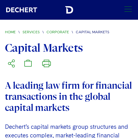
SEARCH
HOME
\
SERVICES
\
CORPORATE
\
CAPITAL MARKETS
Find a Lawyer
Capital Markets
Visit this section
Locations
Visit this section
Offices
Services
Visit this section
A leading law firm for financial
Visit this section
Austin
Regions
transactions in the global
Visit this section
Antitrust/Competition
Visit this section
Boston
Africa
capital markets
Merger Clearance
Corporate
Visit this section
Brussels
Asia Pacific
Antitrust Litigation
Dechert’s capital markets group structures and
Capital Markets
Charlotte
India
executes complex, market-leading financial