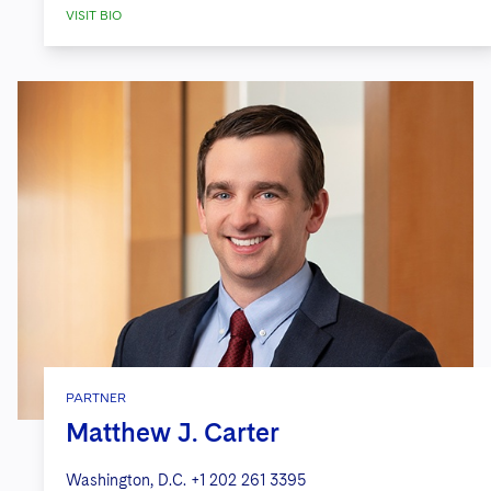
VISIT BIO
PARTNER
Matthew J. Carter
Washington, D.C.
+1 202 261 3395