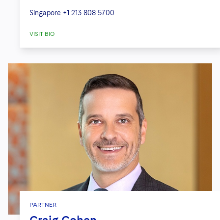
Singapore
+1 213 808 5700
VISIT BIO
PARTNER