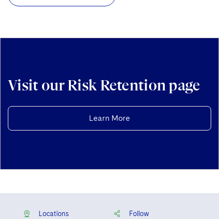
Visit our Risk Retention page
Learn More
Locations
Follow