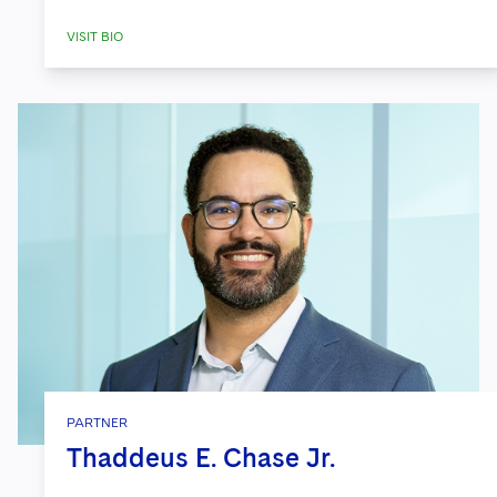
VISIT BIO
PARTNER
Thaddeus E. Chase Jr.