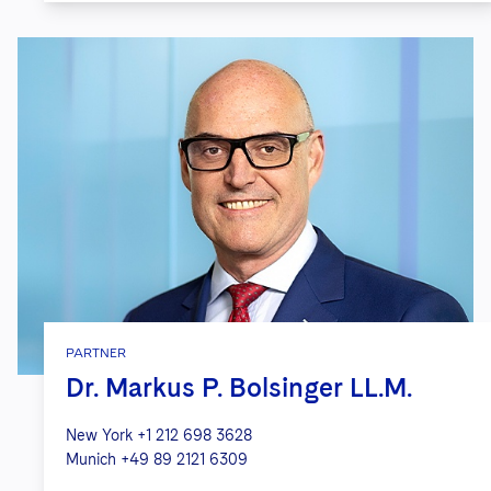
PARTNER
Dr. Markus P. Bolsinger LL.M.
New York
+1 212 698 3628
Munich
+49 89 2121 6309