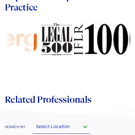
Practice
Related Professionals
Select Location
SEARCH BY: