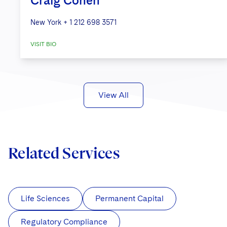
Craig Cohen
New York
+ 1 212 698 3571
VISIT BIO
View All
Related Services
Life Sciences
Permanent Capital
Regulatory Compliance