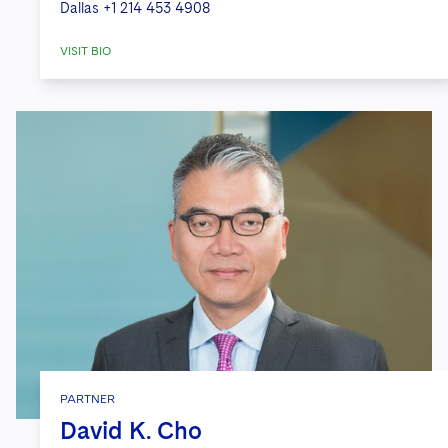
Dallas
+1 214 453 4908
VISIT BIO
PARTNER
David K. Cho