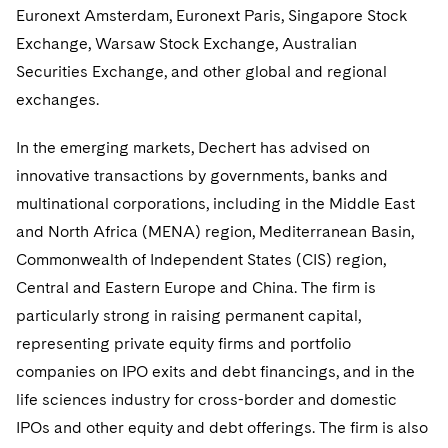
Euronext Amsterdam, Euronext Paris, Singapore Stock
Consulting/Compliance
Sustainability for Antitrust
Financial Restructuring
Singapore
Exchange, Warsaw Stock Exchange, Australian
Visit this section
Cross-Border Projects, including Multijurisdictional
Sustainability for Asset Managers
Acquisition/Divestitures of Troubled Companies
Financial Services and Investment Management
Washington, D.C.
Securities Exchange, and other global and regional
Reductions in Force and Restructurings
Visit this section
exchanges.
Sustainability for Capital Markets
Bankruptcy and Creditors' Rights Litigation
Chicago
Asset Management Litigation/Enforcement
Global Finance
Executive Compensation
Visit this section
In the emerging markets, Dechert has advised on
Sustainability for Lenders and Borrowers
Creditors and Committees
Houston
Banking and Financial Institutions
Asset Finance & Securitization
Intellectual Property
innovative transactions by governments, banks and
Financial Services Remuneration, Regulation and
Visit this section
Structures
Sustainability for Litigation
multinational corporations, including in the Middle East
Debtors
Dallas
Broker-Dealers, Securities Trading and Markets
Commercial Mortgage-backed Securities
Cyber, Privacy and AI
International Arbitration
Visit this section
and North Africa (MENA) region, Mediterranean Basin,
HIPAA Compliance
Distressed Situations
Custodians, Administrators and Transfer Agents
Commercial Real Estate Finance
Fintech
Litigation
Commonwealth of Independent States (CIS) region,
Visit this section
Labor and Employment
Central and Eastern Europe and China. The firm is
Emerging Markets Restructurings
Derivatives and Structured Products
Fintech
Life Sciences Small and Large Molecule Litigation
Antitrust/Competition
Mergers and Acquisitions
particularly strong in raising permanent capital,
Visit this section
Partnerships
Licensed Insolvency Practitioners (UK)
Exchange-Traded Funds
Fund Finance
IP Litigation
representing private equity firms and portfolio
Appellate
Permanent Capital
Visit this section
companies on IPO exits and debt financings, and in the
Sensitive Terminations and High Value Disputes
Financial Services M&A
Leveraged Finance
IP and Technology Licensing and Transactions
Asset Management Litigation/Enforcement
Cyber, Privacy & AI
life sciences industry for cross-border and domestic
Visit this section
IPOs and other equity and debt offerings. The firm is also
Financial Services Tax
Permanent Capital
Patent Litigation
Business Litigation and Trials
California Consumer Privacy Act Resource Center
Private Client