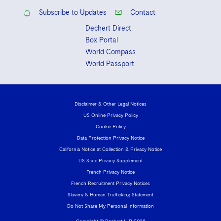
Subscribe to Updates
Contact
Dechert Direct
Box Portal
World Compass
World Passport
Disclaimer & Other Legal Notices
US Online Privacy Policy
Cookie Policy
Data Protection Privacy Notice
California Notice at Collection & Privacy Notice
US State Privacy Supplement
French Privacy Notice
French Recruitment Privacy Notices
Slavery & Human Trafficking Statement
Do Not Share My Personal Information