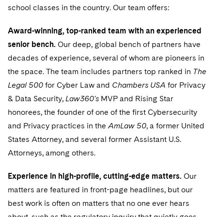
Sensitive Terminations and High Value Disputes
Financial Services M&A
Leveraged Finance
IP and Technology Licensing and Transactions
Asset Management Litigation/Enforcement
school classes in the country. Our team offers:
Cyber, Privacy & AI
Singapore
Visit this section
Financial Services Tax
Permanent Capital
Patent Litigation
Business Litigation and Trials
Award-winning, top-ranked team with an experienced
Washington, D.C.
California Consumer Privacy Act Resource Center
senior bench.
Our deep, global bench of partners have
Global Asset Manager Regulation
Residential Mortgage Finance
Tech Monetization and Litigation
Class Actions
Chicago
decades of experience, several of whom are pioneers in
Dechert Cyber Bits
Global Distribution of Funds
Structured Credit and Collateralized Loan Obligations
Trade Secrets and Unfair Competition
the space. The team includes partners top ranked in
The
Complex Commercial Litigation
Houston
Private Client
Legal 500
for Cyber Law and
Chambers USA
for Privacy
Visit this section
Investment Advisers
Warehouse and Asset-Based Financing
Trademark/Copyright
Crisis Management
& Data Security,
Law360's
MVP and Rising Star
Dallas
Private Credit Capital Solutions
honorees, the founder of one of the first Cybersecurity
Visit this section
Investment Company Status
Enforcement and Investigations
and Privacy practices in the
Private Equity
AmLaw
50
, a former United
Visit this section
Investment Funds and Investment Companies
IP Litigation
States Attorney, and several former Assistant U.S.
Product Liability and Mass Torts
Attorneys, among others.
Private Funds
Visit this section
International and Insolvency Litigation
Real Estate
Experience in high-profile, cutting-edge matters.
Our
Registered Funds – US and Boards of
Visit this section
Labor and Employment
Directors/Trustees
matters are featured in front-page headlines, but our
Commercial Real Estate Finance
Tax
Visit this section
Life Sciences Litigation
best work is often on matters that no one ever hears
Regulatory Compliance
Fund Formation and Real Estate Investments
Financial Services Tax
Enforcement and Investigations
about, such as the regulatory inquiry that quietly goes