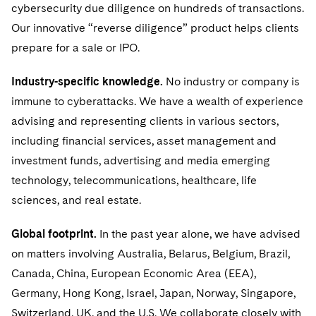
Visit this section
cybersecurity due diligence on hundreds of transactions.
PFAS - Perfluoroalkyl Substances
Energy, Infrastructure and Natural Resources
US Summer Associate Program
Experienced Lawyers and Judicial Clerks
Visit this section
History
Alumni
Our innovative “reverse diligence” product helps clients
Visit this section
Visit this section
Financial Services and Investment Management
Visit this section
prepare for a sale or IPO.
FAQs
Business Services Professionals
Visit this section
Executive Leadership
Visit this section
Visit this section
Fintech and Crypto
Industry-specific knowledge.
No industry or company is
Our Professional Development
London Training Programme
Visit this section
Our Values
Visit this section
immune to cyberattacks. We have a wealth of experience
Visit this section
Government
Recruitment Privacy Notices
advising and representing clients in various sectors,
Visit this section
Culture
Visit this section
Visit this section
Healthcare
including financial services, asset management and
General Data Protection Regulation (GDPR)
Visit this section
Fostering Well-being
Pro Bono - A World of Good
investment funds, advertising and media emerging
Visit this section
Visit this section
Digital Health
Insurance
technology, telecommunications, healthcare, life
California Consumer Privacy Act (CCPA)
Visit this section
Securing Access to Justice
Visit this section
sciences, and real estate.
Life Sciences
Dechert Is A Great Place To Work
Reforming Criminal Justice
Visit this section
Visit this section
Global footprint.
In the past year alone, we have advised
Life Sciences Small and Large Molecule Litigation
Private Equity
EMEA Early Careers
Preserving the Environment
Visit this section
on matters involving Australia, Belarus, Belgium, Brazil,
Visit this section
Digital Health
Real Estate
Canada, China, European Economic Area (EEA),
Dublin Training Programme
Our Professional Development
Advancing Equality
Visit this section
Germany, Hong Kong, Israel, Japan, Norway, Singapore,
Visit this section
Telecommunications, Media and Technology
Luxembourg Trainee Programme
Switzerland, UK, and the U.S. We collaborate closely with
Advocating for Human Rights
Visit this section