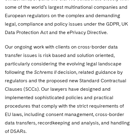
some of the world’s largest multinational companies and
Digital Health
Private Credit
Paris Law Clerk Programme
Supporting Immigrants and Refugees
Visit this section
European regulators on the complex and demanding
legal, compliance and policy issues under the GDPR, UK
Supporting Organizations and Social Entrepreneurs
Data Protection Act and the ePrivacy Directive.
Advocating for Veterans
Our ongoing work with clients on cross-border data
Protecting Voting Rights
transfer issues is risk based and solution oriented,
particularly considering the evolving legal landscape
following the
Schrems II
decision, related guidance by
regulators and the proposed new Standard Contractual
Clauses (SCCs). Our lawyers have designed and
implemented sophisticated policies and practical
procedures that comply with the strict requirements of
EU laws, including consent management, cross-border
data transfers, recordkeeping and analysis, and handling
of DSARs.