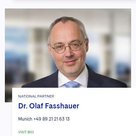
Multinational tech company
in a U.S.
Federal Trade Commission
investigation related to data privacy
issues and theft of computer data.
Global video optimization
company
on strategic development of
novel CCPA/CPRA and GDPR-
compliant ad tech solution for
omnichannel targeted advertising.
Global software provider
on strategic
guidance regarding compliance with
NATIONAL PARTNER
Dr. Olaf Fasshauer
U.S. federal and state education law,
including FERPA.
Munich
+49 89 21 21 63 13
Private equity firm
regarding
VISIT BIO
complex privacy/cyber issues arising