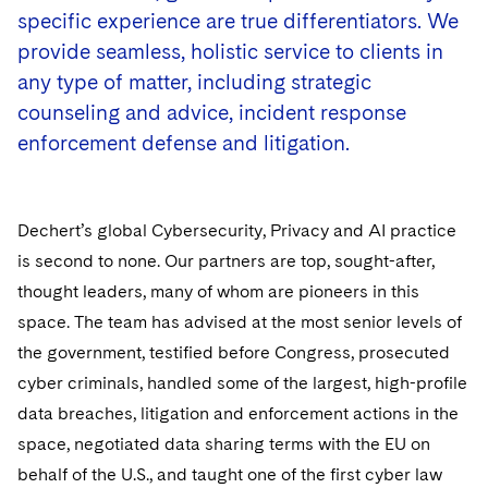
Government Antitrust Investigations
Corporate Governance and Special Committees
Employee Benefits and Executive Compensation
specific experience are true differentiators. We
Dubai
Latin America
Visit this section
provide seamless, holistic service to clients in
Counseling and Compliance
Emerging Markets
Business Protection
Sustainability
Dublin
Middle East
Visit this section
any type of matter, including strategic
Life Sciences Small and Large Molecule Litigation
Environmental Transactional and Risk Management
Consulting/Compliance
Sustainability for Antitrust
Financial Restructuring
counseling and advice, incident response
London
Russia
Visit this section
enforcement defense and litigation.
Leveraged Finance
Cross-Border Projects, including Multijurisdictional
Sustainability for Asset Managers
Acquisition/Divestitures of Troubled Companies
Financial Services and Investment Management
Los Angeles
Eastern Europe and Central Asia
Reductions in Force and Restructurings
Visit this section
Life Sciences Transactions
Sustainability for Capital Markets
Bankruptcy and Creditors' Rights Litigation
Asset Management Litigation/Enforcement
Global Finance
Luxembourg
Executive Compensation
Visit this section
Dechert’s global Cybersecurity, Privacy and AI practice
Mergers and Acquisitions
Sustainability for Lenders and Borrowers
Creditors and Committees
Banking and Financial Institutions
Asset Finance & Securitization
Intellectual Property
is second to none. Our partners are top, sought-after,
Munich
Financial Services Remuneration, Regulation and
Visit this section
thought leaders, many of whom are pioneers in this
Structures
Permanent Capital
Sustainability for Litigation
Debtors
Broker-Dealers, Securities Trading and Markets
Commercial Mortgage-backed Securities
Cyber, Privacy and AI
International Arbitration
New York
space. The team has advised at the most senior levels of
Visit this section
HIPAA Compliance
Distressed Situations
Custodians, Administrators and Transfer Agents
the government, testified before Congress, prosecuted
Commercial Real Estate Finance
Fintech
Litigation
Paris
Visit this section
cyber criminals, handled some of the largest, high-profile
Labor and Employment
Emerging Markets Restructurings
Derivatives and Structured Products
Fintech
Life Sciences Small and Large Molecule Litigation
Antitrust/Competition
Mergers and Acquisitions
data breaches, litigation and enforcement actions in the
Philadelphia
Visit this section
Partnerships
space, negotiated data sharing terms with the EU on
Licensed Insolvency Practitioners (UK)
Exchange-Traded Funds
Fund Finance
IP Litigation
Appellate
Permanent Capital
San Francisco
behalf of the U.S., and taught one of the first cyber law
Visit this section