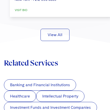
into compliance with the GDPR.
VISIT BIO
Managing a GDPR compliance
project for a
global retailer of gaming
accessories
.
An agent for Sandals, Beaches, The
View All
Royal Plantation Collection and
Grand Pineapple Resorts
in the
Caribbean in assisting with strategic
Related Services
advice on GDPR compliance,
including advice and
counseling regarding data breaches
and data subject requests.
Banking and Financial Institutions
Advising on the privacy aspects and
Healthcare
Intellectual Property
implications
of an independent
investigation by the former Court of
Investment Funds and Investment Companies