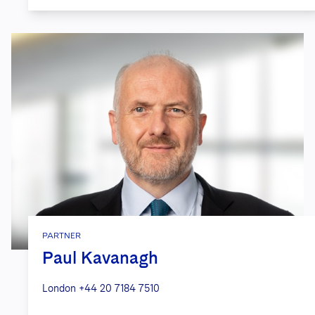
from acquisition of a social media
dating platform.
Countless
global financial
institutions
, including investment
advisers, mutual fund complexes and
private funds in drafting information
security programs and counseling
involving state and federal data
privacy and security rules.
Asset management firm
in providing
risk analysis and assessment in
PARTNER
relation to the acquisition and use of
Paul Kavanagh
large data sets in investment decision
making. We provided guidance on
London
+44 20 7184 7510
proper data collection practices