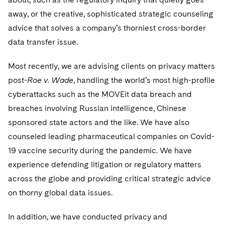
Visit this section
Life Sciences Small and Large Molecule Litigation
away, or the creative, sophisticated strategic counseling
UCITS
Residential Mortgage Finance
Fund Formation and Real Estate Investments
Anti-Corruption Compliance and Investigations
National Security
advice that solves a company’s thorniest cross-border
M&A Litigation
Visit this section
Variable Insurance Products
data transfer issue.
Non-Profit/Foundations
Cryptocurrency Enforcement & Investigations
Sovereign Wealth Funds
Patent Litigation
Visit this section
World Compass
Sovereign Wealth Funds
SEC Regulatory Examinations and Inquiries
Most recently, we are advising clients on privacy matters
Government Contracts
Securities Litigation/Enforcement
Visit this section
post-
Roe v. Wade
, handling the world’s most high-profile
World Passport
Tax Audits and Controversies
False Claims Act and Whistleblower/Qui Tam
Accounting Defense
cyberattacks such as the MOVEit data breach and
Defense
Visit this section
Fintech
breaches involving Russian intelligence, Chinese
Capital Solutions
sponsored state actors and the like. We have also
Visit this section
counseled leading pharmaceutical companies on Covid-
Industries
Visit this section
19 vaccine security during the pandemic. We have
Automotive and Transportation
News & Insights
experience defending litigation or regulatory matters
Visit this section
Visit this section
across the globe and providing critical strategic advice
Banking and Financial Institutions
Careers
on thorny global data issues.
Visit this section
Visit this section
Chemical
US Law Students
In addition, we have conducted privacy and
About the Firm
Visit this section
Visit this section