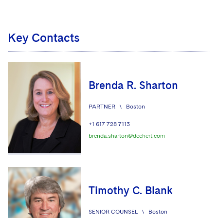
Key Contacts
Brenda R. Sharton
PARTNER
\
Boston
+1 617 728 7113
brenda.sharton@dechert.com
Timothy C. Blank
SENIOR COUNSEL
\
Boston