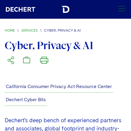
SEARCH
HOME
\
SERVICES
\
CYBER, PRIVACY & AI
Find a Lawyer
Cyber, Privacy & AI
Visit this section
Locations
Visit this section
Offices
Services
Visit this section
Visit this section
Austin
Regions
California Consumer Privacy Act Resource Center
Visit this section
Antitrust/Competition
Visit this section
Boston
Africa
Dechert Cyber Bits
Merger Clearance
Corporate
Visit this section
Brussels
Asia Pacific
Antitrust Litigation
Capital Markets
Crisis Management
Dechert’s deep bench of experienced partners
Charlotte
Visit this section
India
and associates, global footprint and industry-