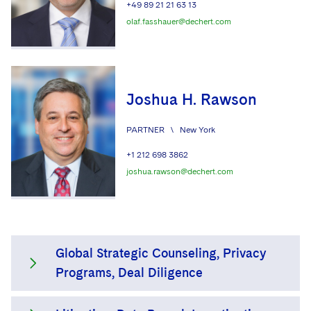
+49 89 21 21 63 13
olaf.fasshauer@dechert.com
Joshua H. Rawson
PARTNER
\
New York
+1 212 698 3862
joshua.rawson@dechert.com
Global Strategic Counseling, Privacy
Programs, Deal Diligence