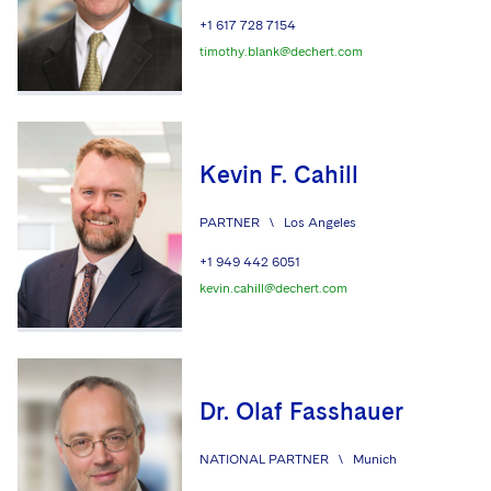
+1 617 728 7154
timothy.blank@dechert.com
Kevin F. Cahill
PARTNER
\
Los Angeles
+1 949 442 6051
kevin.cahill@dechert.com
Dr. Olaf Fasshauer
NATIONAL PARTNER
\
Munich