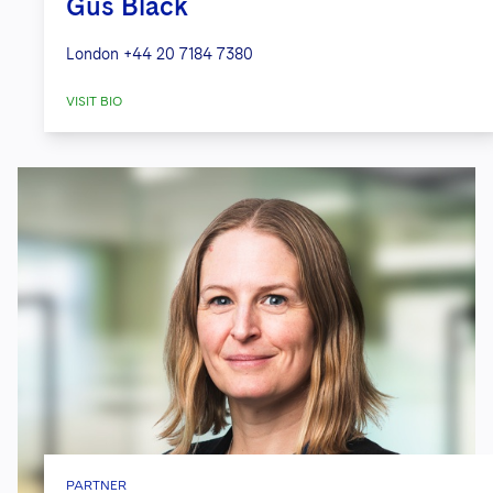
Gus Black
London
+44 20 7184 7380
VISIT BIO
PARTNER