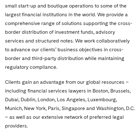
Government Antitrust Investigations
Corporate Governance and Special Committees
Employee Benefits and Executive Compensation
small start-up and boutique operations to some of the
Dubai
Latin America
Visit this section
largest financial institutions in the world. We provide a
Counseling and Compliance
Emerging Markets
Business Protection
Sustainability
Dublin
Middle East
Visit this section
comprehensive range of solutions supporting the cross-
Life Sciences Small and Large Molecule Litigation
Environmental Transactional and Risk Management
Consulting/Compliance
Sustainability for Antitrust
Financial Restructuring
border distribution of investment funds, advisory
London
Russia
Visit this section
services and structured notes. We work collaboratively
Leveraged Finance
Cross-Border Projects, including Multijurisdictional
Sustainability for Asset Managers
Acquisition/Divestitures of Troubled Companies
Financial Services and Investment Management
Los Angeles
to advance our clients’ business objectives in cross-
Eastern Europe and Central Asia
Reductions in Force and Restructurings
Visit this section
Life Sciences Transactions
Sustainability for Capital Markets
border and third-party distribution while maintaining
Bankruptcy and Creditors' Rights Litigation
Luxembourg
Asset Management Litigation/Enforcement
Executive Compensation
regulatory compliance.
Mergers and Acquisitions
Sustainability for Lenders and Borrowers
Creditors and Committees
Munich
Banking and Financial Institutions
Financial Services Remuneration, Regulation and
Clients gain an advantage from our global resources –
Structures
Permanent Capital
Sustainability for Litigation
Debtors
including financial services lawyers in Boston, Brussels,
New York
Broker-Dealers, Securities Trading and Markets
HIPAA Compliance
Dubai, Dublin, London, Los Angeles, Luxembourg,
Distressed Situations
Paris
Custodians, Administrators and Transfer Agents
Munich, New York, Paris, Singapore and Washington, D.C.
Labor and Employment
Emerging Markets Restructurings
– as well as our extensive network of preferred legal
Philadelphia
Derivatives and Structured Products
providers.
Partnerships
Licensed Insolvency Practitioners (UK)
San Francisco
Exchange-Traded Funds