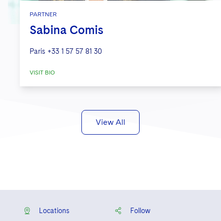
PARTNER
Sabina Comis
Paris
+33 1 57 57 81 30
VISIT BIO
View All
Locations
Follow