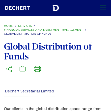
SEARCH
HOME
\
SERVICES
\
FINANCIAL SERVICES AND INVESTMENT MANAGEMENT
\
GLOBAL DISTRIBUTION OF FUNDS
Find a Lawyer
Visit this section
Global Distribution of
Locations
Funds
Visit this section
Offices
Services
Visit this section
Visit this section
Austin
Regions
Visit this section
Antitrust/Competition
Visit this section
Boston
Africa
Merger Clearance
Corporate
Dechert Secretarial Limited
Visit this section
Brussels
Asia Pacific
Antitrust Litigation
Capital Markets
Crisis Management
Charlotte
Visit this section
India
Our clients in the global distribution space range from