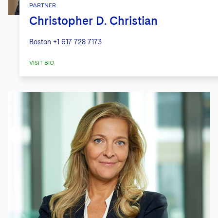
PARTNER
Christopher D. Christian
Boston
+1 617 728 7173
VISIT BIO