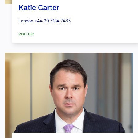
Katie Carter
London
+44 20 7184 7433
VISIT BIO