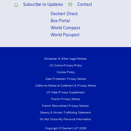
Subscribe to Updates
Contact
Dechert Direct
Box Portal
World Compass
World Passport
Disclaimer & Other Legal Notices
US Online Privacy Policy
Cookie Policy
Data Protection Privacy Notice
California Notice at Collection & Privacy Notice
US State Privacy Supplement
French Privacy Notice
French Recruitment Privacy Notices
Slavery & Human Trafficking Statement
Do Not Share My Personal Information
Copyright © Dechert LLP 2026