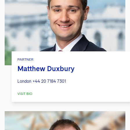
PARTNER
Matthew Duxbury
London
+44 20 7184 7301
VISIT BIO