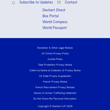
Subscribe to Updates
Contact
Dechert Direct
Box Portal
World Compass
World Passport
Disclaimer & Other Legal Notices
US Online Privacy Policy
Cookie Policy
Data Protection Privacy Notice
California Notice at Collection & Privacy Notice
US State Privacy Supplement
French Privacy Notice
French Recruitment Privacy Notices
Slavery & Human Trafficking Statement
Do Not Share My Personal Information
Copyright © Dechert LLP 2026