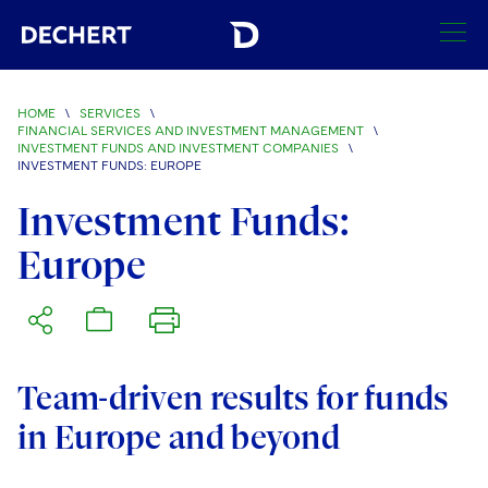
SEARCH
HOME
\
SERVICES
\
FINANCIAL SERVICES AND INVESTMENT MANAGEMENT
\
INVESTMENT FUNDS AND INVESTMENT COMPANIES
\
Find a Lawyer
INVESTMENT FUNDS: EUROPE
Visit this section
Investment Funds:
Locations
Visit this section
Europe
Offices
Services
Visit this section
Visit this section
Austin
Regions
Visit this section
Antitrust/Competition
Visit this section
Boston
Africa
Team-driven results for funds
Merger Clearance
Corporate
Visit this section
Brussels
Asia Pacific
in Europe and beyond
Antitrust Litigation
Capital Markets
Crisis Management
Charlotte
Visit this section
India