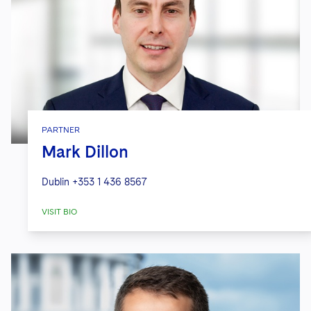
PARTNER
Mark Dillon
Dublin
+353 1 436 8567
VISIT BIO