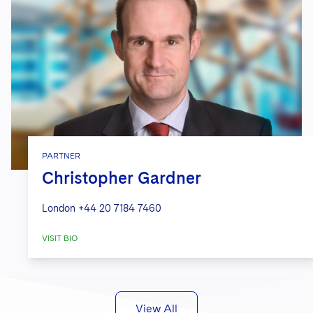
PARTNER
Christopher Gardner
London
+44 20 7184 7460
VISIT BIO
View All