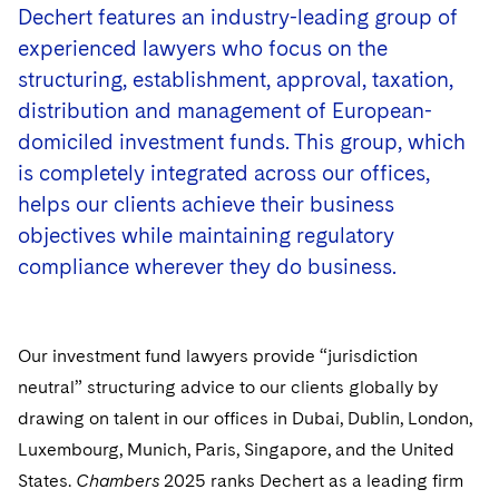
Government Antitrust Investigations
Corporate Governance and Special Committees
Employee Benefits and Executive Compensation
Dechert features an industry-leading group of
Dubai
Latin America
Visit this section
experienced lawyers who focus on the
Counseling and Compliance
Emerging Markets
Business Protection
Sustainability
Dublin
Middle East
structuring, establishment, approval, taxation,
Visit this section
Life Sciences Small and Large Molecule Litigation
Environmental Transactional and Risk Management
Consulting/Compliance
Sustainability for Antitrust
Financial Restructuring
distribution and management of European-
London
Russia
Visit this section
domiciled investment funds. This group, which
Leveraged Finance
Cross-Border Projects, including Multijurisdictional
Sustainability for Asset Managers
Acquisition/Divestitures of Troubled Companies
Financial Services and Investment Management
is completely integrated across our offices,
Los Angeles
Eastern Europe and Central Asia
Reductions in Force and Restructurings
Visit this section
helps our clients achieve their business
Life Sciences Transactions
Sustainability for Capital Markets
Bankruptcy and Creditors' Rights Litigation
Luxembourg
Asset Management Litigation/Enforcement
Executive Compensation
objectives while maintaining regulatory
Mergers and Acquisitions
Sustainability for Lenders and Borrowers
Creditors and Committees
compliance wherever they do business.
Munich
Banking and Financial Institutions
Financial Services Remuneration, Regulation and
Structures
Permanent Capital
Sustainability for Litigation
Debtors
New York
Broker-Dealers, Securities Trading and Markets
HIPAA Compliance
Our investment fund lawyers provide “jurisdiction
Distressed Situations
Paris
Custodians, Administrators and Transfer Agents
neutral” structuring advice to our clients globally by
Labor and Employment
Emerging Markets Restructurings
drawing on talent in our offices in Dubai, Dublin, London,
Philadelphia
Derivatives and Structured Products
Luxembourg, Munich, Paris, Singapore, and the United
Partnerships
Licensed Insolvency Practitioners (UK)
San Francisco
Exchange-Traded Funds
States.
Chambers
2025 ranks Dechert as a leading firm