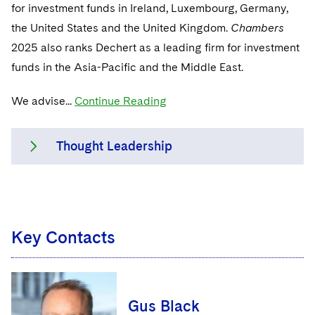
Sensitive Terminations and High Value Disputes
for investment funds in Ireland, Luxembourg, Germany,
Singapore
Financial Services M&A
the United States and the United Kingdom.
Chambers
2025 also ranks Dechert as a leading firm for investment
Washington, D.C.
Financial Services Tax
funds in the Asia-Pacific and the Middle East.
Chicago
Global Asset Manager Regulation
We advise...
Continue Reading
Houston
Global Distribution of Funds
Dallas
Investment Advisers
Thought Leadership
Investment Company Status
Dechert lawyers are thought leaders in a
Investment Funds and Investment Companies
continuing period of regulatory change,
Key Contacts
building and sharing their deep
Private Funds
knowledge on such topics as MiFID II, the
Registered Funds – US and Boards of
Senior Managers and Certification Regime,
Directors/Trustees
AIFMD, EMIR, remuneration, Dodd-Frank
Gus Black
and UCITS (including UCITS V).