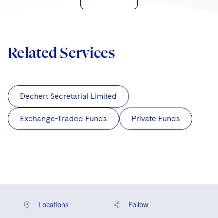
Related Services
Dechert Secretarial Limited
Exchange-Traded Funds
Private Funds
Locations
Follow