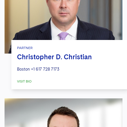
PARTNER
Christopher D. Christian
Boston
+1 617 728 7173
VISIT BIO