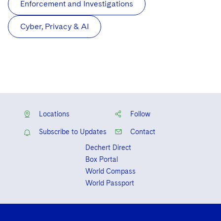
Enforcement and Investigations
Cyber, Privacy & AI
Locations
Follow
Subscribe to Updates
Contact
Dechert Direct
Box Portal
World Compass
World Passport