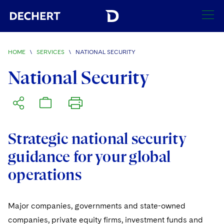
SEARCH
HOME
\
SERVICES
\
NATIONAL SECURITY
Find a Lawyer
National Security
Visit this section
Locations
Visit this section
Offices
Services
Visit this section
Strategic national security
Visit this section
Austin
Regions
guidance for your global
Visit this section
Antitrust/Competition
Visit this section
Boston
Africa
operations
Merger Clearance
Corporate
Visit this section
Brussels
Asia Pacific
Antitrust Litigation
Capital Markets
Crisis Management
Major companies, governments and state-owned
Charlotte
Visit this section
India
companies, private equity firms, investment funds and