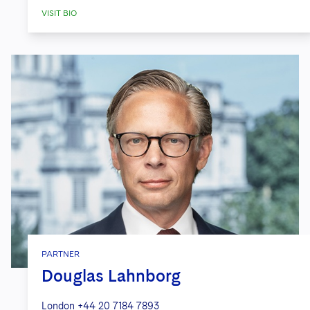
coordination with relevant U.S.
VISIT BIO
government agencies.*
*Includes experience of attorneys prior to
joining the firm.
.
PARTNER
Douglas Lahnborg
London
+44 20 7184 7893