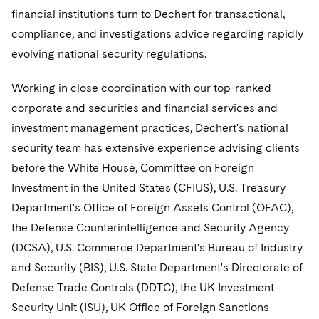
Government Antitrust Investigations
Corporate Governance and Special Committees
Employee Benefits and Executive Compensation
financial institutions turn to Dechert for transactional,
Dubai
Latin America
Visit this section
Counseling and Compliance
compliance, and investigations advice regarding rapidly
Emerging Markets
Business Protection
Sustainability
Dublin
Middle East
Visit this section
evolving national security regulations.
Life Sciences Small and Large Molecule Litigation
Environmental Transactional and Risk Management
Consulting/Compliance
Sustainability for Antitrust
Financial Restructuring
London
Russia
Visit this section
Working in close coordination with our top-ranked
Leveraged Finance
Cross-Border Projects, including Multijurisdictional
Sustainability for Asset Managers
Acquisition/Divestitures of Troubled Companies
Financial Services and Investment Management
corporate and securities and financial services and
Los Angeles
Eastern Europe and Central Asia
Reductions in Force and Restructurings
Visit this section
investment management practices, Dechert's national
Life Sciences Transactions
Sustainability for Capital Markets
Bankruptcy and Creditors' Rights Litigation
Asset Management Litigation/Enforcement
Global Finance
Luxembourg
Executive Compensation
security team has extensive experience advising clients
Visit this section
Mergers and Acquisitions
Sustainability for Lenders and Borrowers
Creditors and Committees
Banking and Financial Institutions
Asset Finance & Securitization
Intellectual Property
before the White House, Committee on Foreign
Munich
Financial Services Remuneration, Regulation and
Visit this section
Investment in the United States (CFIUS), U.S. Treasury
Structures
Permanent Capital
Sustainability for Litigation
Debtors
Broker-Dealers, Securities Trading and Markets
Commercial Mortgage-backed Securities
Cyber, Privacy and AI
International Arbitration
Department's Office of Foreign Assets Control (OFAC),
New York
Visit this section
HIPAA Compliance
the Defense Counterintelligence and Security Agency
Distressed Situations
Custodians, Administrators and Transfer Agents
Commercial Real Estate Finance
Fintech
Litigation
Paris
Visit this section
(DCSA), U.S. Commerce Department's Bureau of Industry
Labor and Employment
Emerging Markets Restructurings
Derivatives and Structured Products
Fintech
Life Sciences Small and Large Molecule Litigation
Antitrust/Competition
Mergers and Acquisitions
and Security (BIS), U.S. State Department's Directorate of
Philadelphia
Visit this section
Defense Trade Controls (DDTC), the UK Investment
Partnerships
Licensed Insolvency Practitioners (UK)
Exchange-Traded Funds
Fund Finance
IP Litigation
Appellate
Permanent Capital
San Francisco
Security Unit (ISU), UK Office of Foreign Sanctions
Visit this section