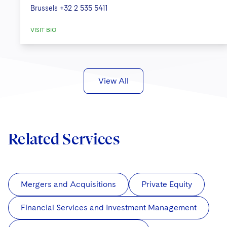
Brussels
+32 2 535 5411
VISIT BIO
View All
Related Services
Mergers and Acquisitions
Private Equity
Financial Services and Investment Management