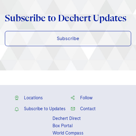
Subscribe to Dechert Updates
Subscribe
Locations
Follow
Subscribe to Updates
Contact
Dechert Direct
Box Portal
World Compass