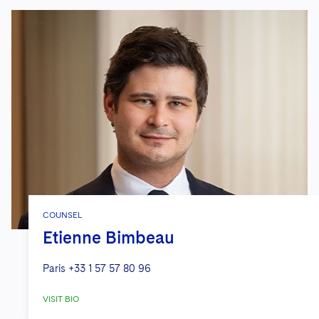
COUNSEL
Etienne Bimbeau
Paris
+33 1 57 57 80 96
VISIT BIO