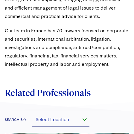
Sovereign Wealth Funds
SEC Regulatory Examinations and Inquiries
Government Contracts
UCITS
and efficient management of legal issues to deliver
Visit this section
M&A Litigation
Tax Audits and Controversies
commercial and practical advice for clients.
False Claims Act and Whistleblower/Qui Tam
Accounting Defense
Variable Insurance Products
Defense
Visit this section
Patent Litigation
Our team in France has 70 lawyers focused on corporate
Capital Solutions
World Compass
Visit this section
and securities, international arbitration, litigation,
Securities Litigation/Enforcement
World Passport
investigations and compliance, antitrust/competition,
regulatory, financing, tax, financial services matters,
Fintech
intellectual property and labor and employment.
Related Professionals
Select Location
SEARCH BY: