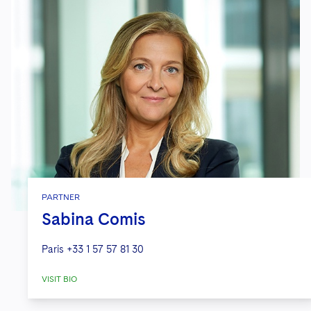
PARTNER
Sabina Comis
Paris
+33 1 57 57 81 30
VISIT BIO