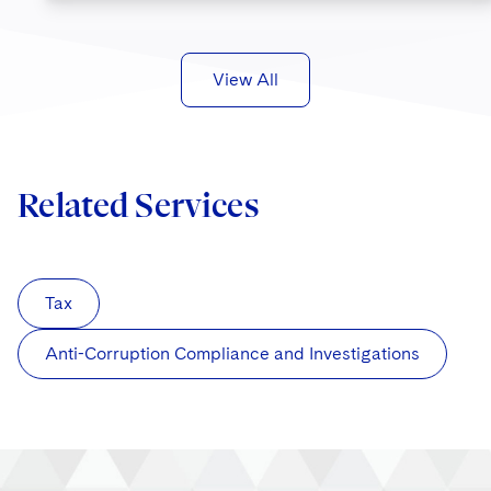
View All
Related Services
Tax
Anti-Corruption Compliance and Investigations